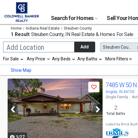
Search for Homes
Sell Your H
Home
Indiana Real Estate
Steuben County
1 Result
Steuben County, IN
Real Estate & Homes For Sale
Begin
Add Location
Add
Steuben County, IN
typing
to
Selection
For Sale
Any Price
Any Beds
Any Baths
More Filters
search,
will
use
refresh
Min
Max
Show Map
arrow
the
keys
page
to
Use
with
7485 W 50 N
navigate,
Save
new
previous
Angola, IN 46703
Enter
results.
Single Family
Act
to
properties
and
select
2
next
Total Baths
buttons
Listed by
Brick Built
to
1/27