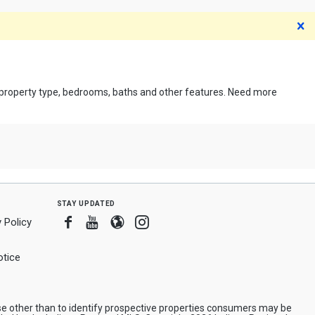
D
, property type, bedrooms, baths and other features. Need more
stay updated
Facebook
Youtube
Blogger
Instagram
 Policy
tice
e other than to identify prospective properties consumers may be