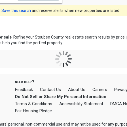
Save this search
and receive alerts when new properties are listed.
r sale
. Refine your Steuben County real estate search results by price
s help you find the perfect property.
need help?
Feedback
Contact Us
About Us
Careers
Privacy
Do Not Sell or Share My Personal Information
Terms & Conditions
Accessibility Statement
DMCA No
Fair Housing Pledge
mers' personal, non-commercial use and may not be used for any purpos