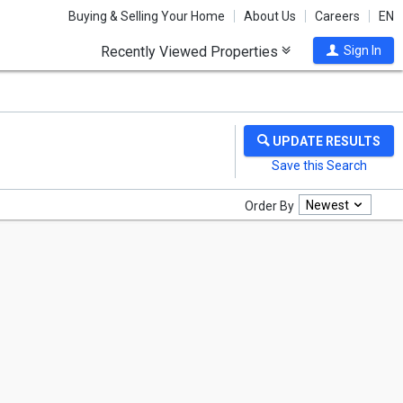
Buying & Selling Your Home
About Us
Careers
EN
Recently Viewed Properties
Sign In
Newest
Order By