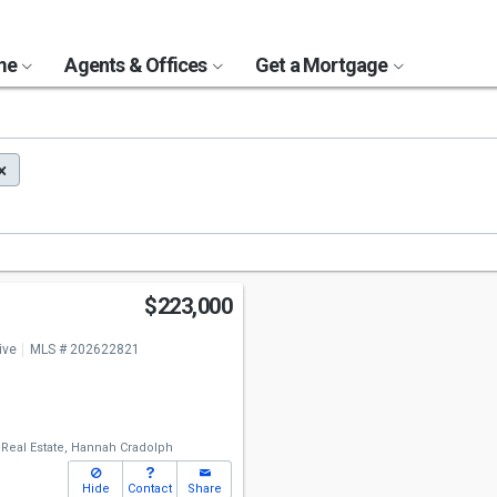
ome
Agents & Offices
Get a Mortgage
$223,000
ive
MLS # 202622821
 Real Estate,
Hannah Cradolph
Hide
Contact
Share