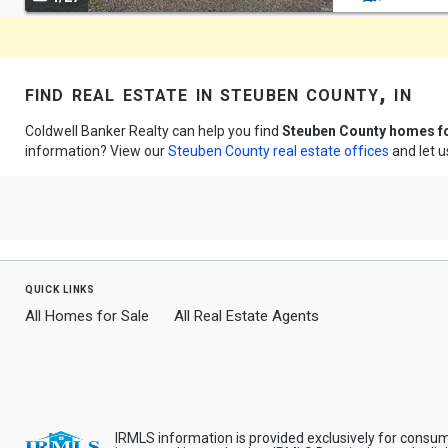
navigate
find real estate in steuben county, in
Coldwell Banker Realty can help you find
Steuben County homes fo
information? View our
Steuben County real estate offices
and let u
quick links
All Homes for Sale
All Real Estate Agents
IRMLS information is provided exclusively for consu