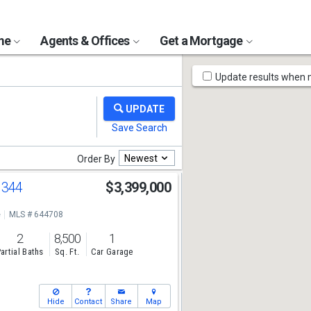
ome
Agents & Offices
Get a Mortgage
Map
Update results when
Tools
Newest
Order By
 344
$3,399,000
e
MLS # 644708
2
8,500
1
artial Baths
Sq. Ft.
Car Garage
Hide
Contact
Share
Map