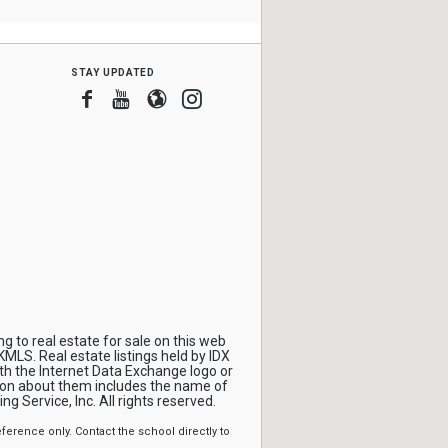
stay updated
Facebook
Youtube
Blogger
Instagram
 to real estate for sale on this web
MLS. Real estate listings held by IDX
th the Internet Data Exchange logo or
ion about them includes the name of
ng Service, Inc. All rights reserved.
erence only. Contact the school directly to