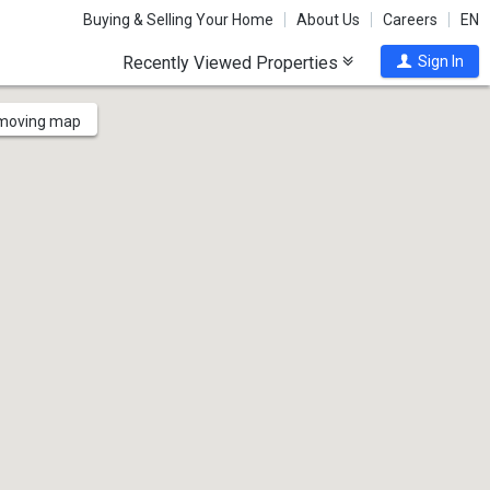
Buying & Selling Your Home
About Us
Careers
EN
Recently Viewed Properties
Sign In
 moving map