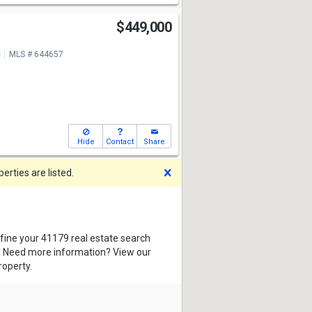
$449,000
e
MLS # 644657
Hide
Contact
Share
Dismiss
rties are listed.
efine your 41179 real estate search
s. Need more information? View our
roperty.