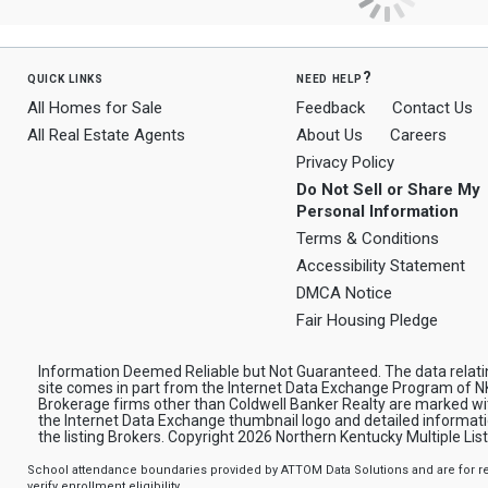
quick links
need help?
All Homes for Sale
Feedback
Contact Us
All Real Estate Agents
About Us
Careers
Privacy Policy
Do Not Sell or Share My
Personal Information
Terms & Conditions
Accessibility Statement
DMCA Notice
Fair Housing Pledge
Information Deemed Reliable but Not Guaranteed. The data relating
site comes in part from the Internet Data Exchange Program of NK
Brokerage firms other than Coldwell Banker Realty are marked wi
the Internet Data Exchange thumbnail logo and detailed informat
the listing Brokers. Copyright 2026 Northern Kentucky Multiple Listi
School attendance boundaries provided by ATTOM Data Solutions and are for ref
verify enrollment eligibility.