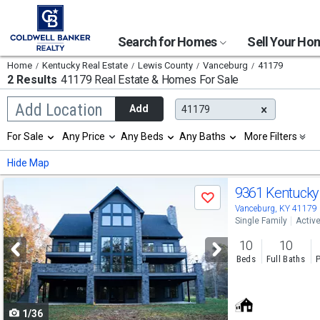
Search for Homes
Sell Your H
Home
Kentucky Real Estate
Lewis County
Vanceburg
41179
2 Results
41179 Real Estate & Homes For Sale
Begin
Add Location
Add
41179
typing
to
Selection
For Sale
Any Price
Any Beds
Any Baths
More Filters
search,
will
use
refresh
Min
Max
Hide Map
arrow
the
keys
page
Use
to
9361 Kentucky
with
Save
navigate,
new
previous
Vanceburg, KY 41179
Enter
results.
Single Family
Activ
to
and
properties
select
10
10
next
Beds
Full Baths
P
buttons
to
1/36
navigate