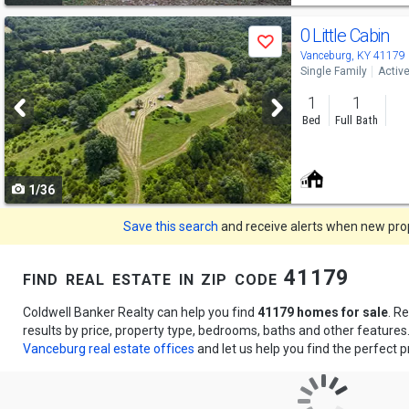
Use
0 Little Cabin
Save
previous
Vanceburg, KY 41179
Single Family
Activ
and
1
1
next
Bed
Full Bath
buttons
to
1/36
navigate
Save this search
and receive alerts when new prope
find real estate in zip code 41179
Coldwell Banker Realty can help you find
41179 homes for sale
. R
results by price, property type, bedrooms, baths and other feature
Vanceburg real estate offices
and let us help you find the perfect p