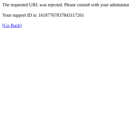
The requested URL was rejected. Please consult with your administrat
Your support ID is: 16187767837843117261
[Go Back]