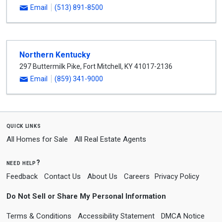
Email
(513) 891-8500
Northern Kentucky
297 Buttermilk Pike
,
Fort Mitchell
,
KY
41017-2136
Email
(859) 341-9000
quick links
All Homes for Sale
All Real Estate Agents
need help?
Feedback
Contact Us
About Us
Careers
Privacy Policy
Do Not Sell or Share My Personal Information
Terms & Conditions
Accessibility Statement
DMCA Notice