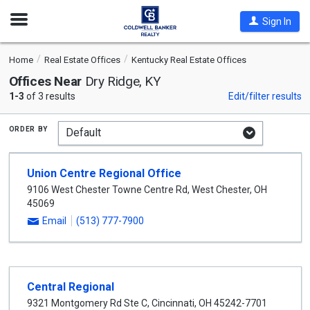
Open
Sign In
Nav
Home
Real Estate Offices
Kentucky Real Estate Offices
Offices Near
Dry Ridge, KY
1-3
of 3 results
Edit/filter results
order by
Union Centre Regional Office
9106 West Chester Towne Centre Rd
,
West Chester
,
OH
45069
Email
(513) 777-7900
Central Regional
9321 Montgomery Rd Ste C
,
Cincinnati
,
OH
45242-7701