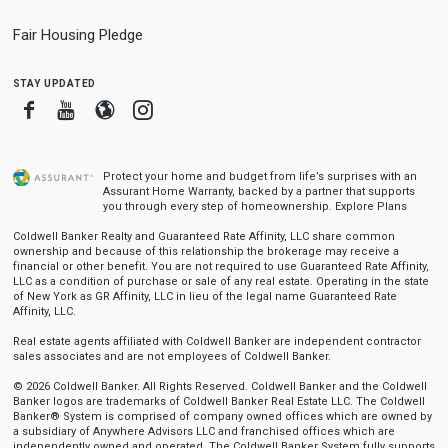
Fair Housing Pledge
stay updated
Facebook
Youtube
Blogger
Instagram
Protect your home and budget from life’s surprises with an
Assurant Home Warranty, backed by a partner that supports
you through every step of homeownership.
Explore Plans
Coldwell Banker Realty and Guaranteed Rate Affinity, LLC share common
ownership and because of this relationship the brokerage may receive a
financial or other benefit. You are not required to use Guaranteed Rate Affinity,
LLC as a condition of purchase or sale of any real estate. Operating in the state
of New York as GR Affinity, LLC in lieu of the legal name Guaranteed Rate
Affinity, LLC.
Real estate agents affiliated with Coldwell Banker are independent contractor
sales associates and are not employees of Coldwell Banker.
© 2026 Coldwell Banker. All Rights Reserved. Coldwell Banker and the Coldwell
Banker logos are trademarks of Coldwell Banker Real Estate LLC. The Coldwell
Banker® System is comprised of company owned offices which are owned by
a subsidiary of Anywhere Advisors LLC and franchised offices which are
independently owned and operated. The Coldwell Banker System fully supports