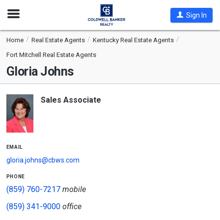
Open
Sign In
Nav
Home
Real Estate Agents
Kentucky Real Estate Agents
Fort Mitchell Real Estate Agents
Gloria Johns
Sales Associate
email
gloria.johns@cbws.com
phone
(859) 760-7217
mobile
(859) 341-9000
office