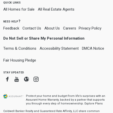
quick links
All Homes for Sale
All Real Estate Agents
need help?
Feedback
Contact Us
About Us
Careers
Privacy Policy
Do Not Sell or Share My Personal Information
Terms & Conditions
Accessibility Statement
DMCA Notice
Fair Housing Pledge
stay updated
Facebook
Youtube
Blogger
Instagram
Protect your home and budget from life’s surprises with an
Assurant Home Warranty, backed by a partner that supports
you through every step of homeownership.
Explore Plans
Coldwell Banker Realty and Guaranteed Rate Affinity, LLC share common