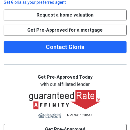
Set
Gloria
as your preferred agent
Request a home valuation
Get Pre-Approved for a mortgage
Contact Gloria
Get Pre-Approved Today
with our affiliated lender
NMLS#: 1598647
Get Pre-Approved