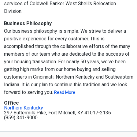
services of Coldwell Banker West Shell's Relocation
Division.
Business Philosophy
Our business philosophy is simple: We strive to deliver a
positive experience for every customer. This is
accomplished through the collaborative efforts of the many
members of our team who are dedicated to the success of
your housing transaction. For nearly 50 years, we've been
getting high marks from our home buying and selling
customers in Cincinnati, Northern Kentucky and Southeastern
Indiana. It is our plan to continue this tradition and we look
forward to serving you.
Read More
Office
Northern Kentucky
297 Buttermilk Pike, Fort Mitchell, KY 41017-2136
(859) 341-9000