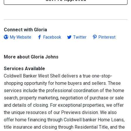
Connect with Gloria
My Website
Facebook
Twitter
Pinterest
More about Gloria Johns
Services Available
Coldwell Banker West Shell delivers a true one-stop-
shopping opportunity for home buyers and sellers. These
services include the professional coordination of the home
search, property marketing, negotiation of purchase or sale
and details of closing. For exceptional properties, we offer
the unique resources of our Previews division. We also
offer home financing through Coldwell banker Home Loans,
title insurance and closing through Residential Title, and the