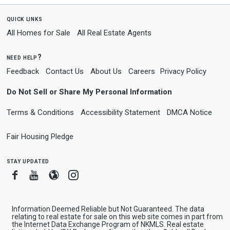
quick links
All Homes for Sale
All Real Estate Agents
need help?
Feedback
Contact Us
About Us
Careers
Privacy Policy
Do Not Sell or Share My Personal Information
Terms & Conditions
Accessibility Statement
DMCA Notice
Fair Housing Pledge
stay updated
Facebook
Youtube
Blogger
Instagram
Information Deemed Reliable but Not Guaranteed. The data
relating to real estate for sale on this web site comes in part from
the Internet Data Exchange Program of NKMLS. Real estate