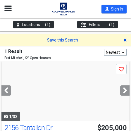
Open
Sign In
Nav
Locations
(1)
Filters
(1)
D
Save this Search
1 Result
Newest
Fort Mitchell, KY
Open Houses
Use
Save
previous
and
next
buttons
to
navigate
1/33
2156 Tantallon Dr
$205,000
Open House