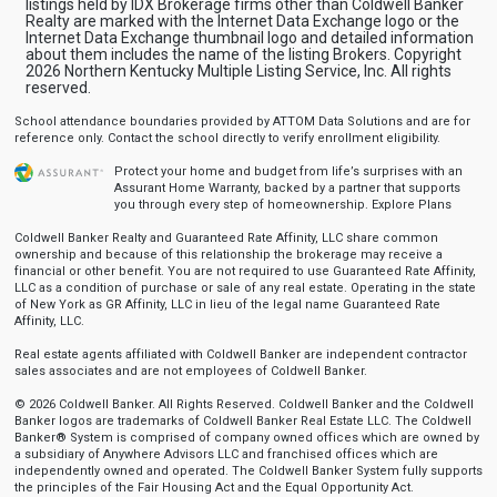
listings held by IDX Brokerage firms other than Coldwell Banker
Realty are marked with the Internet Data Exchange logo or the
Internet Data Exchange thumbnail logo and detailed information
about them includes the name of the listing Brokers. Copyright
2026 Northern Kentucky Multiple Listing Service, Inc. All rights
reserved.
School attendance boundaries provided by ATTOM Data Solutions and are for
reference only. Contact the school directly to verify enrollment eligibility.
Protect your home and budget from life’s surprises with an
Assurant Home Warranty, backed by a partner that supports
you through every step of homeownership.
Explore Plans
Coldwell Banker Realty and Guaranteed Rate Affinity, LLC share common
ownership and because of this relationship the brokerage may receive a
financial or other benefit. You are not required to use Guaranteed Rate Affinity,
LLC as a condition of purchase or sale of any real estate. Operating in the state
of New York as GR Affinity, LLC in lieu of the legal name Guaranteed Rate
Affinity, LLC.
Real estate agents affiliated with Coldwell Banker are independent contractor
sales associates and are not employees of Coldwell Banker.
© 2026 Coldwell Banker. All Rights Reserved. Coldwell Banker and the Coldwell
Banker logos are trademarks of Coldwell Banker Real Estate LLC. The Coldwell
Banker® System is comprised of company owned offices which are owned by
a subsidiary of Anywhere Advisors LLC and franchised offices which are
independently owned and operated. The Coldwell Banker System fully supports
the principles of the Fair Housing Act and the Equal Opportunity Act.