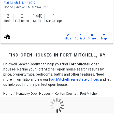
Sat
8/8
9-12
Fort Mitchell, KY 41017
Condo
Active
MLS # 640827
2
2
1,440
1
Beds
Full Baths
Sq. Ft.
Car Garage
Hide
Contact
Share
Map
find open houses in fort mitchell, ky
Coldwell Banker Realty can help you find
Fort Mitchell open
houses
. Refine your Fort Mitchell open house search results by
price, property type, bedrooms, baths and other features. Need
more information? View our
Fort Mitchell real estate offices
and let
us help you find the perfect open house.
Home
Kentucky Open Houses
Kenton County
Fort Mitchell