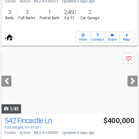
Condo
Active
MLS # 644333
Updated 6 days ago
3
3
1
2,460
2
Beds
Full Baths
Partial Bath
Sq. Ft.
Car Garage
Hide
Contact
Share
Map
Use
Save
previous
and
next
buttons
to
navigate
1/43
542 Fincastle Ln
$400,000
Fort Wright, KY 41011
Condo
Active
MLS # 644000
Updated 4 days ago