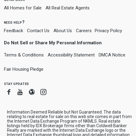
All Homes for Sale
All Real Estate Agents
need help?
Feedback
Contact Us
About Us
Careers
Privacy Policy
Do Not Sell or Share My Personal Information
Terms & Conditions
Accessibility Statement
DMCA Notice
Fair Housing Pledge
stay updated
Facebook
Youtube
Blogger
Instagram
Information Deemed Reliable but Not Guaranteed. The data
relating to real estate for sale on this web site comes in part from
the Internet Data Exchange Program of NKMLS. Real estate
listings held by IDX Brokerage firms other than Coldwell Banker
Realty are marked with the Internet Data Exchange logo or the
Internet Data Exchange thumbnail logo and detailed information