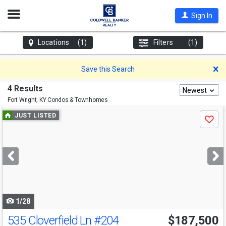
Open
Sign In
Nav
Locations
(1)
Filters
(1)
D
Save this Search
4 Results
Newest
Fort Wright, KY
Condos & Townhomes
Use
JUST LISTED
Save
previous
and
next
buttons
to
navigate
1/28
535 Cloverfield Ln
#204
$187,500