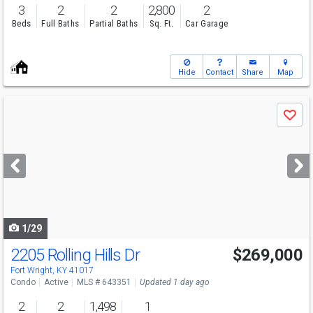
3
2
2
2,800
2
Beds
Full Baths
Partial Baths
Sq. Ft.
Car Garage
Hide
Contact
Share
Map
Use
Save
previous
and
next
buttons
to
navigate
1/29
2205 Rolling Hills Dr
$269,000
Fort Wright, KY 41017
Condo
Active
MLS # 643351
Updated 1 day ago
2
2
1,498
1