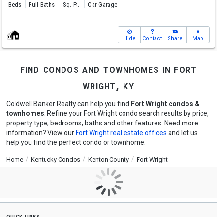
Beds
Full Baths
Sq. Ft.
Car Garage
Hide
Contact
Share
Map
find condos and townhomes in fort
wright, ky
Coldwell Banker Realty can help you find
Fort Wright condos &
townhomes
. Refine your Fort Wright condo search results by price,
property type, bedrooms, baths and other features. Need more
information? View our
Fort Wright real estate offices
and let us
help you find the perfect condo or townhome.
Home
Kentucky Condos
Kenton County
Fort Wright
quick links