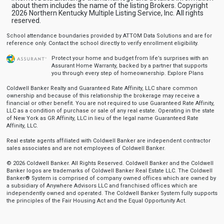
about them includes the name of the listing Brokers. Copyright
2026 Northern Kentucky Multiple Listing Service, Inc. All rights
reserved.
School attendance boundaries provided by ATTOM Data Solutions and are for
reference only. Contact the school directly to verify enrollment eligibility.
Protect your home and budget from life’s surprises with an
Assurant Home Warranty, backed by a partner that supports
you through every step of homeownership.
Explore Plans
Coldwell Banker Realty and Guaranteed Rate Affinity, LLC share common
ownership and because of this relationship the brokerage may receive a
financial or other benefit. You are not required to use Guaranteed Rate Affinity,
LLC as a condition of purchase or sale of any real estate. Operating in the state
of New York as GR Affinity, LLC in lieu of the legal name Guaranteed Rate
Affinity, LLC.
Real estate agents affiliated with Coldwell Banker are independent contractor
sales associates and are not employees of Coldwell Banker.
© 2026 Coldwell Banker. All Rights Reserved. Coldwell Banker and the Coldwell
Banker logos are trademarks of Coldwell Banker Real Estate LLC. The Coldwell
Banker® System is comprised of company owned offices which are owned by
a subsidiary of Anywhere Advisors LLC and franchised offices which are
independently owned and operated. The Coldwell Banker System fully supports
the principles of the Fair Housing Act and the Equal Opportunity Act.