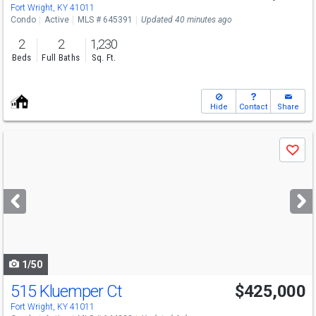
Fort Wright, KY 41011
Condo
Active
MLS # 645391
Updated 40 minutes ago
2
2
1,230
Beds
Full Baths
Sq. Ft.
Hide
Contact
Share
Use
Save
previous
and
next
buttons
to
navigate
1/50
515 Kluemper Ct
$425,000
Fort Wright, KY 41011