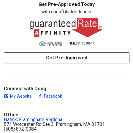
Get Pre-Approved Today
with our affiliated lender
NMLS#: 1598647
Get Pre-Approved
Connect with Doug
My Website
Facebook
Office
Natick/Framingham Regional
571 Worcester Rd Ste 3, Framingham, MA 01701
(508) 872-0084