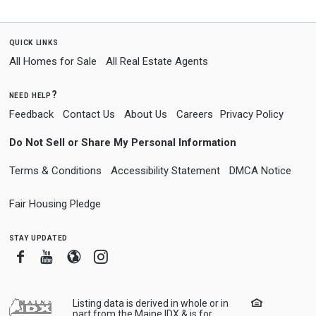
quick links
All Homes for Sale
All Real Estate Agents
need help?
Feedback
Contact Us
About Us
Careers
Privacy Policy
Do Not Sell or Share My Personal Information
Terms & Conditions
Accessibility Statement
DMCA Notice
Fair Housing Pledge
stay updated
Facebook
Youtube
Blogger
Instagram
Listing data is derived in whole or in
part from the Maine IDX & is for