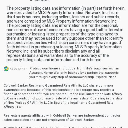
The property listing data and information (in part) set forth herein
were provided to MLS Property Information Network, Inc. from
third party sources, including sellers, lessors and public records,
and were compiled by MLS Property Information Network, Inc.
The property listing data and information are for the personal,
non commercial use of consumers having a good faith interest in
purchasing or leasing listed properties of the type displayed to
them and may not be used for any purpose other than to identify
prospective properties which such consumers may have a good
faith interest in purchasing or leasing. MLS Property Information
Network, Inc. and its subscribers disclaim any and all
representations and warranties as to the accuracy of the
property listing data and information set forth herein.
Protect your home and budget from life’s surprises with an
Assurant Home Warranty, backed by a partner that supports
you through every step of homeownership.
Explore Plans
Coldwell Banker Realty and Guaranteed Rate Affinity, LLC share common
ownership and because of this relationship the brokerage may receive a
financial or other benefit. You are not required to use Guaranteed Rate Affinity,
LLC as a condition of purchase or sale of any real estate. Operating in the state
of New York as GR Affinity, LLC in lieu of the legal name Guaranteed Rate
Affinity, LLC.
Real estate agents affiliated with Coldwell Banker are independent contractor
sales associates and are not employees of Coldwell Banker.