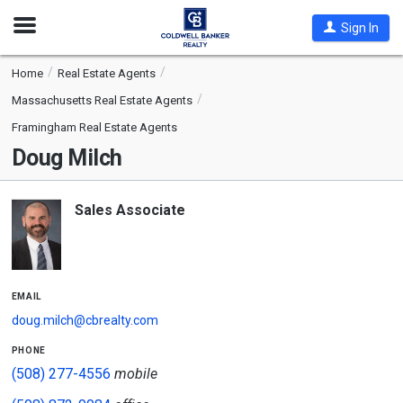
Open
Sign In
Nav
Home
Real Estate Agents
Massachusetts Real Estate Agents
Framingham Real Estate Agents
Doug Milch
Sales Associate
email
doug.milch@cbrealty.com
phone
(508) 277-4556
mobile