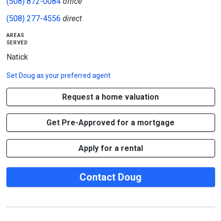
(508) 872-0084
office
(508) 277-4556
direct
areas
served
Natick
Set
Doug
as your preferred agent
Request a home valuation
Get Pre-Approved for a mortgage
Apply for a rental
Contact Doug