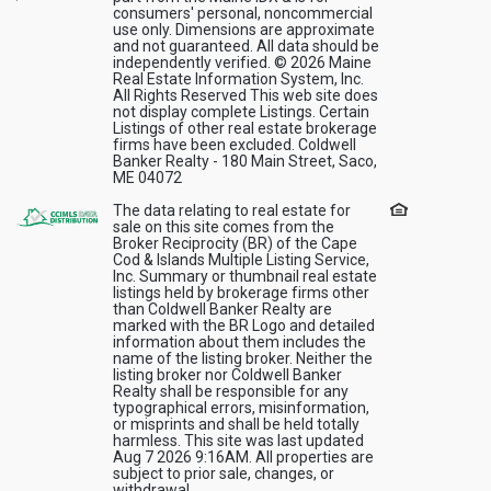
consumers' personal, noncommercial
use only. Dimensions are approximate
and not guaranteed. All data should be
independently verified. © 2026 Maine
Real Estate Information System, Inc.
All Rights Reserved This web site does
not display complete Listings. Certain
Listings of other real estate brokerage
firms have been excluded. Coldwell
Banker Realty - 180 Main Street, Saco,
ME 04072
The data relating to real estate for
sale on this site comes from the
Broker Reciprocity (BR) of the Cape
Cod & Islands Multiple Listing Service,
Inc. Summary or thumbnail real estate
listings held by brokerage firms other
than Coldwell Banker Realty are
marked with the BR Logo and detailed
information about them includes the
name of the listing broker. Neither the
listing broker nor Coldwell Banker
Realty shall be responsible for any
typographical errors, misinformation,
or misprints and shall be held totally
harmless. This site was last updated
Aug 7 2026 9:16AM. All properties are
subject to prior sale, changes, or
withdrawal.