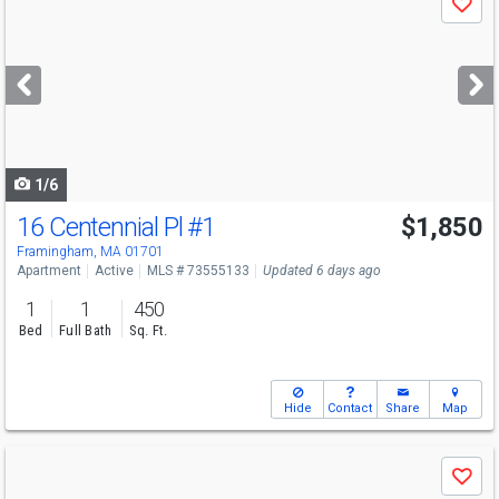
Save
previous
and
next
buttons
to
navigate
1/6
16 Centennial Pl
#1
$1,850
Framingham, MA 01701
Apartment
Active
MLS # 73555133
Updated 6 days ago
1
1
450
Bed
Full Bath
Sq. Ft.
Hide
Contact
Share
Map
Use
Save
previous