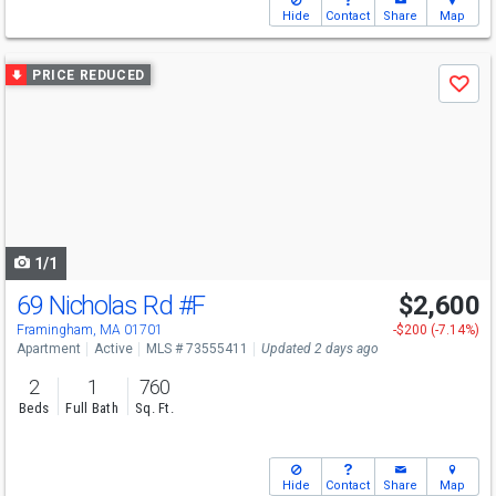
Hide
Contact
Share
Map
Use
PRICE REDUCED
Save
previous
and
next
buttons
to
navigate
1/1
69 Nicholas Rd
#F
$2,600
Framingham, MA 01701
-$200 (-7.14%)
Apartment
Active
MLS # 73555411
Updated 2 days ago
2
1
760
Beds
Full Bath
Sq. Ft.
Hide
Contact
Share
Map