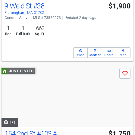
9 Weld St
#38
$1,900
Framingham, MA 01702
Condo
Active
MLS # 73560073
Updated 2 days ago
1
1
663
Bed
Full Bath
Sq. Ft.
Hide
Contact
Share
Map
Use
JUST LISTED
Save
previous
and
next
buttons
to
navigate
1/1
154 2nd St
#103 A
$1,750