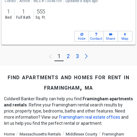
Condo
Active
MLS # 73548709
Updated 8 days ago
1
1
555
Bed
Full Bath
Sq. Ft.
Hide
Contact
Share
Map
Next
1
2
3
Previous
find apartments and homes for rent in
framingham, ma
Coldwell Banker Realty can help you find
Framingham apartments
and rentals
. Refine your Framingham rental search results by
price, property type, bedrooms, baths and other features. Need
more information? View our
Framingham real estate offices
and
let us help you find the perfect rental or apartment.
Home
Massachusetts Rentals
Middlesex County
Framingham