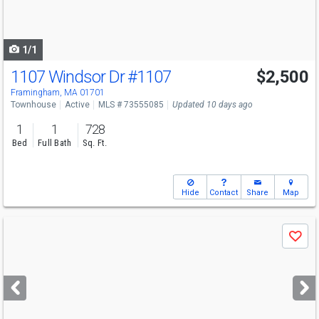
to
navigate
1/1
1107 Windsor Dr
#1107
$2,500
Framingham, MA 01701
Townhouse
Active
MLS # 73555085
Updated 10 days ago
1
1
728
Bed
Full Bath
Sq. Ft.
Hide
Contact
Share
Map
Use
Save
previous
and
next
buttons
to