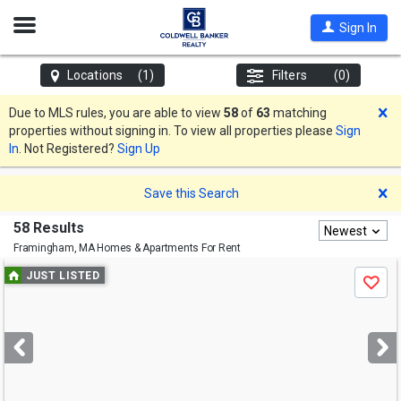
Open
Sign In
Nav
Locations
(1)
Filters
(0)
D
Due to MLS rules, you are able to view
58
of
63
matching
properties without signing in. To view all properties please
Sign
In
. Not Registered?
Sign Up
D
Save this Search
58 Results
Newest
Framingham, MA
Homes & Apartments For Rent
Use
JUST LISTED
Save
previous
and
next
buttons
to