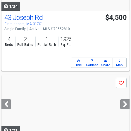
1/34
43 Joseph Rd
$4,500
Framingham, MA 01701
Single Family
Active
MLS # 73552810
4
2
1
1,926
Beds
Full Baths
Partial Bath
Sq. Ft.
Hide
Contact
Share
Map
Use
Save
previous
and
next
buttons
to
navigate
1/21