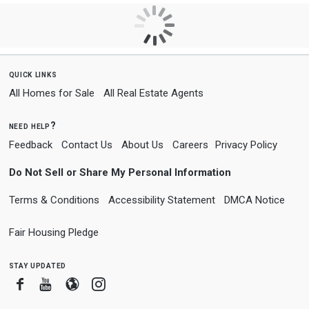
quick links
All Homes for Sale
All Real Estate Agents
need help?
Feedback
Contact Us
About Us
Careers
Privacy Policy
Do Not Sell or Share My Personal Information
Terms & Conditions
Accessibility Statement
DMCA Notice
Fair Housing Pledge
stay updated
Facebook
Youtube
Blogger
Instagram