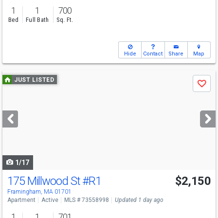
1
1
700
Bed
Full Bath
Sq. Ft.
Hide
Contact
Share
Map
Use
JUST LISTED
Save
previous
and
next
buttons
to
navigate
1/17
175 Millwood St
#R1
$2,150
Framingham, MA 01701
Apartment
Active
MLS # 73558998
Updated 1 day ago
1
1
701