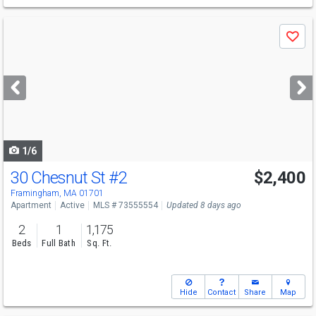
Use
Save
previous
and
next
buttons
to
navigate
1/6
30 Chesnut St
#2
$2,400
Framingham, MA 01701
Apartment
Active
MLS # 73555554
Updated 8 days ago
2
1
1,175
Beds
Full Bath
Sq. Ft.
Hide
Contact
Share
Map