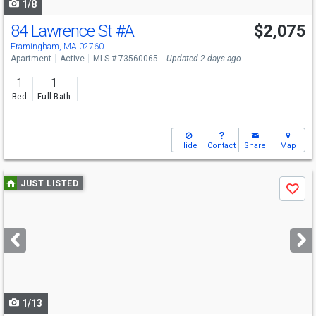
1/8
84 Lawrence St
#A
$2,075
Framingham, MA 02760
Apartment
Active
MLS # 73560065
Updated 2 days ago
1
1
Bed
Full Bath
Hide
Contact
Share
Map
Use
JUST LISTED
Save
previous
and
next
buttons
to
navigate
1/13