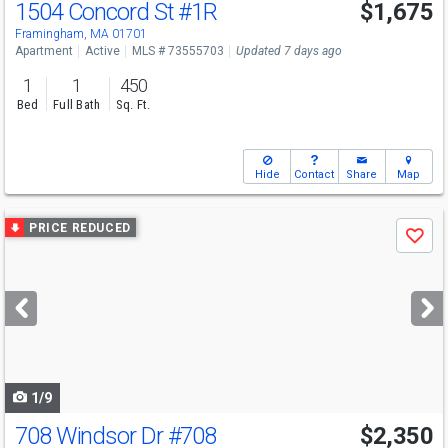
1504 Concord St
#1R
$1,675
Framingham, MA 01701
Apartment
Active
MLS # 73555703
Updated 7 days ago
1
1
450
Bed
Full Bath
Sq. Ft.
Hide
Contact
Share
Map
Use
PRICE REDUCED
Save
previous
and
next
buttons
to
navigate
1/9
708 Windsor Dr
#708
$2,350