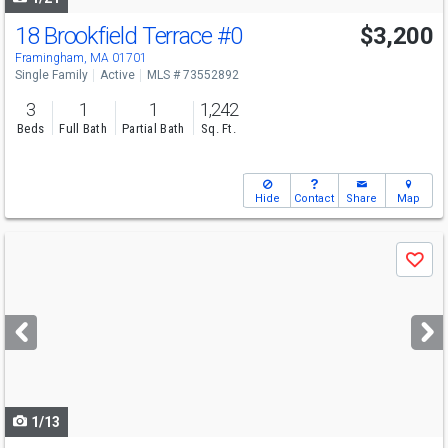
18 Brookfield Terrace
#0
$3,200
Framingham, MA 01701
Single Family
Active
MLS # 73552892
3
1
1
1,242
Beds
Full Bath
Partial Bath
Sq. Ft.
Hide
Contact
Share
Map
Use
Save
previous
and
next
buttons
to
navigate
1/13