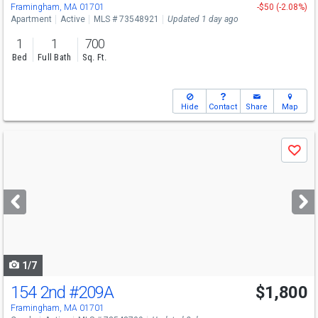
Framingham, MA 01701
-$50 (-2.08%)
Apartment
Active
MLS # 73548921
Updated 1 day ago
1
1
700
Bed
Full Bath
Sq. Ft.
Hide
Contact
Share
Map
Use
Save
previous
and
next
buttons
to
navigate
1/7
154 2nd
#209A
$1,800
Framingham, MA 01701