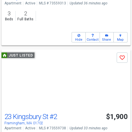
Apartment
Active
MLS # 73559313
Updated 36 minutes ago
3
2
Beds
Full Baths
Hide
Contact
Share
Map
Use
JUST LISTED
Save
previous
and
next
buttons
to
navigate
23 Kingsbury St
#2
$1,900
Framingham, MA 01702
Apartment
Active
MLS # 73559738
Updated 33 minutes ago