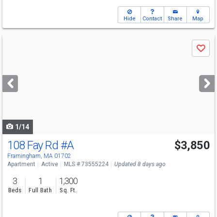
Hide
Contact
Share
Map
Use
Save
previous
and
next
buttons
to
navigate
1/14
108 Fay Rd
#A
$3,850
Framingham, MA 01702
Apartment
Active
MLS # 73555224
Updated 8 days ago
3
1
1,300
Beds
Full Bath
Sq. Ft.