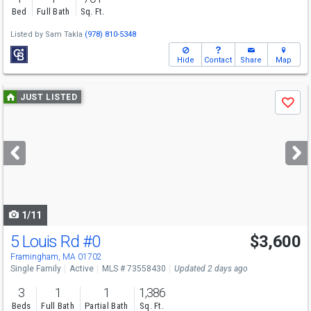
Bed
Full Bath
Sq. Ft.
Listed by
Sam Takla
(978) 810-5348
Hide
Contact
Share
Map
Use
JUST LISTED
Save
previous
and
next
buttons
to
navigate
1/11
5 Louis Rd
#0
$3,600
Framingham, MA 01702
Single Family
Active
MLS # 73558430
Updated 2 days ago
3
1
1
1,386
Beds
Full Bath
Partial Bath
Sq. Ft.