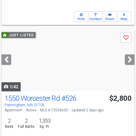
Hide
Contact
Share
Map
Use
JUST LISTED
Save
previous
and
next
buttons
to
navigate
1/42
1550 Worcester Rd
#526
$2,800
Framingham, MA 01702
Apartment
Active
MLS # 73558650
Updated 2 days ago
2
2
1,353
Beds
Full Baths
Sq. Ft.