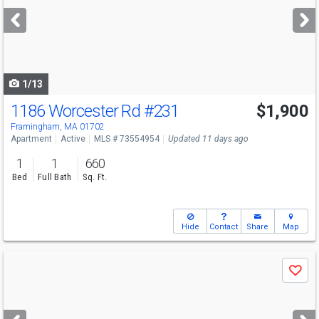
next
buttons
to
navigate
1/13
1186 Worcester Rd
#231
$1,900
Framingham, MA 01702
Apartment
Active
MLS # 73554954
Updated 11 days ago
1
1
660
Bed
Full Bath
Sq. Ft.
Hide
Contact
Share
Map
Use
Save
previous
and
next