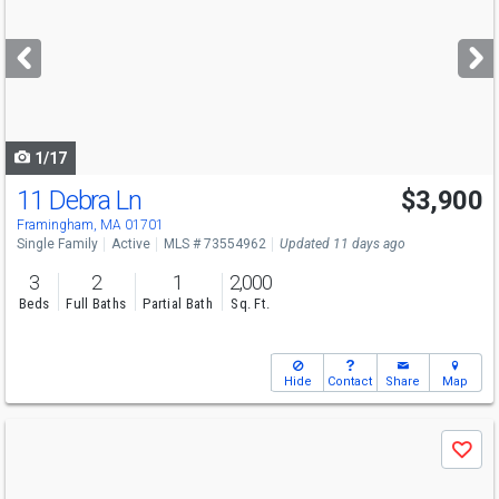
and
next
buttons
to
navigate
1/17
11 Debra Ln
$3,900
Framingham, MA 01701
Single Family
Active
MLS # 73554962
Updated 11 days ago
3
2
1
2,000
Beds
Full Baths
Partial Bath
Sq. Ft.
Hide
Contact
Share
Map
Use
Save
previous
and