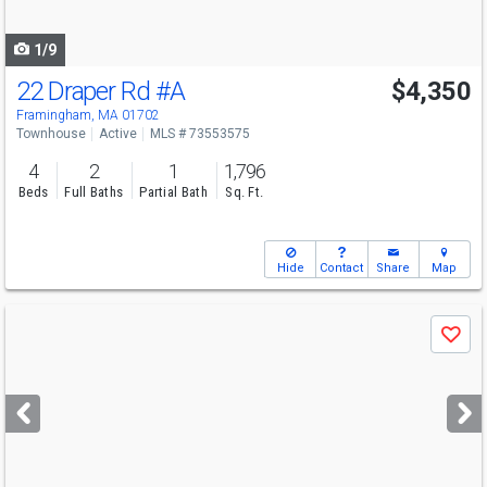
navigate
1/9
22 Draper Rd
#A
$4,350
Framingham, MA 01702
Townhouse
Active
MLS # 73553575
4
2
1
1,796
Beds
Full Baths
Partial Bath
Sq. Ft.
Hide
Contact
Share
Map
Use
Save
previous
and
next
buttons
to
navigate