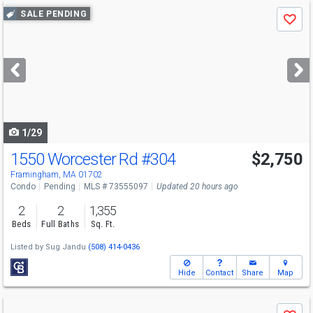
Use
SALE PENDING
Save
previous
and
next
buttons
to
navigate
1/29
1550 Worcester Rd
#304
$2,750
Framingham, MA 01702
Condo
Pending
MLS # 73555097
Updated 20 hours ago
2
2
1,355
Beds
Full Baths
Sq. Ft.
Listed by
Sug Jandu
(508) 414-0436
Hide
Contact
Share
Map
Use