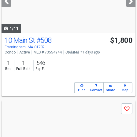
buttons
to
navigate
1/11
10 Main St
#508
$1,800
Open House
Sun
8/9
2:30-3:30
Framingham, MA 01702
Condo
Active
MLS # 73554944
Updated 11 days ago
1
1
546
Bed
Full Bath
Sq. Ft.
Hide
Contact
Share
Map
Use
Save
previous
and
next
buttons