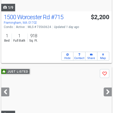
navigate
1/9
1500 Worcester Rd
#715
$2,200
Framingham, MA 01702
Condo
Active
MLS # 73560624
Updated 1 day ago
1
1
918
Bed
Full Bath
Sq. Ft.
Hide
Contact
Share
Map
Use
JUST LISTED
Save
previous
and
next
buttons
to
navigate