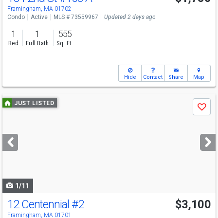
Framingham, MA 01702
Condo
Active
MLS # 73559967
Updated 2 days ago
1
1
555
Bed
Full Bath
Sq. Ft.
Hide
Contact
Share
Map
Use
JUST LISTED
Save
previous
and
next
buttons
to
navigate
1/11
12 Centennial
#2
$3,100
Framingham, MA 01701