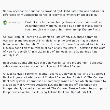
School attendance boundaries provided by ATTOM Data Solutions and are for
reference only. Contact the school directly to verify enrollment eligibility.
Protect your home and budget from life’s surprises with an
Assurant Home Warranty, backed by a partner that supports
you through every step of homeownership.
Explore Plans
Coldwell Banker Realty and Guaranteed Rate Affinity, LLC share common
ownership and because of this relationship the brokerage may receive a
financial or other benefit. You are not required to use Guaranteed Rate Affinity,
LLC as a condition of purchase or sale of any real estate. Operating in the state
of New York as GR Affinity, LLC in lieu of the legal name Guaranteed Rate
Affinity, LLC.
Real estate agents affiliated with Coldwell Banker are independent contractor
sales associates and are not employees of Coldwell Banker.
© 2026 Coldwell Banker. All Rights Reserved. Coldwell Banker and the Coldwell
Banker logos are trademarks of Coldwell Banker Real Estate LLC. The Coldwell
Banker® System is comprised of company owned offices which are owned by
a subsidiary of Anywhere Advisors LLC and franchised offices which are
independently owned and operated. The Coldwell Banker System fully supports
the principles of the Fair Housing Act and the Equal Opportunity Act.