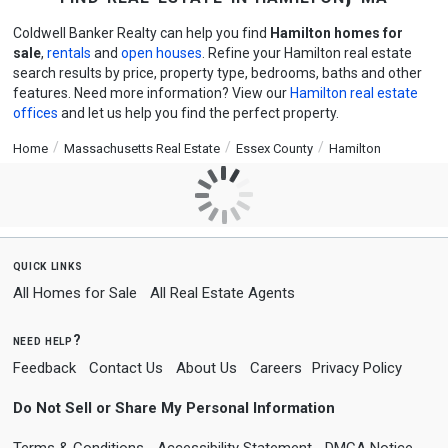
Coldwell Banker Realty can help you find
Hamilton homes for
sale
,
rentals
and
open houses
. Refine your Hamilton real estate
search results by price, property type, bedrooms, baths and other
features. Need more information? View our
Hamilton real estate
offices
and let us help you find the perfect property.
Home
Massachusetts Real Estate
Essex County
Hamilton
quick links
All Homes for Sale
All Real Estate Agents
need help?
Feedback
Contact Us
About Us
Careers
Privacy Policy
Do Not Sell or Share My Personal Information