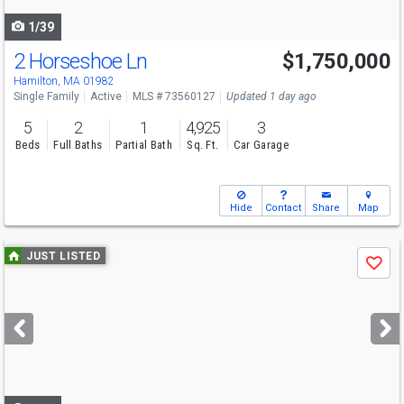
navigate
1/39
2 Horseshoe Ln
$1,750,000
Open House
Sat
8/8
11-12:30
Hamilton, MA 01982
Single Family
Active
MLS # 73560127
Updated 1 day ago
5
2
1
4,925
3
Beds
Full Baths
Partial Bath
Sq. Ft.
Car Garage
Hide
Contact
Share
Map
Use
JUST LISTED
Save
previous
and
next
buttons
to
navigate