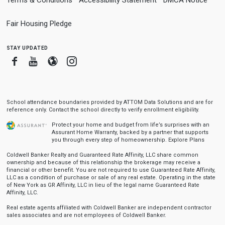
Terms & Conditions
Accessibility Statement
DMCA Notice
Fair Housing Pledge
stay updated
Facebook
Youtube
Blogger
Instagram
School attendance boundaries provided by ATTOM Data Solutions and are for
reference only. Contact the school directly to verify enrollment eligibility.
Protect your home and budget from life’s surprises with an
Assurant Home Warranty, backed by a partner that supports
you through every step of homeownership.
Explore Plans
Coldwell Banker Realty and Guaranteed Rate Affinity, LLC share common
ownership and because of this relationship the brokerage may receive a
financial or other benefit. You are not required to use Guaranteed Rate Affinity,
LLC as a condition of purchase or sale of any real estate. Operating in the state
of New York as GR Affinity, LLC in lieu of the legal name Guaranteed Rate
Affinity, LLC.
Real estate agents affiliated with Coldwell Banker are independent contractor
sales associates and are not employees of Coldwell Banker.