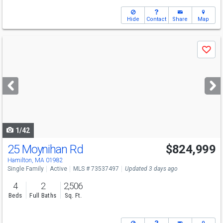
Hide
Contact
Share
Map
Use
Save
previous
and
next
buttons
to
navigate
1/42
25 Moynihan Rd
$824,999
Hamilton, MA 01982
Single Family
Active
MLS # 73537497
Updated 3 days ago
4
2
2,506
Beds
Full Baths
Sq. Ft.