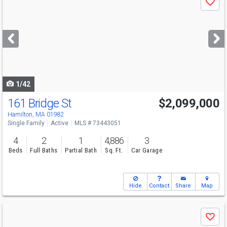
Save
previous
and
next
buttons
to
navigate
1/42
161 Bridge St
$2,099,000
Hamilton, MA 01982
Single Family
Active
MLS # 73443051
4
2
1
4,886
3
Beds
Full Baths
Partial Bath
Sq. Ft.
Car Garage
Hide
Contact
Share
Map
Use
Save
previous