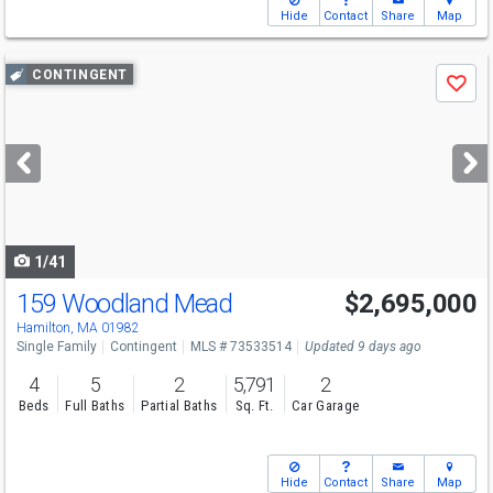
Hide
Contact
Share
Map
Use
CONTINGENT
Save
previous
and
next
buttons
to
navigate
1/41
159 Woodland Mead
$2,695,000
Hamilton, MA 01982
Single Family
Contingent
MLS # 73533514
Updated 9 days ago
4
5
2
5,791
2
Beds
Full Baths
Partial Baths
Sq. Ft.
Car Garage
Hide
Contact
Share
Map