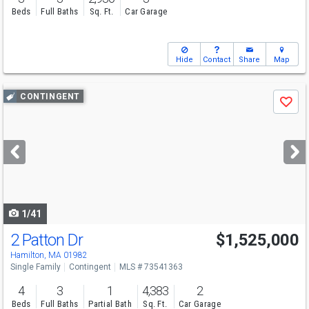
Beds
Full Baths
Sq. Ft.
Car Garage
Hide
Contact
Share
Map
Use
CONTINGENT
Save
previous
and
next
buttons
to
navigate
1/41
2 Patton Dr
$1,525,000
Hamilton, MA 01982
Single Family
Contingent
MLS # 73541363
4
3
1
4,383
2
Beds
Full Baths
Partial Bath
Sq. Ft.
Car Garage