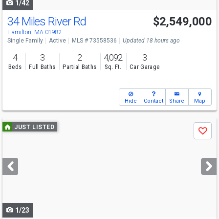
1/42
34 Miles River Rd
$2,549,000
Hamilton, MA 01982
Single Family
Active
MLS # 73558536
Updated 18 hours ago
4
3
2
4,092
3
Beds
Full Baths
Partial Baths
Sq. Ft.
Car Garage
Hide
Contact
Share
Map
Use
JUST LISTED
Save
previous
and
next
buttons
to
navigate
1/23