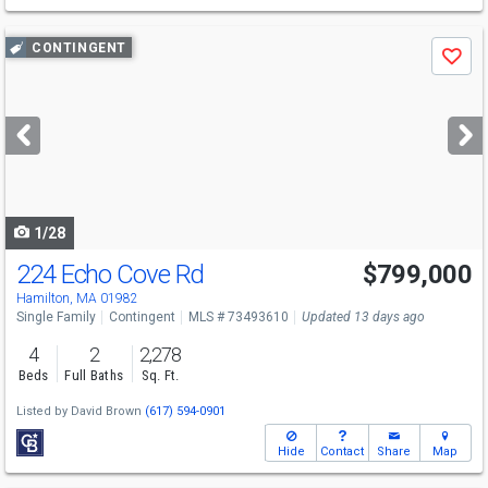
Use
CONTINGENT
Save
previous
and
next
buttons
to
navigate
1/28
224 Echo Cove Rd
$799,000
Hamilton, MA 01982
Single Family
Contingent
MLS # 73493610
Updated 13 days ago
4
2
2,278
Beds
Full Baths
Sq. Ft.
Listed by
David Brown
(617) 594-0901
Hide
Contact
Share
Map