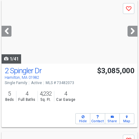
Use
Save
previous
and
next
buttons
to
navigate
1/41
2 Spingler Dr
$3,085,000
Hamilton, MA 01982
Single Family
Active
MLS # 73482073
5
4
4,232
4
Beds
Full Baths
Sq. Ft.
Car Garage
Hide
Contact
Share
Map
Use