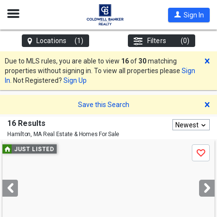
Open
Sign In
Nav
Locations
(1)
Filters
(0)
D
Due to MLS rules, you are able to view
16
of
30
matching
properties without signing in. To view all properties please
Sign
In
. Not Registered?
Sign Up
D
Save this Search
16 Results
Newest
Hamilton, MA
Real Estate & Homes For Sale
Use
JUST LISTED
Save
previous
and
next
buttons
to