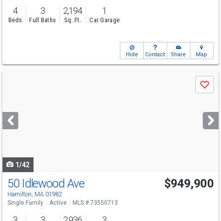
4
3
2,194
1
Beds
Full Baths
Sq. Ft.
Car Garage
Hide
Contact
Share
Map
Use
Save
previous
and
next
buttons
to
navigate
1/42
50 Idlewood Ave
$949,900
Hamilton, MA 01982
Single Family
Active
MLS # 73550713
3
3
2,936
3