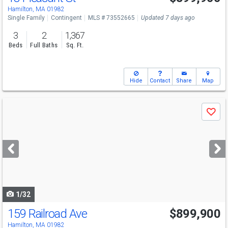
Hamilton, MA 01982
Single Family
Contingent
MLS # 73552665
Updated 7 days ago
3
2
1,367
Beds
Full Baths
Sq. Ft.
Hide
Contact
Share
Map
Use
Save
previous
and
next
buttons
to
navigate
1/32
159 Railroad Ave
$899,900
Hamilton, MA 01982