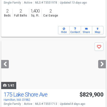
Single Family
Active
MLS # 73551978
Updated 13 days ago
2
2
1,400
2
Beds
Full Baths
Sq. Ft.
Car Garage
Hide
Contact
Share
Map
Use
Save
previous
and
next
buttons
to
navigate
1/41
175 Lake Shore Ave
$829,900
Open House
Sat
8/8
11-12:15
Hamilton, MA 01982
Single Family
Active
MLS # 73551713
Updated 8 days ago