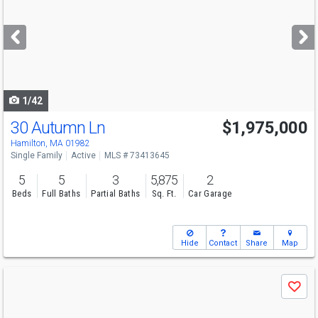
and
next
buttons
to
navigate
1/42
30 Autumn Ln
$1,975,000
Hamilton, MA 01982
Single Family
Active
MLS # 73413645
5
5
3
5,875
2
Beds
Full Baths
Partial Baths
Sq. Ft.
Car Garage
Hide
Contact
Share
Map
Use
Save
previous
and