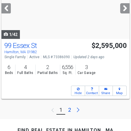
next
buttons
to
navigate
1/42
99 Essex St
$2,595,000
Hamilton, MA 01982
Single Family
Active
MLS # 73386090
Updated 2 days ago
6
4
2
6,556
3
Beds
Full Baths
Partial Baths
Sq. Ft.
Car Garage
Hide
Contact
Share
Map
Next
1
2
Previous
find real estate in hamilton, ma