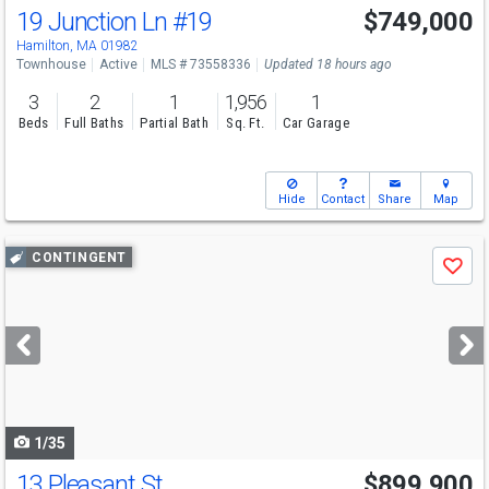
19 Junction Ln
#19
$749,000
Hamilton, MA 01982
Townhouse
Active
MLS # 73558336
Updated 18 hours ago
3
2
1
1,956
1
Beds
Full Baths
Partial Bath
Sq. Ft.
Car Garage
Hide
Contact
Share
Map
Use
CONTINGENT
Save
previous
and
next
buttons
to
navigate
1/35
13 Pleasant St
$899,900