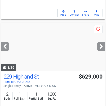
Hide
Contact
Share
Map
Use
Save
previous
and
next
buttons
to
navigate
1/39
229 Highland St
$629,000
Open House
Sat
8/8
11-12:30
Hamilton, MA 01982
Single Family
Active
MLS # 73540537
2
1
1
1,200
Beds
Full Bath
Partial Bath
Sq. Ft.