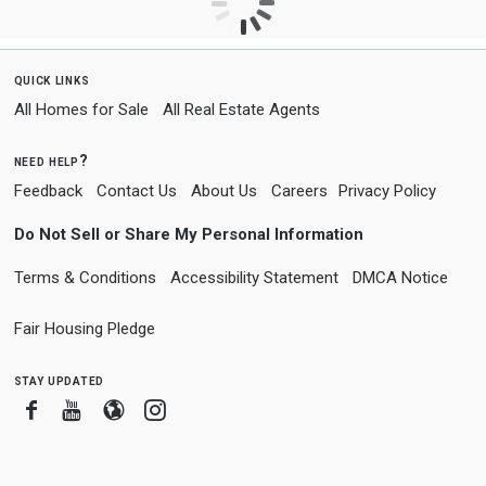
quick links
All Homes for Sale
All Real Estate Agents
need help?
Feedback
Contact Us
About Us
Careers
Privacy Policy
Do Not Sell or Share My Personal Information
Terms & Conditions
Accessibility Statement
DMCA Notice
Fair Housing Pledge
stay updated
Facebook
Youtube
Blogger
Instagram