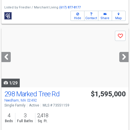
Listed by
Friedler / Marchant Living
(617) 877-8177
Hide
Contact
Share
Map
Use
Save
previous
and
next
buttons
to
navigate
1/29
298 Marked Tree Rd
$1,595,000
Needham, MA 02492
Single Family
Active
MLS # 73551159
4
3
2,418
Beds
Full Baths
Sq. Ft.