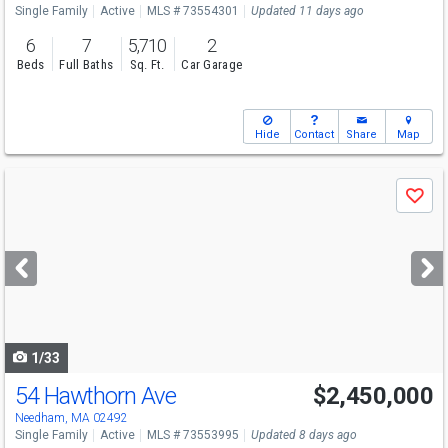
Single Family
Active
MLS # 73554301
Updated 11 days ago
6
7
5,710
2
Beds
Full Baths
Sq. Ft.
Car Garage
Hide
Contact
Share
Map
Use
Save
previous
and
next
buttons
to
navigate
1/33
54 Hawthorn Ave
$2,450,000
Open House
Sun
8/9
12-1
Needham, MA 02492
Single Family
Active
MLS # 73553995
Updated 8 days ago