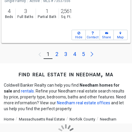
Single Family
Active
MLS # 73537556
4
3
1
2,561
Beds
Full Baths
Partial Bath
Sq. Ft.
Hide
Contact
Share
Map
Next
1
2
3
4
5
Previous
find real estate in needham, ma
Coldwell Banker Realty can help you find
Needham homes for
sale
and
rentals
. Refine your Needham real estate search results
by price, property type, bedrooms, baths and other features. Need
more information? View our
Needham real estate offices
and let
us help you find the perfect property.
Home
Massachusetts Real Estate
Norfolk County
Needham