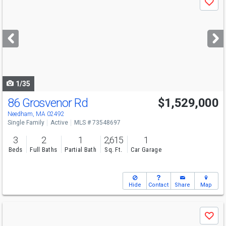
Save
previous
and
next
buttons
to
navigate
1/35
86 Grosvenor Rd
$1,529,000
Needham, MA 02492
Single Family
Active
MLS # 73548697
3
2
1
2,615
1
Beds
Full Baths
Partial Bath
Sq. Ft.
Car Garage
Hide
Contact
Share
Map
Use
Save
previous