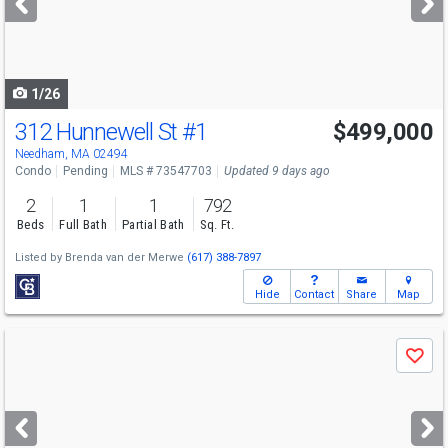
buttons
to
navigate
1/26
312 Hunnewell St
#1
$499,000
Needham, MA 02494
Condo
Pending
MLS # 73547703
Updated 9 days ago
2
1
1
792
Beds
Full Bath
Partial Bath
Sq. Ft.
Listed by
Brenda van der Merwe
(617) 388-7897
Hide
Contact
Share
Map
Use
Save
previous
and
next
buttons