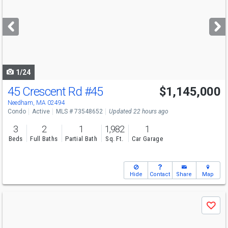
and
next
buttons
to
navigate
1/24
45 Crescent Rd
#45
$1,145,000
Needham, MA 02494
Condo
Active
MLS # 73548652
Updated 22 hours ago
3
2
1
1,982
1
Beds
Full Baths
Partial Bath
Sq. Ft.
Car Garage
Hide
Contact
Share
Map
Use
Save
previous
and