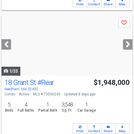
Hide
Contact
Share
Map
Use
Save
previous
and
next
buttons
to
navigate
1/33
18 Grant St
#Rear
$1,948,000
Open House
Sat
8/8
11-12:30
Needham, MA 02492
Condo
Active
MLS # 73550245
Updated 8 days ago
5
4
1
3,548
1
Beds
Full Baths
Partial Bath
Sq. Ft.
Car Garage
Hide
Contact
Share
Map