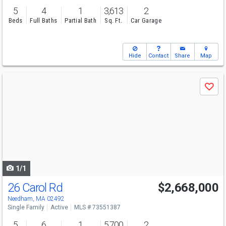
5
4
1
3,613
2
Beds
Full Baths
Partial Bath
Sq. Ft.
Car Garage
Hide
Contact
Share
Map
Use
Save
previous
and
next
buttons
to
navigate
1/1
26 Carol Rd
$2,668,000
Needham, MA 02492
Single Family
Active
MLS # 73551387
5
6
1
5,700
2