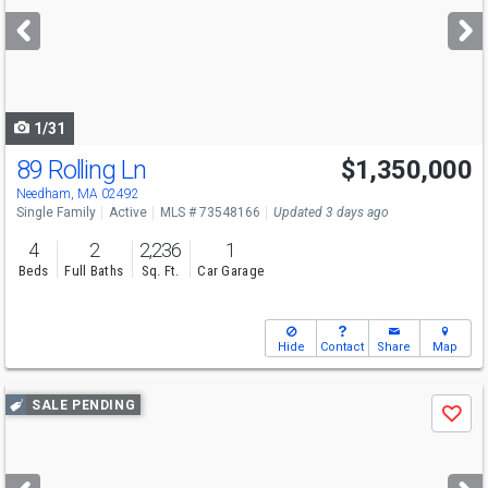
next
buttons
to
navigate
1/31
89 Rolling Ln
$1,350,000
Open House
Sun
8/9
12:30-2
Needham, MA 02492
Single Family
Active
MLS # 73548166
Updated 3 days ago
4
2
2,236
1
Beds
Full Baths
Sq. Ft.
Car Garage
Hide
Contact
Share
Map
Use
SALE PENDING
Save
previous
and
next