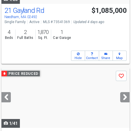
21 Gayland Rd
$1,085,000
Open House
Sun
8/9
11-12
Needham, MA 02492
Single Family
Active
MLS # 73541369
Updated 4 days ago
4
2
1,870
1
Beds
Full Baths
Sq. Ft.
Car Garage
Hide
Contact
Share
Map
Use
PRICE REDUCED
Save
previous
and
next
buttons
to
navigate
1/41