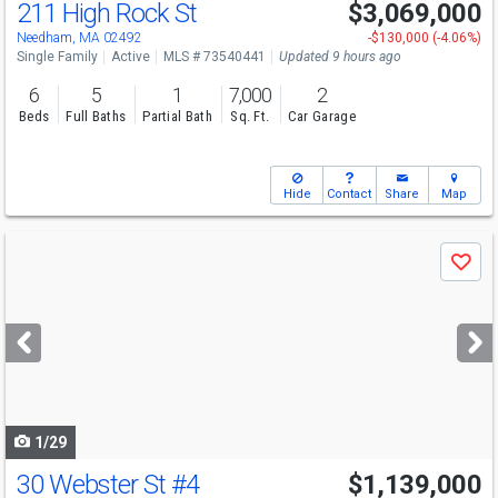
211 High Rock St
$3,069,000
Needham, MA 02492
-$130,000 (-4.06%)
Single Family
Active
MLS # 73540441
Updated 9 hours ago
6
5
1
7,000
2
Beds
Full Baths
Partial Bath
Sq. Ft.
Car Garage
Hide
Contact
Share
Map
Use
Save
previous
and
next
buttons
to
navigate
1/29
30 Webster St
#4
$1,139,000