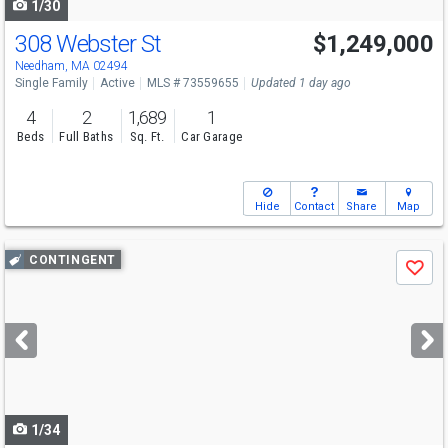
1/30
308 Webster St
$1,249,000
Open House
Fri
8/7
4:30-6
Needham, MA 02494
Single Family
Active
MLS # 73559655
Updated 1 day ago
4
2
1,689
1
Beds
Full Baths
Sq. Ft.
Car Garage
Hide
Contact
Share
Map
Use
CONTINGENT
Save
previous
and
next
buttons
to
navigate
1/34