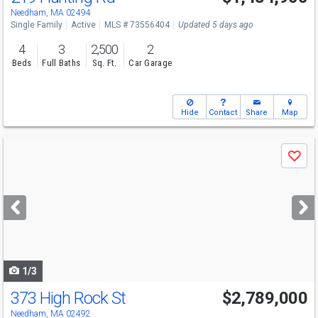
Sun
8/9
11:30-1
Needham, MA 02494
Single Family
Active
MLS # 73556404
Updated 5 days ago
4
3
2,500
2
Beds
Full Baths
Sq. Ft.
Car Garage
Hide
Contact
Share
Map
Use
Save
previous
and
next
buttons
to
navigate
1/3
373 High Rock St
$2,789,000
Needham, MA 02492