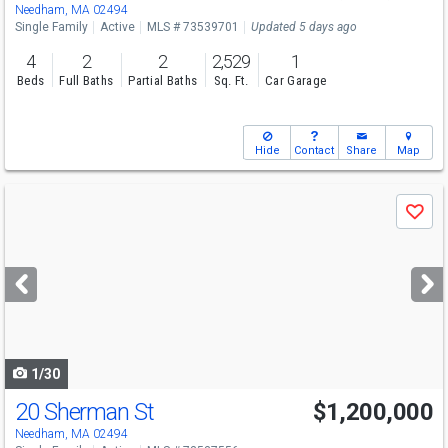
Needham, MA 02494
Single Family
Active
MLS # 73539701
Updated 5 days ago
4
2
2
2,529
1
Beds
Full Baths
Partial Baths
Sq. Ft.
Car Garage
Hide
Contact
Share
Map
Use
Save
previous
and
next
buttons
to
navigate
1/30
20 Sherman St
$1,200,000
Needham, MA 02494