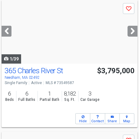
Use
Save
previous
and
next
buttons
to
navigate
1/39
365 Charles River St
$3,795,000
Open House
Sun
8/9
11:30-12:30
Needham, MA 02492
Single Family
Active
MLS # 73549587
6
6
1
8,182
3
Beds
Full Baths
Partial Bath
Sq. Ft.
Car Garage
Hide
Contact
Share
Map
Use