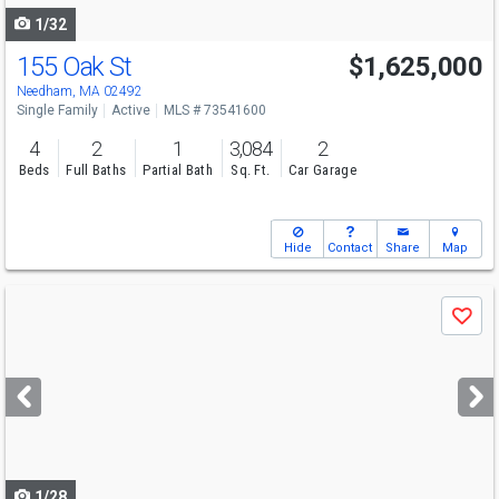
1/32
155 Oak St
$1,625,000
Open House
Sun
8/9
11-12
Needham, MA 02492
Single Family
Active
MLS # 73541600
4
2
1
3,084
2
Beds
Full Baths
Partial Bath
Sq. Ft.
Car Garage
Hide
Contact
Share
Map
Use
Save
previous
and
next
buttons
to
navigate
1/28