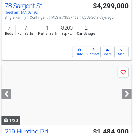
78 Sargent St
$4,299,000
Needham, MA 02492
Single Family
Contingent
MLS # 73557469
Updated 3 days ago
7
7
1
8,200
2
Beds
Full Baths
Partial Bath
Sq. Ft.
Car Garage
Hide
Contact
Share
Map
Use
Save
previous
and
next
buttons
to
navigate
1/20
219 Hunting Rd
$1,484,900
Open House