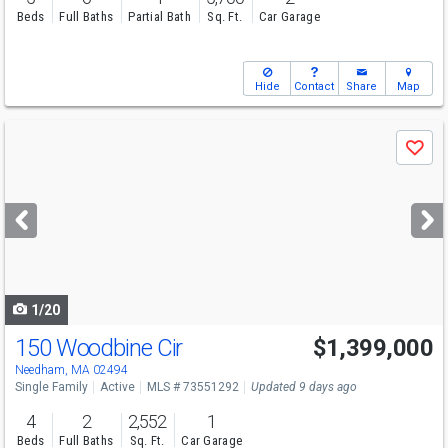
Beds
Full Baths
Partial Bath
Sq. Ft.
Car Garage
Hide
Contact
Share
Map
Use
Save
previous
and
next
buttons
to
navigate
1/20
150 Woodbine Cir
$1,399,000
Open House
Sat
8/8
12-1:30
Needham, MA 02494
Single Family
Active
MLS # 73551292
Updated 9 days ago
4
2
2,552
1
Beds
Full Baths
Sq. Ft.
Car Garage