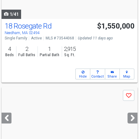
navigate
1/41
18 Rosegate Rd
$1,550,000
Needham, MA 02494
Single Family
Active
MLS # 73544068
Updated 11 days ago
4
2
1
2,915
Beds
Full Baths
Partial Bath
Sq. Ft.
Hide
Contact
Share
Map
Use
Save
previous
and
next
buttons
to
navigate