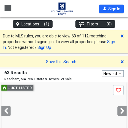
Open
Sign In
Nav
Locations
(1)
Filters
(0)
D
Due to MLS rules, you are able to view
63
of
112
matching
properties without signing in. To view all properties please
Sign
In
. Not Registered?
Sign Up
D
Save this Search
63 Results
Newest
Needham, MA
Real Estate & Homes For Sale
Use
JUST LISTED
Save
previous
and
next
buttons
to