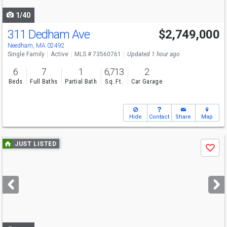
navigate
1/40
311 Dedham Ave
$2,749,000
Open House
Sat
8/8
11-1
Needham, MA 02492
Single Family
Active
MLS # 73560761
Updated 1 hour ago
6
7
1
6,713
2
Beds
Full Baths
Partial Bath
Sq. Ft.
Car Garage
Hide
Contact
Share
Map
Use
JUST LISTED
Save
previous
and
next
buttons
to
navigate