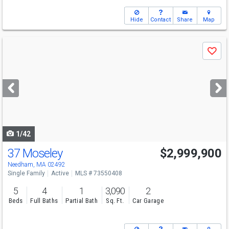
Hide
Contact
Share
Map
Use
Save
previous
and
next
buttons
to
navigate
1/42
37 Moseley
$2,999,900
Needham, MA 02492
Single Family
Active
MLS # 73550408
5
4
1
3,090
2
Beds
Full Baths
Partial Bath
Sq. Ft.
Car Garage