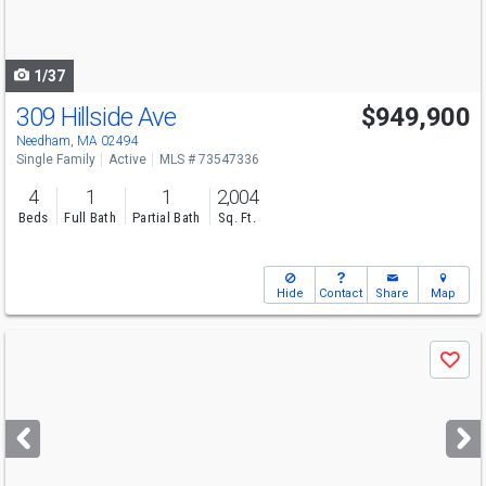
to
navigate
1/37
309 Hillside Ave
$949,900
Needham, MA 02494
Single Family
Active
MLS # 73547336
4
1
1
2,004
Beds
Full Bath
Partial Bath
Sq. Ft.
Hide
Contact
Share
Map
Use
Save
previous
and
next
buttons
to