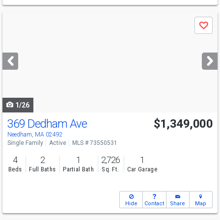
Use
Save
previous
and
next
buttons
to
navigate
1/26
369 Dedham Ave
$1,349,000
Open House
Sun
8/9
11-12:30
Needham, MA 02492
Single Family
Active
MLS # 73550531
4
2
1
2,726
1
Beds
Full Baths
Partial Bath
Sq. Ft.
Car Garage
Hide
Contact
Share
Map