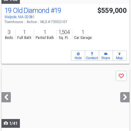
19 Old Diamond
#19
$559,000
Walpole, MA 02081
Townhouse
Active
MLS # 73552107
3
1
1
1,504
1
Beds
Full Bath
Partial Bath
Sq. Ft.
Car Garage
Hide
Contact
Share
Map
Use
Save
previous
and
next
buttons
to
navigate
1/41