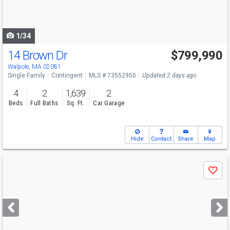
to
navigate
1/34
14 Brown Dr
$799,990
Walpole, MA 02081
Single Family
Contingent
MLS # 73552950
Updated 2 days ago
4
2
1,639
2
Beds
Full Baths
Sq. Ft.
Car Garage
Hide
Contact
Share
Map
Use
Save
previous
and
next
buttons
to