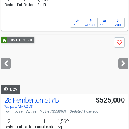
Beds
Full Baths
Sq. Ft.
Hide
Contact
Share
Map
Use
JUST LISTED
Save
previous
and
next
buttons
to
navigate
1/29
28 Pemberton St
#B
$525,000
Open House
Fri
8/7
3:30-5:30
Walpole, MA 02081
Townhouse
Active
MLS # 73558969
Updated 1 day ago
2
1
1
1,562
Beds
Full Bath
Partial Bath
Sq. Ft.