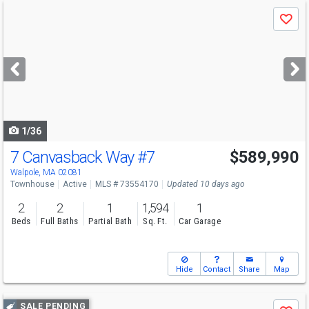
Use
Save
previous
and
next
buttons
to
navigate
1/36
7 Canvasback Way
#7
$589,990
Open House
Fri
8/7
5-6
Walpole, MA 02081
Townhouse
Active
MLS # 73554170
Updated 10 days ago
2
2
1
1,594
1
Beds
Full Baths
Partial Bath
Sq. Ft.
Car Garage
Hide
Contact
Share
Map
Use
SALE PENDING