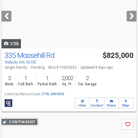
and
next
buttons
to
navigate
1/30
335 Moosehill Rd
$825,000
Walpole, MA 02032
Single Family
Pending
MLS # 73553652
Updated 8 days ago
3
1
1
2,002
2
Beds
Full Bath
Partial Bath
Sq. Ft.
Car Garage
Listed by
Nancy Doyle
(774) 240-0576
Hide
Contact
Share
Map
Use
CONTINGENT
Save
previous
and