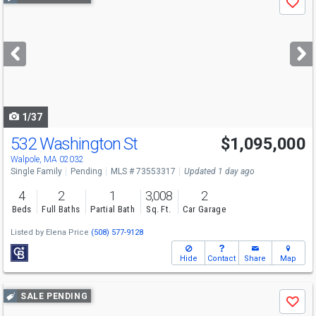
Save
previous
and
next
buttons
to
navigate
1/37
532 Washington St
$1,095,000
Walpole, MA 02032
Single Family
Pending
MLS # 73553317
Updated 1 day ago
4
2
1
3,008
2
Beds
Full Baths
Partial Bath
Sq. Ft.
Car Garage
Listed by
Elena Price
(508) 577-9128
Hide
Contact
Share
Map
Use
SALE PENDING
Save
previous