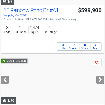
1/9
16 Rainbow Pond Dr
#A1
$599,900
Walpole, MA 02081
Condo
Active
MLS # 73560631
Updated 10 hours ago
3
2
1,474
1
Beds
Full Baths
Sq. Ft.
Car Garage
Hide
Contact
Share
Map
Use
JUST LISTED
Save
previous
and
next
buttons
to
navigate
1/29