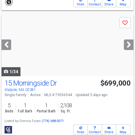
Hide
Contact
Share
Map
Use
Save
previous
and
next
buttons
to
navigate
1/34
15 Morningside Dr
$699,000
Open House
Sat
8/8
11:30-1:30
Walpole, MA 02081
Single Family
Active
MLS # 73556544
Updated 5 days ago
5
1
1
2,108
Beds
Full Bath
Partial Bath
Sq. Ft.
Listed by
Dennis Folan
(774) 688-0071
Hide
Contact
Share
Map