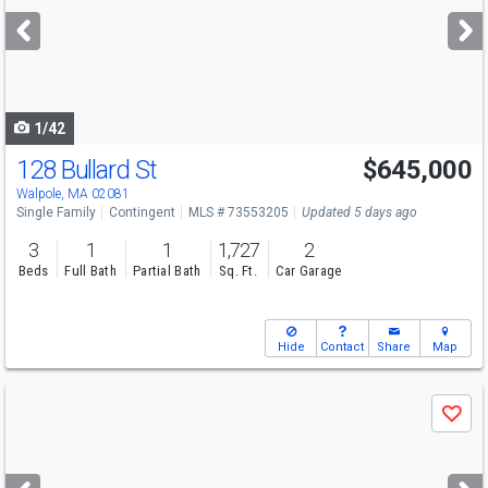
next
buttons
to
navigate
1/42
128 Bullard St
$645,000
Walpole, MA 02081
Single Family
Contingent
MLS # 73553205
Updated 5 days ago
3
1
1
1,727
2
Beds
Full Bath
Partial Bath
Sq. Ft.
Car Garage
Hide
Contact
Share
Map
Use
Save
previous
and
next