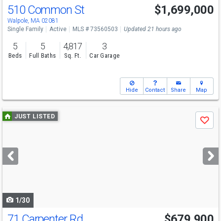
510 Common St
$1,699,000
Open House
Sat
8/8
12-1:30
Walpole, MA 02081
Single Family
Active
MLS # 73560503
Updated 21 hours ago
5
5
4,817
3
Beds
Full Baths
Sq. Ft.
Car Garage
Hide
Contact
Share
Map
Use
JUST LISTED
Save
previous
and
next
buttons
to
navigate
1/30
71 Carpenter Rd
$679,900
Open House