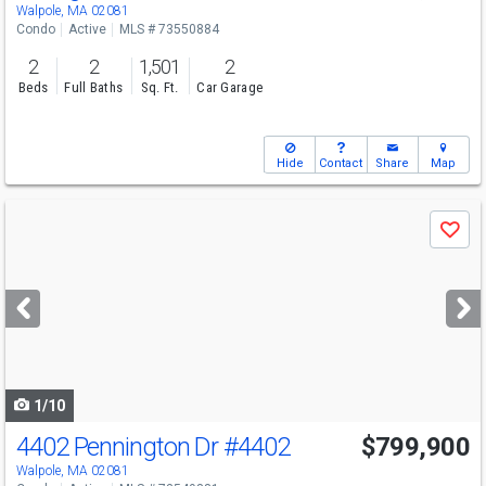
Sat
8/8
11-1
Walpole, MA 02081
Condo
Active
MLS # 73550884
2
2
1,501
2
Beds
Full Baths
Sq. Ft.
Car Garage
Hide
Contact
Share
Map
Use
Save
previous
and
next
buttons
to
navigate
1/10
4402 Pennington Dr
#4402
$799,900
Walpole, MA 02081