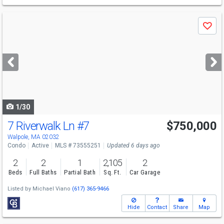
Use
Save
previous
and
next
buttons
to
navigate
1/30
7 Riverwalk Ln
#7
$750,000
Walpole, MA 02032
Condo
Active
MLS # 73555251
Updated 6 days ago
2
2
1
2,105
2
Beds
Full Baths
Partial Bath
Sq. Ft.
Car Garage
Listed by
Michael Viano
(617) 365-9466
Hide
Contact
Share
Map