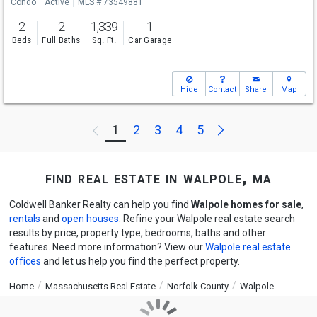
Condo
Active
MLS # 73549881
2
2
1,339
1
Beds
Full Baths
Sq. Ft.
Car Garage
Hide
Contact
Share
Map
Next
1
2
3
4
5
Previous
find real estate in walpole, ma
Coldwell Banker Realty can help you find
Walpole homes for sale
,
rentals
and
open houses
. Refine your Walpole real estate search
results by price, property type, bedrooms, baths and other
features. Need more information? View our
Walpole real estate
offices
and let us help you find the perfect property.
Home
Massachusetts Real Estate
Norfolk County
Walpole