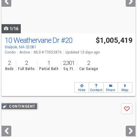
buttons
to
navigate
1/16
10 Weathervane Dr
#20
$1,005,419
Open House
Sat
8/8
11-1
Walpole, MA 02081
Condo
Active
MLS # 73552876
Updated 13 days ago
2
2
1
2,301
2
Beds
Full Baths
Partial Bath
Sq. Ft.
Car Garage
Hide
Contact
Share
Map
Use
CONTINGENT
Save
previous
and
next
buttons