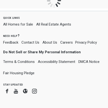
quick links
All Homes for Sale
All Real Estate Agents
need help?
Feedback
Contact Us
About Us
Careers
Privacy Policy
Do Not Sell or Share My Personal Information
Terms & Conditions
Accessibility Statement
DMCA Notice
Fair Housing Pledge
stay updated
Facebook
Youtube
Blogger
Instagram