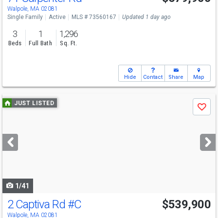
Sat
8/8
11-12:30
Walpole, MA 02081
Single Family
Active
MLS # 73560167
Updated 1 day ago
3
1
1,296
Beds
Full Bath
Sq. Ft.
Hide
Contact
Share
Map
Use
JUST LISTED
Save
previous
and
next
buttons
to
navigate
1/41
2 Captiva Rd
#C
$539,900
Open House
Sun
8/9
11-12:30
Walpole, MA 02081