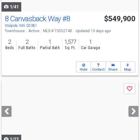
1/41
8 Canvasback Way
#8
$549,900
Open House
Fri
8/7
5-6
Walpole, MA 02081
Townhouse
Active
MLS # 73552748
Updated 13 days ago
2
2
1
1,577
1
Beds
Full Baths
Partial Bath
Sq. Ft.
Car Garage
Hide
Contact
Share
Map
Use
Save
previous
and
next
buttons
to
navigate
1/22