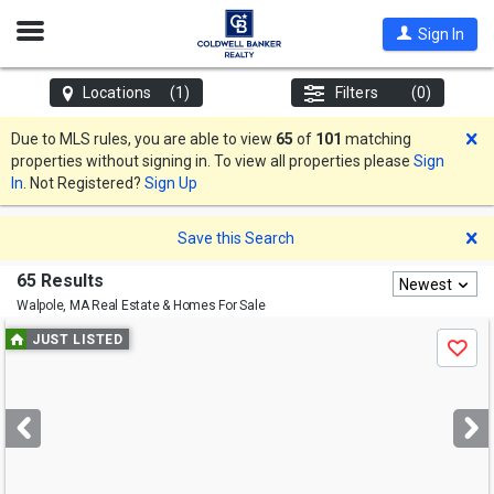
Open
Sign In
Nav
Locations
(1)
Filters
(0)
D
Due to MLS rules, you are able to view
65
of
101
matching
properties without signing in. To view all properties please
Sign
In
. Not Registered?
Sign Up
D
Save this Search
65 Results
Newest
Walpole, MA
Real Estate & Homes For Sale
Use
JUST LISTED
Save
previous
and
next
buttons
to