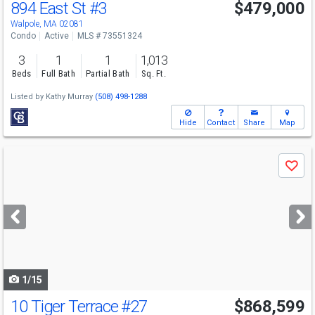
894 East St
#3
$479,000
Open House
Sun
8/9
2:30-4
Walpole, MA 02081
Condo
Active
MLS # 73551324
3
1
1
1,013
Beds
Full Bath
Partial Bath
Sq. Ft.
Listed by
Kathy Murray
(508) 498-1288
Hide
Contact
Share
Map
Use
Save
previous
and
next
buttons
to
navigate
1/15
10 Tiger Terrace
#27
$868,599
Open House