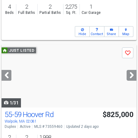
4
2
2
2,275
1
Beds
Full Baths
Partial Baths
Sq. Ft.
Car Garage
Hide
Contact
Share
Map
Use
JUST LISTED
Save
previous
and
next
buttons
to
navigate
1/31
55-59 Hoover Rd
$825,000
Walpole, MA 02081
Duplex
Active
MLS # 73559460
Updated 2 days ago
2
2
1,998