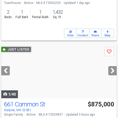
Townhouse
Active
MLS # 73560239
Updated 1 day ago
2
1
1
1,432
Beds
Full Bath
Partial Bath
Sq. Ft.
Hide
Contact
Share
Map
Use
JUST LISTED
Save
previous
and
next
buttons
to
navigate
1/40
661 Common St
$875,000
Open House
Sat
8/8
12-2
Walpole, MA 02081
Single Family
Active
MLS # 73559857
Updated 5 hours ago