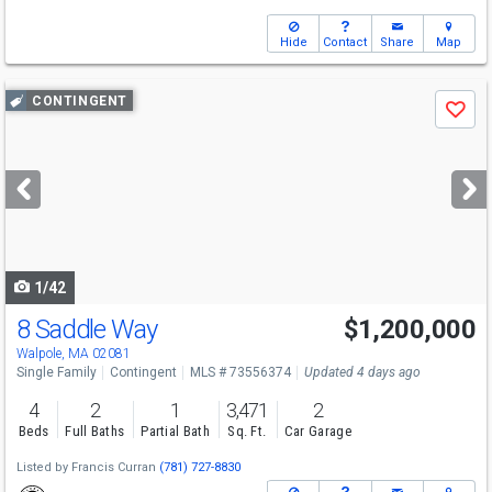
Hide
Contact
Share
Map
Use
CONTINGENT
Save
previous
and
next
buttons
to
navigate
1/42
8 Saddle Way
$1,200,000
Walpole, MA 02081
Single Family
Contingent
MLS # 73556374
Updated 4 days ago
4
2
1
3,471
2
Beds
Full Baths
Partial Bath
Sq. Ft.
Car Garage
Listed by
Francis Curran
(781) 727-8830