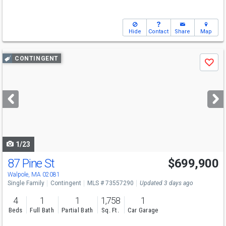
Hide
Contact
Share
Map
Use
CONTINGENT
Save
previous
and
next
buttons
to
navigate
1/23
87 Pine St
$699,900
Walpole, MA 02081
Single Family
Contingent
MLS # 73557290
Updated 3 days ago
4
1
1
1,758
1
Beds
Full Bath
Partial Bath
Sq. Ft.
Car Garage