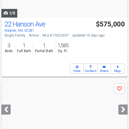
navigate
1/9
22 Hanson Ave
$575,000
Walpole, MA 02081
Single Family
Active
MLS # 73552697
Updated 10 days ago
3
1
1
1,585
Beds
Full Bath
Partial Bath
Sq. Ft.
Hide
Contact
Share
Map
Use
Save
previous
and
next
buttons
to
navigate