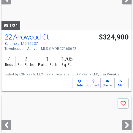
buttons
to
navigate
1/31
22 Arrowood Ct
$324,900
Baltimore, MD 21237
Townhouse
Active
MLS # MDBC2168642
4
2
1
1,706
Beds
Full Baths
Partial Bath
Sq. Ft.
Listed by
EXP Realty, LLC,
Lee R. Tessier
and
EXP Realty, LLC,
Lisa Vonakis
Hide
Contact
Share
Map
Use
Save
previous
and
next
buttons