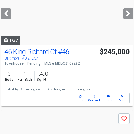
and
next
buttons
to
navigate
1/37
46 King Richard Ct
#46
$245,000
Baltimore, MD 21237
Townhouse
Pending
MLS # MDBC2169292
3
1
1,490
Beds
Full Bath
Sq. Ft.
Listed by
Cummings & Co. Realtors,
Amy B Birmingham
Hide
Contact
Share
Map
Use
Save
previous
and