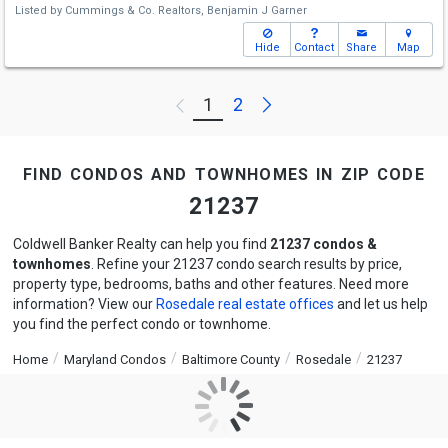
Listed by
Cummings & Co. Realtors,
Benjamin J Garner
Hide
Contact
Share
Map
Next
1
2
Previous
find condos and townhomes in zip code
21237
Coldwell Banker Realty can help you find
21237 condos &
townhomes
. Refine your 21237 condo search results by price,
property type, bedrooms, baths and other features. Need more
information? View our
Rosedale real estate offices
and let us help
you find the perfect condo or townhome.
Home
Maryland Condos
Baltimore County
Rosedale
21237