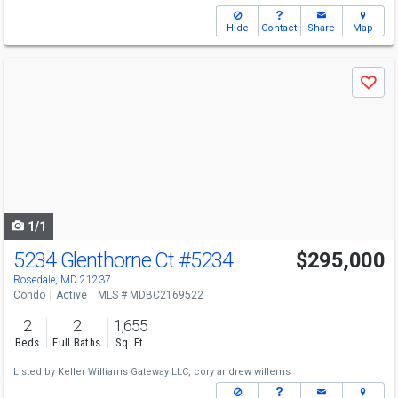
Hide
Contact
Share
Map
Use
Save
previous
and
next
buttons
to
navigate
1/1
5234 Glenthorne Ct
#5234
$295,000
Rosedale, MD 21237
Condo
Active
MLS # MDBC2169522
2
2
1,655
Beds
Full Baths
Sq. Ft.
Listed by
Keller Williams Gateway LLC,
cory andrew willems