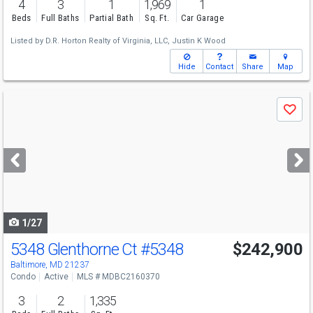
4
3
1
1,969
1
Beds
Full Baths
Partial Bath
Sq. Ft.
Car Garage
Listed by
D.R. Horton Realty of Virginia, LLC,
Justin K Wood
Hide
Contact
Share
Map
Use
Save
previous
and
next
buttons
to
navigate
1/27
5348 Glenthorne Ct
#5348
$242,900
Baltimore, MD 21237
Condo
Active
MLS # MDBC2160370
3
2
1,335