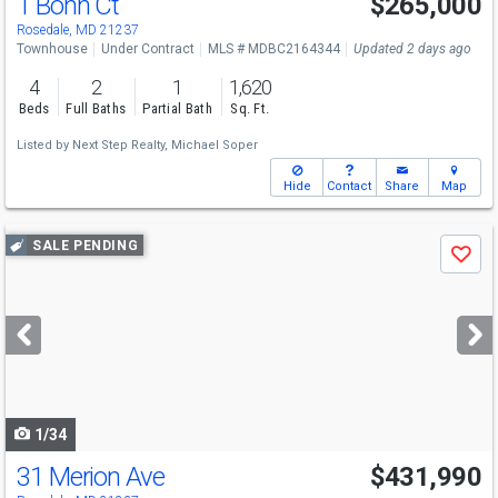
1 Bohn Ct
$265,000
Rosedale, MD 21237
Townhouse
Under Contract
MLS # MDBC2164344
Updated 2 days ago
4
2
1
1,620
Beds
Full Baths
Partial Bath
Sq. Ft.
Listed by
Next Step Realty,
Michael Soper
Hide
Contact
Share
Map
Use
SALE PENDING
Save
previous
and
next
buttons
to
navigate
1/34
31 Merion Ave
$431,990