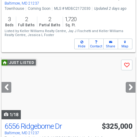
Baltimore, MD 21237
Townhouse
Coming Soon
MLS # MDBC2172030
Updated 2 days ago
3
2
2
1,720
Beds
Full Baths
Partial Baths
Sq. Ft.
Listed by
Keller Williams Realty Centre,
Jay J Fischetti
and
Keller Williams
Realty Centre,
Jessica L Foster
Hide
Contact
Share
Map
Use
JUST LISTED
Save
previous
and
next
buttons
to
navigate
1/18
6556 Ridgeborne Dr
$325,000
Baltimore, MD 21237