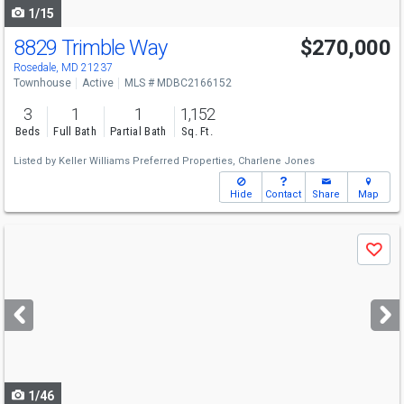
1/15
8829 Trimble Way
$270,000
Rosedale, MD 21237
Townhouse
Active
MLS # MDBC2166152
3
1
1
1,152
Beds
Full Bath
Partial Bath
Sq. Ft.
Listed by
Keller Williams Preferred Properties,
Charlene Jones
Hide
Contact
Share
Map
Use
Save
previous
and
next
buttons
to
navigate
1/46