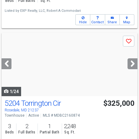
Beds
Full Baths
Sq. Ft.
Listed by
EXP Realty, LLC,
Robert A Commodari
Hide
Contact
Share
Map
Use
Save
previous
and
next
buttons
to
navigate
1/24
5204 Torrington Cir
$325,000
Rosedale, MD 21237
Townhouse
Active
MLS # MDBC2160874
3
2
1
2,248
Beds
Full Baths
Partial Bath
Sq. Ft.