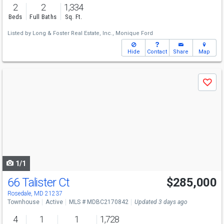
2
2
1,334
Beds
Full Baths
Sq. Ft.
Listed by
Long & Foster Real Estate, Inc.,
Monique Ford
Hide
Contact
Share
Map
Use
Save
previous
and
next
buttons
to
navigate
1/1
66 Talister Ct
$285,000
Rosedale, MD 21237
Townhouse
Active
MLS # MDBC2170842
Updated 3 days ago
4
1
1
1,728