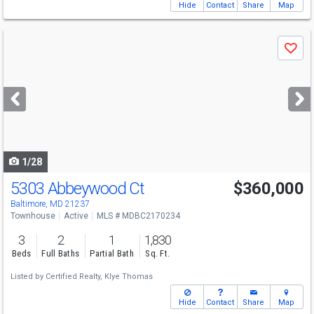
Hide
Contact
Share
Map
Use
Save
previous
and
next
buttons
to
navigate
1/28
5303 Abbeywood Ct
$360,000
Baltimore, MD 21237
Townhouse
Active
MLS # MDBC2170234
3
2
1
1,830
Beds
Full Baths
Partial Bath
Sq. Ft.
Listed by
Certified Realty,
Klye Thomas
Hide
Contact
Share
Map