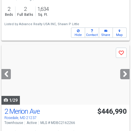
2
2
1,634
Beds
Full Baths
Sq. Ft.
Listed by
Advance Realty USA INC,
Shawn P Little
Hide
Contact
Share
Map
Use
Save
previous
and
next
buttons
to
navigate
1/29
2 Merion Ave
$446,990
Rosedale, MD 21237
Townhouse
Active
MLS # MDBC2162266