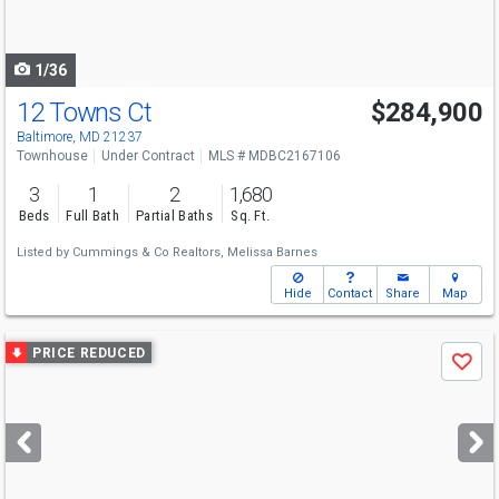
to
navigate
1/36
12 Towns Ct
$284,900
Baltimore, MD 21237
Townhouse
Under Contract
MLS # MDBC2167106
3
1
2
1,680
Beds
Full Bath
Partial Baths
Sq. Ft.
Listed by
Cummings & Co Realtors,
Melissa Barnes
Hide
Contact
Share
Map
Use
PRICE REDUCED
Save
previous
and
next
buttons
to