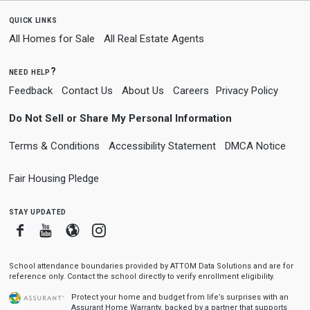
quick links
All Homes for Sale
All Real Estate Agents
need help?
Feedback
Contact Us
About Us
Careers
Privacy Policy
Do Not Sell or Share My Personal Information
Terms & Conditions
Accessibility Statement
DMCA Notice
Fair Housing Pledge
stay updated
Facebook
Youtube
Blogger
Instagram
School attendance boundaries provided by ATTOM Data Solutions and are for
reference only. Contact the school directly to verify enrollment eligibility.
Protect your home and budget from life’s surprises with an
Assurant Home Warranty, backed by a partner that supports