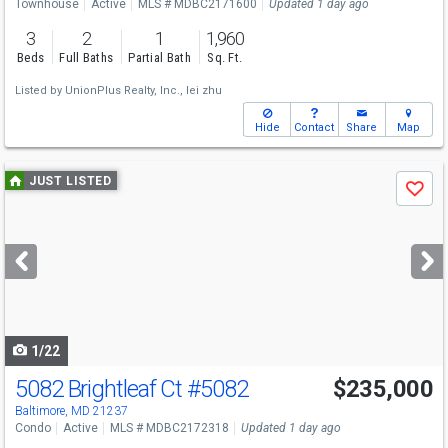
Townhouse
Active
MLS # MDBC2171600
Updated 1 day ago
3
2
1
1,960
Beds
Full Baths
Partial Bath
Sq. Ft.
Listed by
UnionPlus Realty, Inc.,
lei zhu
Hide
Contact
Share
Map
Use
JUST LISTED
Save
previous
and
next
buttons
to
navigate
1/22
5082 Brightleaf Ct
#5082
$235,000
Baltimore, MD 21237
Condo
Active
MLS # MDBC2172318
Updated 1 day ago