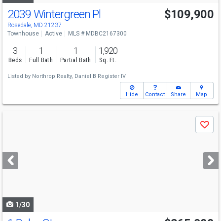
2039 Wintergreen Pl
$109,900
Rosedale, MD 21237
Townhouse
Active
MLS # MDBC2167300
3
1
1
1,920
Beds
Full Bath
Partial Bath
Sq. Ft.
Listed by
Northrop Realty,
Daniel B Register IV
Hide
Contact
Share
Map
Use
Save
previous
and
next
buttons
to
navigate
1/30