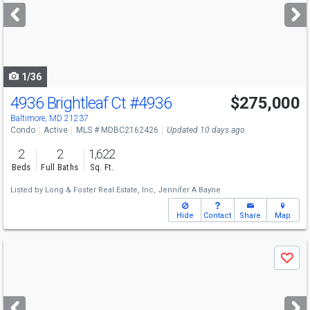
next
buttons
to
navigate
1/36
4936 Brightleaf Ct
#4936
$275,000
Baltimore, MD 21237
Condo
Active
MLS # MDBC2162426
Updated 10 days ago
2
2
1,622
Beds
Full Baths
Sq. Ft.
Listed by
Long & Foster Real Estate, Inc,
Jennifer A Bayne
Hide
Contact
Share
Map
Use
Save
previous
and
next