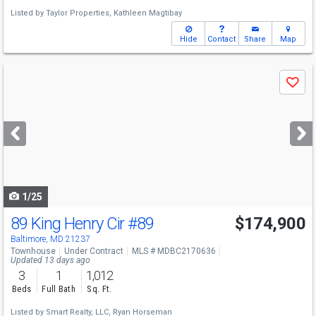
Listed by
Taylor Properties,
Kathleen Magtibay
Hide
Contact
Share
Map
Use
Save
previous
and
next
buttons
to
navigate
1/25
89 King Henry Cir
#89
$174,900
Baltimore, MD 21237
Townhouse
Under Contract
MLS # MDBC2170636
Updated 13 days ago
3
1
1,012
Beds
Full Bath
Sq. Ft.
Listed by
Smart Realty, LLC,
Ryan Horseman