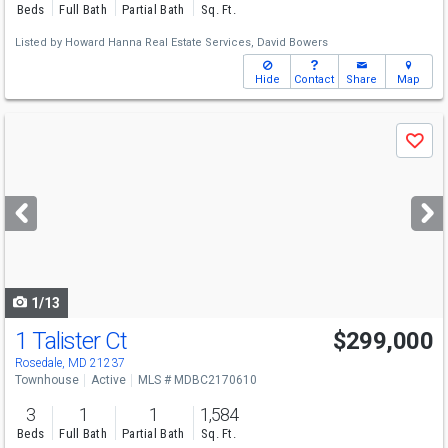
Beds
Full Bath
Partial Bath
Sq. Ft.
Listed by
Howard Hanna Real Estate Services,
David Bowers
Hide
Contact
Share
Map
Use
Save
previous
and
next
buttons
to
navigate
1/13
1 Talister Ct
$299,000
Rosedale, MD 21237
Townhouse
Active
MLS # MDBC2170610
3
1
1
1,584
Beds
Full Bath
Partial Bath
Sq. Ft.