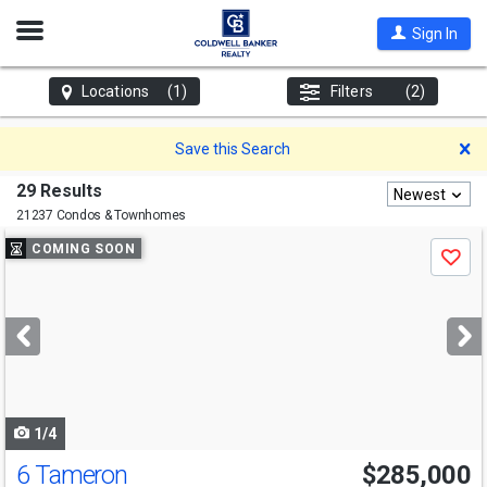
Open
Sign In
Nav
Locations
(1)
Filters
(2)
D
Save this Search
29 Results
Newest
21237 Condos & Townhomes
Use
COMING SOON
Save
previous
and
next
buttons
to
navigate
1/4
6 Tameron
$285,000