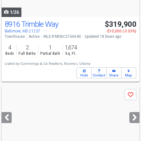
navigate
1/26
8916 Trimble Way
$319,900
Baltimore, MD 21237
-$10,000 (-3.03%)
Townhouse
Active
MLS # MDBC2166640
Updated 18 hours ago
4
2
1
1,674
Beds
Full Baths
Partial Bath
Sq. Ft.
Listed by
Cummings & Co Realtors,
Rosmy L Urbina
Hide
Contact
Share
Map
Use
Save
previous
and
next
buttons
to
navigate