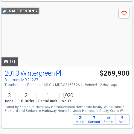
Use
SALE PENDING
Save
previous
and
next
buttons
to
navigate
1/1
2010 Wintergreen Pl
$269,900
Baltimore, MD 21237
Townhouse
Pending
MLS # MDBC2168526
Updated 12 days ago
3
2
1
1,920
Beds
Full Baths
Partial Bath
Sq. Ft.
Listed by
Berkshire Hathaway HomeServices Homesale Realty,
Wilhelmina E
Bickford
and
Berkshire Hathaway HomeServices Homesale Realty,
Curtis W
Bickford
Hide
Contact
Share
Map