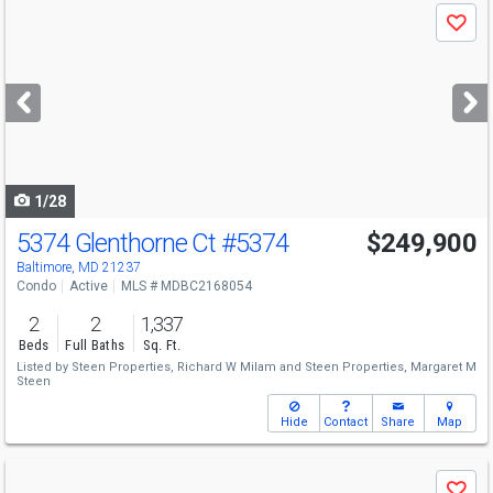
Use
Save
previous
and
next
buttons
to
navigate
1/28
5374 Glenthorne Ct
#5374
$249,900
Baltimore, MD 21237
Condo
Active
MLS # MDBC2168054
2
2
1,337
Beds
Full Baths
Sq. Ft.
Listed by
Steen Properties,
Richard W Milam
and
Steen Properties,
Margaret M
Steen
Hide
Contact
Share
Map
Use