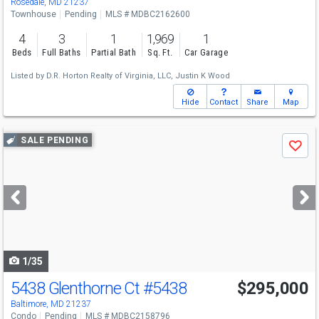
Rosedale, MD 21237
Townhouse
Pending
MLS # MDBC2162600
4
3
1
1,969
1
Beds
Full Baths
Partial Bath
Sq. Ft.
Car Garage
Listed by
D.R. Horton Realty of Virginia, LLC,
Justin K Wood
Hide
Contact
Share
Map
Use
SALE PENDING
Save
previous
and
next
buttons
to
navigate
1/35
5438 Glenthorne Ct
#5438
$295,000
Baltimore, MD 21237
Condo
Pending
MLS # MDBC2158796