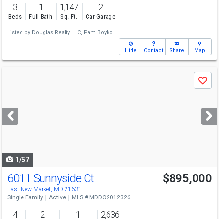
3
1
1,147
2
Beds
Full Bath
Sq. Ft.
Car Garage
Listed by
Douglas Realty LLC,
Pam Boyko
Hide
Contact
Share
Map
Use
Save
previous
and
next
buttons
to
navigate
1/57
6011 Sunnyside Ct
$895,000
East New Market, MD 21631
Single Family
Active
MLS # MDDO2012326
4
2
1
2,636