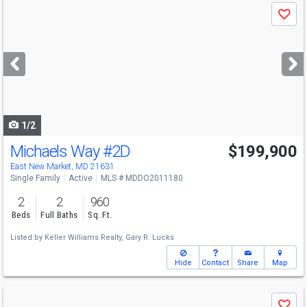
Use
Save
previous
and
next
buttons
to
navigate
1/2
Michaels Way
#2D
$199,900
East New Market, MD 21631
Single Family
Active
MLS # MDDO2011180
2
2
960
Beds
Full Baths
Sq. Ft.
Listed by
Keller Williams Realty,
Gary R. Lucks
Hide
Contact
Share
Map
Use