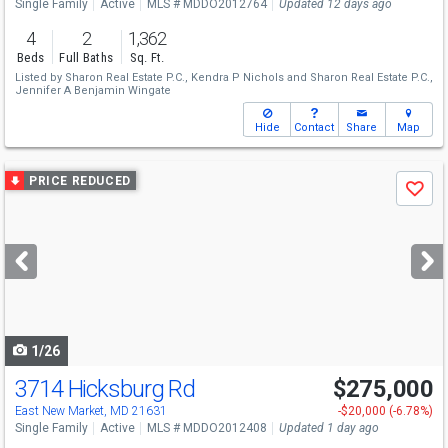
Single Family
Active
MLS # MDDO2012764
Updated 12 days ago
4
2
1,362
Beds
Full Baths
Sq. Ft.
Listed by
Sharon Real Estate P.C.,
Kendra P Nichols
and
Sharon Real Estate P.C.,
Jennifer A Benjamin Wingate
Hide
Contact
Share
Map
Use
PRICE REDUCED
Save
previous
and
next
buttons
to
navigate
1/26
3714 Hicksburg Rd
$275,000
East New Market, MD 21631
-$20,000 (-6.78%)
Single Family
Active
MLS # MDDO2012408
Updated 1 day ago