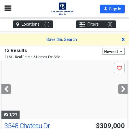
Open
Sign In
Nav
Locations
(1)
Filters
(0)
D
Save this Search
13 Results
Newest
21631 Real Estate & Homes For Sale
Use
Save
previous
and
next
buttons
to
navigate
1/27
3548 Chateau Dr
$309,000