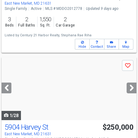
East New Market, MD 21631
Single Family
Active
MLS # MDDO2012778
Updated 9 days ago
3
2
1,550
2
Beds
Full Baths
Sq. Ft.
Car Garage
Listed by
Century 21 Harbor Realty,
Stephana Rae Riha
Hide
Contact
Share
Map
Use
Save
previous
and
next
buttons
to
navigate
1/28
5904 Harvey St
$250,000
East New Market, MD 21631