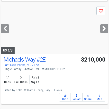
Use
Save
previous
and
next
buttons
to
navigate
1/3
Michaels Way
#2E
$210,000
East New Market, MD 21631
Single Family
Active
MLS # MDDO2011182
2
2
960
Beds
Full Baths
Sq. Ft.
Listed by
Keller Williams Realty,
Gary R. Lucks
Hide
Contact
Share
Map