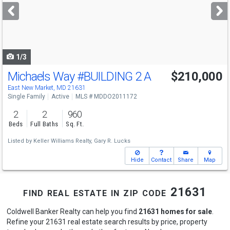
next
buttons
to
navigate
1/3
Michaels Way
#BUILDING 2 A
$210,000
East New Market, MD 21631
Single Family
Active
MLS # MDDO2011172
2
2
960
Beds
Full Baths
Sq. Ft.
Listed by
Keller Williams Realty,
Gary R. Lucks
Hide
Contact
Share
Map
find real estate in zip code 21631
Coldwell Banker Realty can help you find
21631 homes for sale
.
Refine your 21631 real estate search results by price, property