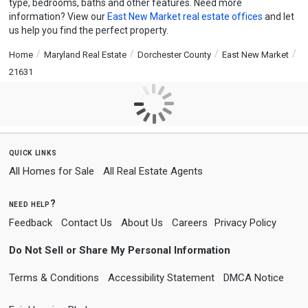
type, bedrooms, baths and other features. Need more
information? View our
East New Market real estate offices
and let
us help you find the perfect property.
Home
Maryland Real Estate
Dorchester County
East New Market
21631
quick links
All Homes for Sale
All Real Estate Agents
need help?
Feedback
Contact Us
About Us
Careers
Privacy Policy
Do Not Sell or Share My Personal Information
Terms & Conditions
Accessibility Statement
DMCA Notice