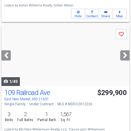
Listed by
Keller Williams Realty,
Gillian Walsh
Hide
Contact
Share
Map
Use
Save
previous
and
next
buttons
to
navigate
1/49
109 Railroad Ave
$299,900
East New Market, MD 21631
Single Family
Under Contract
MLS # MDDO2012226
3
2
1
1,567
Beds
Full Baths
Partial Bath
Sq. Ft.
Listed by
McClain-Williamson Realty, LLC,
Tracey Lynn Williamson