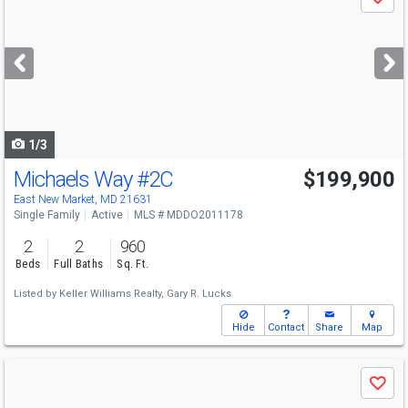
Save
previous
and
next
buttons
to
navigate
1/3
Michaels Way
#2C
$199,900
East New Market, MD 21631
Single Family
Active
MLS # MDDO2011178
2
2
960
Beds
Full Baths
Sq. Ft.
Listed by
Keller Williams Realty,
Gary R. Lucks
Hide
Contact
Share
Map
Use
Save
previous