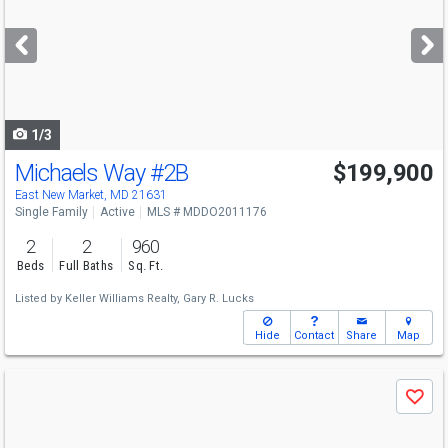
and
next
buttons
to
navigate
1/3
Michaels Way
#2B
$199,900
East New Market, MD 21631
Single Family
Active
MLS # MDDO2011176
2
2
960
Beds
Full Baths
Sq. Ft.
Listed by
Keller Williams Realty,
Gary R. Lucks
Hide
Contact
Share
Map
Use
Save
previous
and