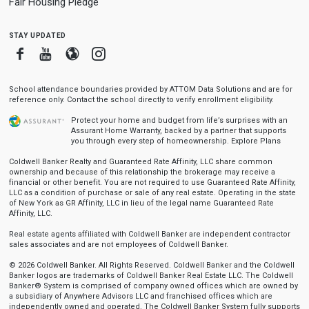
Fair Housing Pledge
stay updated
Facebook
Youtube
Blogger
Instagram
School attendance boundaries provided by ATTOM Data Solutions and are for
reference only. Contact the school directly to verify enrollment eligibility.
Protect your home and budget from life’s surprises with an
Assurant Home Warranty, backed by a partner that supports
you through every step of homeownership.
Explore Plans
Coldwell Banker Realty and Guaranteed Rate Affinity, LLC share common
ownership and because of this relationship the brokerage may receive a
financial or other benefit. You are not required to use Guaranteed Rate Affinity,
LLC as a condition of purchase or sale of any real estate. Operating in the state
of New York as GR Affinity, LLC in lieu of the legal name Guaranteed Rate
Affinity, LLC.
Real estate agents affiliated with Coldwell Banker are independent contractor
sales associates and are not employees of Coldwell Banker.
© 2026 Coldwell Banker. All Rights Reserved. Coldwell Banker and the Coldwell
Banker logos are trademarks of Coldwell Banker Real Estate LLC. The Coldwell
Banker® System is comprised of company owned offices which are owned by
a subsidiary of Anywhere Advisors LLC and franchised offices which are
independently owned and operated. The Coldwell Banker System fully supports