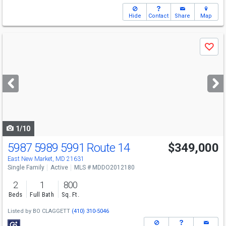
Hide
Contact
Share
Map
Use
Save
previous
and
next
buttons
to
navigate
1/10
5987 5989 5991 Route 14
$349,000
East New Market, MD 21631
Single Family
Active
MLS # MDDO2012180
2
1
800
Beds
Full Bath
Sq. Ft.
Listed by
BO CLAGGETT
(410) 310-5046