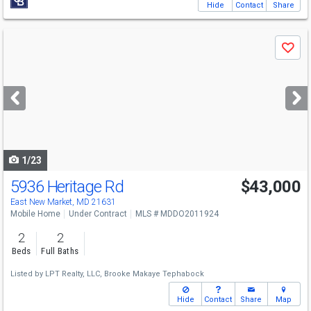
Hide
Contact
Share
Use
Save
previous
and
next
buttons
to
navigate
1/23
5936 Heritage Rd
$43,000
East New Market, MD 21631
Mobile Home
Under Contract
MLS # MDDO2011924
2
2
Beds
Full Baths
Listed by
LPT Realty, LLC,
Brooke Makaye Tephabock
Hide
Contact
Share
Map