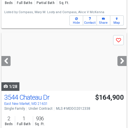
Beds
Full Baths
Partial Bath
Sq. Ft.
Listed by
Compass,
Mary M. Losty
and
Compass,
Alice V McKenna
Hide
Contact
Share
Map
Use
Save
previous
and
next
buttons
to
navigate
1/28
3544 Chateau Dr
$164,900
East New Market, MD 21631
Single Family
Under Contract
MLS # MDDO2012338
2
1
936
Beds
Full Bath
Sq. Ft.