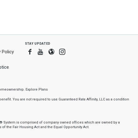
stay updated
Facebook
Youtube
Blogger
Instagram
 Policy
tice
f homeownership.
Explore Plans
nefit. You are not required to use Guaranteed Rate Affinity, LLC as a condition
nker® System is comprised of company owned offices which are owned by a
of the Fair Housing Act and the Equal Opportunity Act.