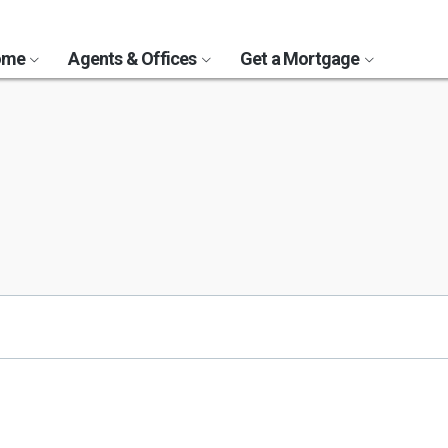
Home
Agents & Offices
Get a Mortgage