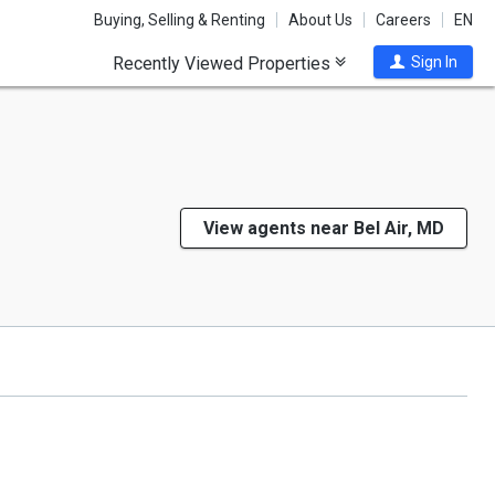
Buying, Selling & Renting
About Us
Careers
EN
Recently Viewed Properties
Sign In
View agents near Bel Air, MD