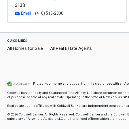
6138
Email
(410) 515-2000
quick links
All Homes for Sale
All Real Estate Agents
Protect your home and budget from life’s surprises with an A
Coldwell Banker Realty and Guaranteed Rate Affinity, LLC share common ownership
of purchase or sale of any real estate. Operating in the state of New York as GR Af
Real estate agents affiliated with Coldwell Banker are independent contractor 
© 2026 Coldwell Banker. All Rights Reserved. Coldwell Banker and the Coldwel
subsidiary of Anywhere Advisors LLC and franchised offices which are independ