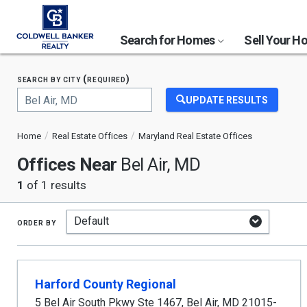
Search for Homes
Sell Your 
search by city (required)
UPDATE RESULTS
Begin
typing
Home
Real Estate Offices
Maryland Real Estate Offices
to
search,
Offices Near
Bel Air, MD
use
arrow
1
of 1 results
keys
to
navigate,
order by
Enter
to
select
Harford County Regional
5 Bel Air South Pkwy Ste 1467
,
Bel Air
,
MD
21015-