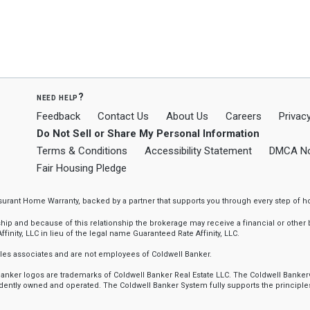
need help?
Feedback
Contact Us
About Us
Careers
Privacy
Do Not Sell or Share My Personal Information
Terms & Conditions
Accessibility Statement
DMCA No
Fair Housing Pledge
ssurant Home Warranty, backed by a partner that supports you through every step o
 and because of this relationship the brokerage may receive a financial or other be
finity, LLC in lieu of the legal name Guaranteed Rate Affinity, LLC.
sales associates and are not employees of Coldwell Banker.
l Banker logos are trademarks of Coldwell Banker Real Estate LLC. The Coldwell Ba
ently owned and operated. The Coldwell Banker System fully supports the principles 