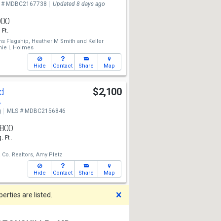
 # MDBC2167738
Updated 8 days ago
000
 Ft.
ms Flagship,
Heather M Smith
and
Keller
ie L Holmes
Hide
Contact
Share
Map
Rd
$2,100
8
g
MLS # MDBC2156846
,800
. Ft.
Co. Realtors,
Amy Pletz
Hide
Contact
Share
Map
Dismiss
rties are listed.