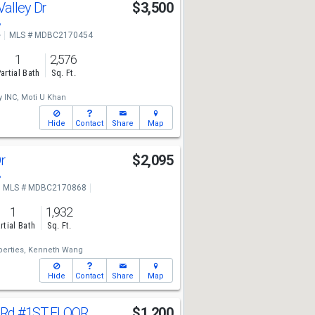
Valley Dr
$3,500
8
e
MLS # MDBC2170454
1
2,576
artial Bath
Sq. Ft.
 INC,
Moti U Khan
Hide
Contact
Share
Map
Dr
$2,095
8
MLS # MDBC2170868
1
1,932
rtial Bath
Sq. Ft.
erties,
Kenneth Wang
Hide
Contact
Share
Map
 Rd
#1ST FLOOR
$1,200