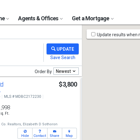
ome
Agents & Offices
Get a Mortgage
Map
Update results when
Tools
Newest
Order By
Rd
$3,800
8
e
MLS # MDBC2172230
1,998
Sq. Ft.
Co. Realtors,
Elizabeth D Sothoron
Hide
Contact
Share
Map