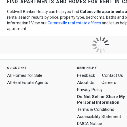
find apartments and homes for rent in c
Coldwell Banker Realty can help you find
Catonsville apartments a
rental search results by price, property type, bedrooms, baths and
information? View our
Catonsville real estate offices
and let us help
apartment.
quick links
need help?
All Homes for Sale
Feedback
Contact Us
All Real Estate Agents
About Us
Careers
Privacy Policy
Do Not Sell or Share My
Personal Information
Terms & Conditions
Accessibility Statement
DMCA Notice