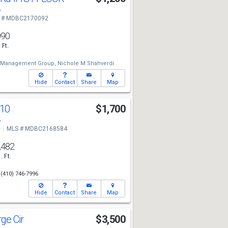
8
 # MDBC2170092
090
 Ft.
y Management Group,
Nichole M Shahverdi
Hide
Contact
Share
Map
10
$1,700
8
e
MLS # MDBC2168584
,482
. Ft.
(410) 746-7996
Hide
Contact
Share
Map
rge Cir
$3,500