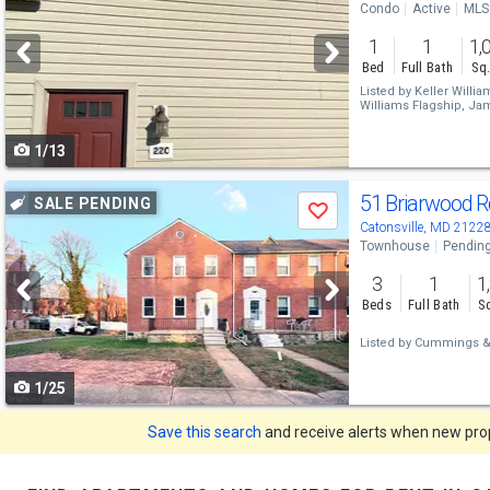
Condo
Active
MLS
and
1
1
1,
next
Bed
Full Bath
Sq.
buttons
Listed by
Keller Willia
Williams Flagship,
Jam
to
1/13
navigate
Use
51 Briarwood 
SALE PENDING
Save
previous
Catonsville, MD 2122
Townhouse
Pendin
and
3
1
1
next
Beds
Full Bath
Sq
buttons
Listed by
Cummings & 
to
1/25
navigate
Save this search
and receive alerts when new prope