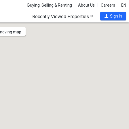
Buying, Selling & Renting
About Us
Careers
EN
Recently Viewed Properties
Sign In
 moving map