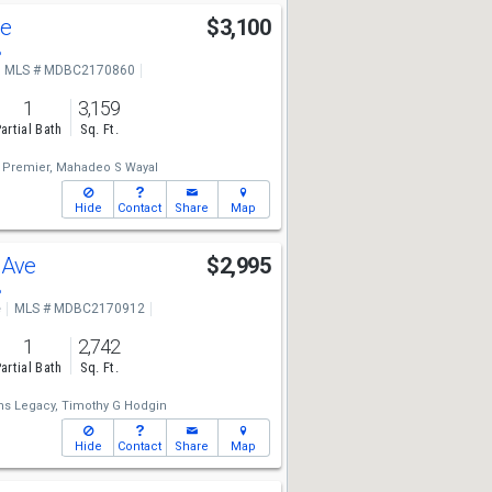
ue
$3,100
8
MLS # MDBC2170860
1
3,159
artial Bath
Sq. Ft.
y Premier,
Mahadeo S Wayal
Hide
Contact
Share
Map
 Ave
$2,995
8
e
MLS # MDBC2170912
1
2,742
artial Bath
Sq. Ft.
ms Legacy,
Timothy G Hodgin
Hide
Contact
Share
Map