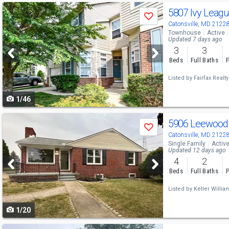
Use
5807 Ivy Leag
Save
previous
Catonsville, MD 2122
Townhouse
Active
and
Updated 7 days ago
3
3
next
Beds
Full Baths
P
buttons
Listed by
Fairfax Realt
to
1/46
navigate
Use
5906 Leewood
Save
previous
Catonsville, MD 2122
Single Family
Activ
and
Updated 12 days ago
4
2
next
Beds
Full Baths
P
buttons
Listed by
Keller Willia
to
1/20
navigate