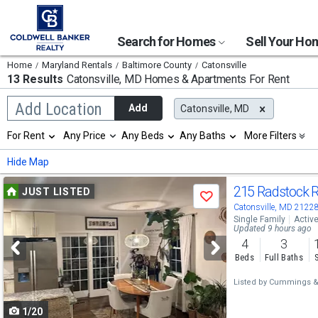
Search for Homes
Sell Your H
Home
Maryland Rentals
Baltimore County
Catonsville
13 Results
Catonsville, MD
Homes & Apartments For Rent
Begin
Add Location
Add
Catonsville, MD
typing
to
Selection
For Rent
Any Price
Any Beds
Any Baths
More Filters
search,
will
use
refresh
Min
Max
Hide Map
arrow
the
keys
page
Use
to
215 Radstock 
JUST LISTED
with
Save
navigate,
new
previous
Catonsville, MD 2122
Enter
results.
Single Family
Activ
to
and
Updated 9 hours ago
properties
select
4
3
next
Beds
Full Baths
buttons
Listed by
Cummings & 
to
1/20
navigate