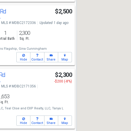
 Rd
$2,500
8
MLS # MDBC2172336
Updated 1 day ago
1
2,300
rtial Bath
Sq. Ft.
ms Flagship,
Gina Cunningham
Hide
Contact
Share
Map
 Rd
$2,300
8
-$200 (-8%)
MLS # MDBC2171356
1,653
Sq. Ft.
LC,
Teal Clise
and
EXP Realty, LLC,
Tanya L
Hide
Contact
Share
Map