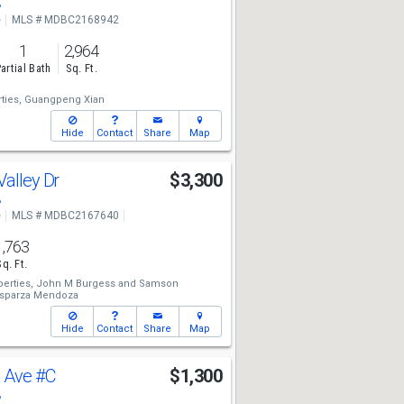
8
e
MLS # MDBC2168942
1
2,964
artial Bath
Sq. Ft.
ties,
Guangpeng Xian
Hide
Contact
Share
Map
Valley Dr
$3,300
8
e
MLS # MDBC2167640
1,763
Sq. Ft.
erties,
John M Burgess
and
Samson
Esparza Mendoza
Hide
Contact
Share
Map
y Ave
#C
$1,300
8