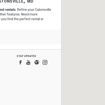
atonsville, md
nd rentals
. Refine your Catonsville
 other features. Need more
 you find the perfect rental or
stay updated
Facebook
Youtube
Blogger
Instagram