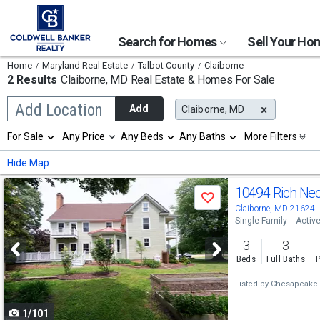
Search for Homes
Sell Your H
Home
Maryland Real Estate
Talbot County
Claiborne
2 Results
Claiborne, MD
Real Estate & Homes For Sale
Begin
Add Location
Add
Claiborne, MD
typing
to
Selection
For Sale
Any Price
Any Beds
Any Baths
More Filters
search,
will
use
refresh
Min
Max
Hide Map
arrow
the
keys
page
Use
to
10494 Rich Ne
with
Save
navigate,
new
previous
Claiborne, MD 21624
Enter
results.
Single Family
Activ
to
and
properties
select
3
3
next
Beds
Full Baths
P
buttons
Listed by
Chesapeake B
to
1/101
navigate