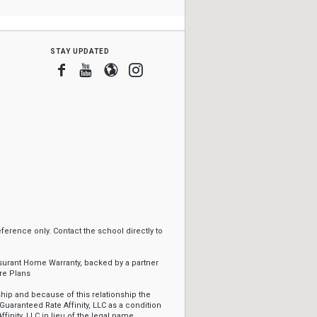
stay updated
Facebook
Youtube
Blogger
Instagram
erence only. Contact the school directly to
ssurant Home Warranty, backed by a partner
re Plans
ip and because of this relationship the
Guaranteed Rate Affinity, LLC as a condition
ffinity, LLC in lieu of the legal name