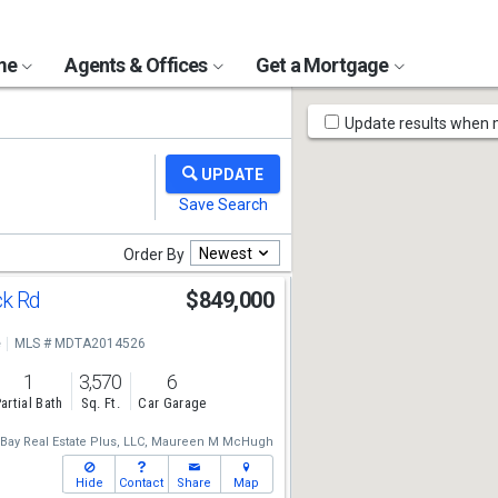
ome
Agents & Offices
Get a Mortgage
Map
Update results when
Tools
Newest
Order By
ck Rd
$849,000
e
MLS # MDTA2014526
1
3,570
6
artial Bath
Sq. Ft.
Car Garage
ay Real Estate Plus, LLC,
Maureen M McHugh
Hide
Contact
Share
Map