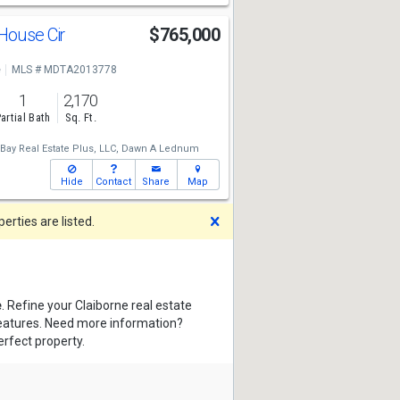
House Cir
$765,000
e
MLS # MDTA2013778
1
2,170
artial Bath
Sq. Ft.
ay Real Estate Plus, LLC,
Dawn A Lednum
Hide
Contact
Share
Map
Dismiss
rties are listed.
e
. Refine your Claiborne real estate
features. Need more information?
erfect property.