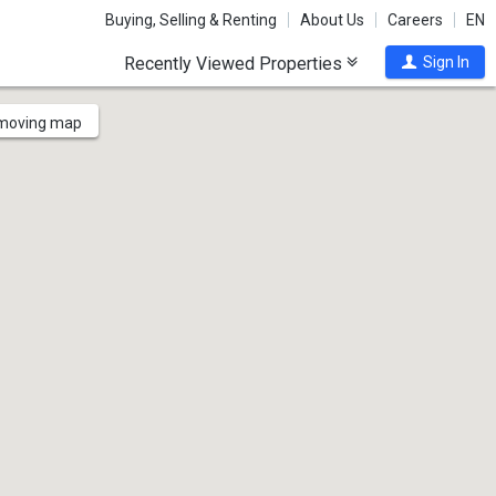
Buying, Selling & Renting
About Us
Careers
EN
Recently Viewed Properties
Sign In
 moving map