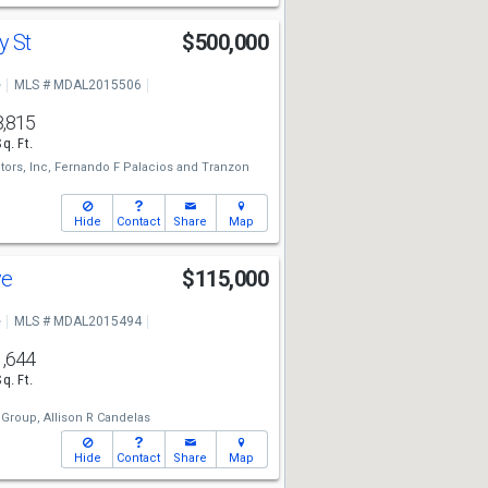
y St
$500,000
e
MLS # MDAL2015506
8,815
Sq. Ft.
tors, Inc,
Fernando F Palacios
and
Tranzon
Hide
Contact
Share
Map
ve
$115,000
e
MLS # MDAL2015494
1,644
Sq. Ft.
 Group,
Allison R Candelas
Hide
Contact
Share
Map