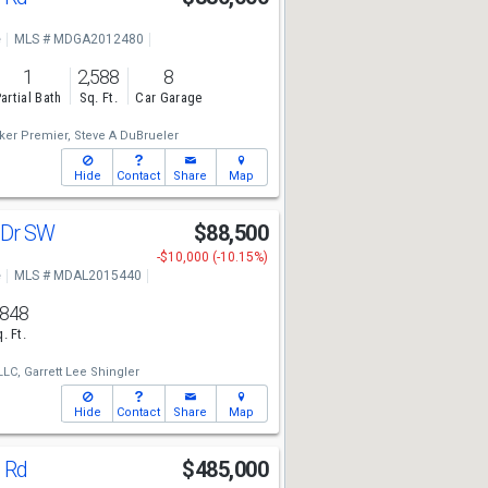
e
MLS # MDGA2012480
1
2,588
8
artial Bath
Sq. Ft.
Car Garage
ker Premier,
Steve A DuBrueler
Hide
Contact
Share
Map
 Dr SW
$88,500
-$10,000 (-10.15%)
e
MLS # MDAL2015440
,848
. Ft.
LLC,
Garrett Lee Shingler
Hide
Contact
Share
Map
g Rd
$485,000