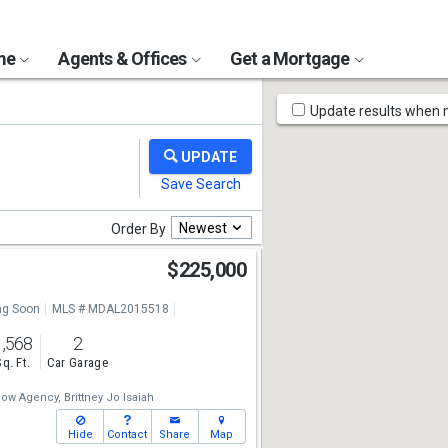
ome
Agents & Offices
Get a Mortgage
Map
Update results when
Tools
Newest
Order By
$225,000
g Soon
MLS # MDAL2015518
1,568
2
Sq. Ft.
Car Garage
low Agency,
Brittney Jo Isaiah
Hide
Contact
Share
Map