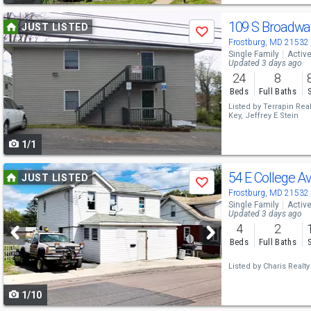
Use
109 S Broadwa
JUST LISTED
Save
previous
Frostburg, MD 21532
Single Family
Activ
and
Updated 3 days ago
24
8
next
Beds
Full Baths
buttons
Listed by
Terrapin Real
Key,
Jeffrey E Stein
to
1/1
navigate
Use
54 E College A
JUST LISTED
Save
previous
Frostburg, MD 21532
Single Family
Activ
and
Updated 3 days ago
4
2
next
Beds
Full Baths
buttons
Listed by
Charis Realty
to
1/10
navigate