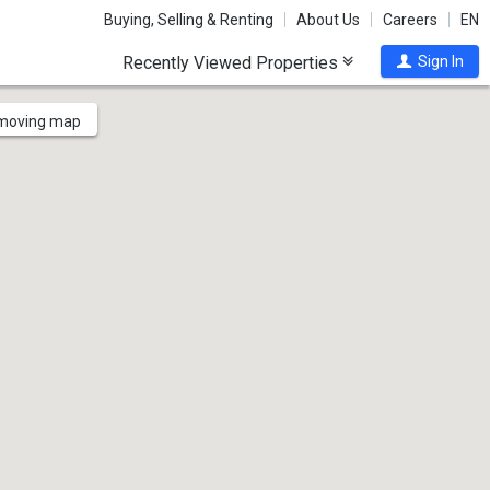
Buying, Selling & Renting
About Us
Careers
EN
Recently Viewed Properties
Sign In
 moving map