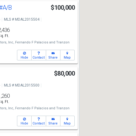
#A/B
$100,000
e
MLS # MDAL2015504
2,436
Sq. Ft.
tors, Inc,
Fernando F Palacios
and
Tranzon
Hide
Contact
Share
Map
$80,000
e
MLS # MDAL2015500
1,260
Sq. Ft.
tors, Inc,
Fernando F Palacios
and
Tranzon
Hide
Contact
Share
Map