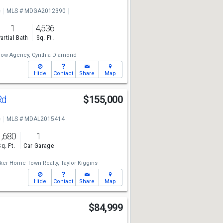
e
MLS # MDGA2012390
1
4,536
artial Bath
Sq. Ft.
low Agency,
Cynthia Diamond
Hide
Contact
Share
Map
Rd
$155,000
e
MLS # MDAL2015414
1,680
1
Sq. Ft.
Car Garage
ker Home Town Realty,
Taylor Kiggins
Hide
Contact
Share
Map
t
$84,999