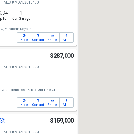
e
MLS # MDAL2015430
,094
1
. Ft.
Car Garage
LC,
Elizabeth Keyser
Hide
Contact
Share
Map
$287,000
e
MLS # MDAL2015378
 & Gardens Real Estate Old Line Group,
Hide
Contact
Share
Map
 St
$159,000
e
MLS # MDAL2015374