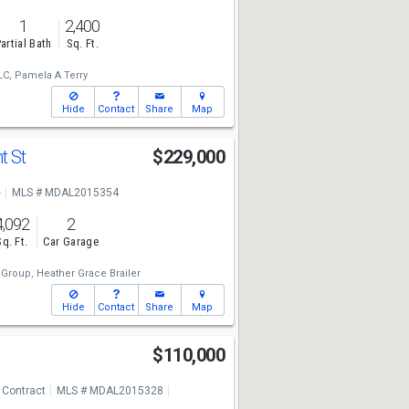
1
2,400
artial Bath
Sq. Ft.
LC,
Pamela A Terry
Hide
Contact
Share
Map
t St
$229,000
e
MLS # MDAL2015354
4,092
2
Sq. Ft.
Car Garage
 Group,
Heather Grace Brailer
Hide
Contact
Share
Map
$110,000
 Contract
MLS # MDAL2015328