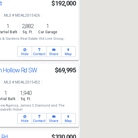
St
$192,000
e
MLS # MDAL2015426
1
2,882
1
artial Bath
Sq. Ft.
Car Garage
 & Gardens Real Estate Old Line Group,
Hide
Contact
Share
Map
n Hollow Rd SW
$69,995
e
MLS # MDAL2015452
1
1,940
rtial Bath
Sq. Ft.
low Agency,
James C Diamond
and
The
lizabeth Hobel
Hide
Contact
Share
Map
g Rd
$330,000