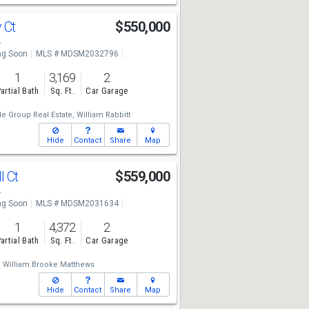
y Ct
$550,000
4
g Soon
MLS # MDSM2032796
1
3,169
2
artial Bath
Sq. Ft.
Car Garage
e Group Real Estate,
William Rabbitt
Hide
Contact
Share
Map
l Ct
$559,000
4
g Soon
MLS # MDSM2031634
1
4,372
2
artial Bath
Sq. Ft.
Car Garage
,
William Brooke Matthews
Hide
Contact
Share
Map