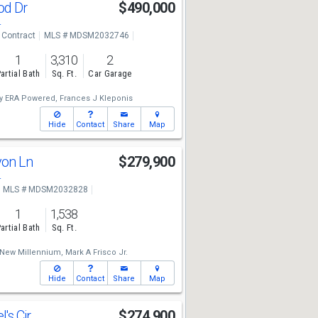
od Dr
$490,000
4
 Contract
MLS # MDSM2032746
1
3,310
2
artial Bath
Sq. Ft.
Car Garage
ty ERA Powered,
Frances J Kleponis
Hide
Contact
Share
Map
yon Ln
$279,900
4
MLS # MDSM2032828
1
1,538
artial Bath
Sq. Ft.
New Millennium,
Mark A Frisco Jr.
Hide
Contact
Share
Map
l's Cir
$274,900