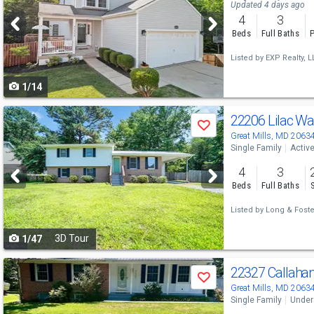
and
Updated 4 days ago
4
3
next
Beds
Full Baths
P
buttons
Listed by
EXP Realty, L
to
1/14
navigate
Use
22206 Lilac W
Save
previous
Great Mills, MD 2063
Single Family
Activ
and
4
3
next
Beds
Full Baths
buttons
Listed by
Long & Foster
to
3D Tour
1/47
navigate
Use
22327 Callaha
Save
previous
Great Mills, MD 2063
Single Family
Under
and