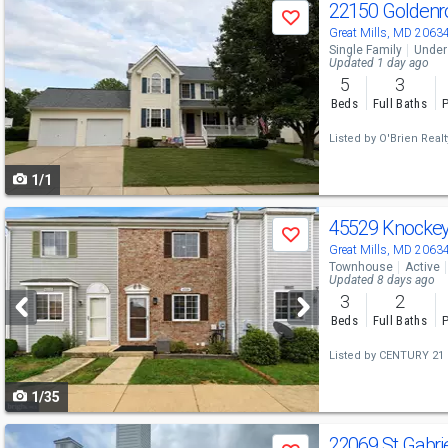
Use
22150 Goldenr
Save
previous
Great Mills, MD 2063
Single Family
Under
and
Updated 1 day ago
5
3
next
Beds
Full Baths
P
buttons
Listed by
O'Brien Real
to
1/1
navigate
Use
45529 Knocke
Save
previous
Great Mills, MD 2063
Townhouse
Active
and
Updated 8 days ago
3
2
next
Beds
Full Baths
P
buttons
Listed by
CENTURY 21 
to
1/35
navigate
Use
22069 St Gabrie