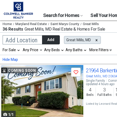
Search for Homes
Sell Your H
Home
Maryland Real Estate
Saint Marys County
Great Mills
36 Results
Great Mills, MD
Real Estate & Homes For Sale
Begin
Add Location
Add
Great Mills, MD
typing
to
Selection
For Sale
Any Price
Any Beds
Any Baths
More Filters
search,
will
use
refresh
Min
Max
Hide Map
arrow
the
keys
page
Use
to
21964 Barkenti
COMING SOON
with
Save
navigate,
new
previous
Great Mills, MD 2063
Enter
results.
Single Family
Comin
to
and
Updated 4 hours ago
properties
select
4
3
next
Beds
Full Baths
buttons
Listed by
Leonard Realt
to
1/1
navigate