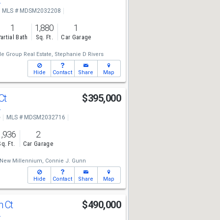
4
MLS # MDSM2032208
1
1,880
1
artial Bath
Sq. Ft.
Car Garage
e Group Real Estate,
Stephanie D Rivers
Hide
Contact
Share
Map
Ct
$395,000
4
e
MLS # MDSM2032716
1,936
2
Sq. Ft.
Car Garage
New Millennium,
Connie J. Gunn
Hide
Contact
Share
Map
h Ct
$490,000
4