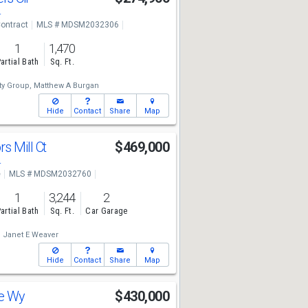
4
ontract
MLS # MDSM2032306
1
1,470
artial Bath
Sq. Ft.
lty Group,
Matthew A Burgan
Hide
Contact
Share
Map
s Mill Ct
$469,000
4
e
MLS # MDSM2032760
1
3,244
2
artial Bath
Sq. Ft.
Car Garage
,
Janet E Weaver
Hide
Contact
Share
Map
ne Wy
$430,000