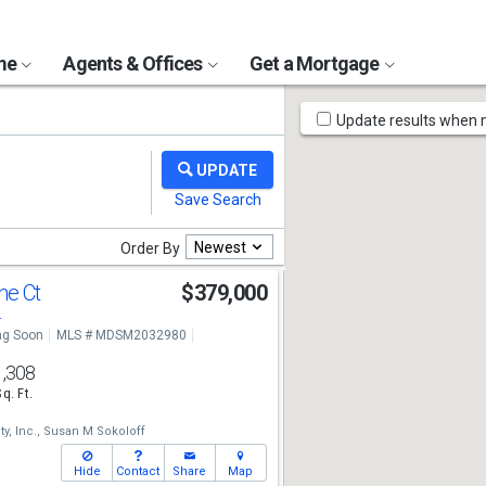
ome
Agents & Offices
Get a Mortgage
Map
Update results when
Tools
Newest
Order By
ne Ct
$379,000
4
g Soon
MLS # MDSM2032980
1,308
Sq. Ft.
y, Inc.,
Susan M Sokoloff
Hide
Contact
Share
Map