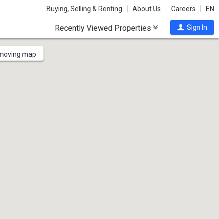
Buying, Selling & Renting
About Us
Careers
EN
Recently Viewed Properties
Sign In
 moving map