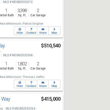
e
MLS # MDSM2032672
1
3,398
2
artial Bath
Sq. Ft.
Car Garage
New Millennium,
Patrick Deighan
Hide
Contact
Share
Map
Way
$510,540
4
e
MLS # MDSM2032568
1
1,802
2
artial Bath
Sq. Ft.
Car Garage
New Millennium,
Theresa L Haffer
Hide
Contact
Share
Map
d Way
$415,000
4
ng
MLS # MDSM2032364