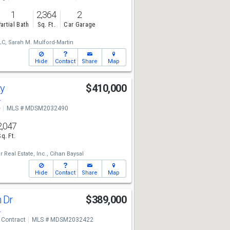
1
2,364
2
artial Bath
Sq. Ft.
Car Garage
LC,
Sarah M. Mulford-Martin
Hide
Contact
Share
Map
ay
$410,000
4
e
MLS # MDSM2032490
2,047
Sq. Ft.
 Real Estate, Inc.,
Cihan Baysal
Hide
Contact
Share
Map
n Dr
$389,000
4
 Contract
MLS # MDSM2032422