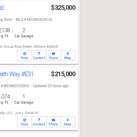
Rd
$325,000
4
g Soon
MLS # MDSM2029106
2,138
2
Sq. Ft.
Car Garage
e Group Real Estate,
William Rabbitt
Hide
Contact
Share
Map
ath Way
#E31
$215,000
4
 # MDSM2032860
Updated 20 hours ago
1,074
1
Sq. Ft.
Car Garage
lty, LLC.,
Joe L Smith III
Hide
Contact
Share
Map