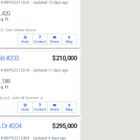
 # MDPG2211826
Updated 10 days ago
1,420
Sq. Ft.
LC,
Tyler Chase Kincer
Hide
Contact
Share
Map
Rd
#203
$210,000
 # MDPG2212518
Updated 11 days ago
1,188
Sq. Ft.
ty LLC,
John W Sumner Jr.
Hide
Contact
Share
Map
k Dr
#204
$295,000
 # MDPG2212468
Updated 4 days ago