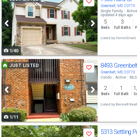
Save
previous
Greenbelt, MD 20770
Single Family
Activ
and
Updated 4 days ago
5
3
next
Beds
Full Baths
P
buttons
Listed by
HomeSmart,
to
1/40
navigate
Use
8493 Greenbel
JUST LISTED
Save
previous
Greenbelt, MD 20770
Condo
Active
MLS
and
2
1
1
next
Beds
Full Bath
Sq
buttons
Listed by
Bennett Realt
to
1/11
navigate
Use
5313 Settling 
Save