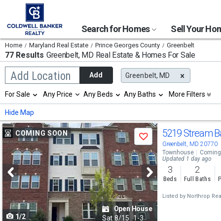
Search for Homes
Sell Your H
Home
Maryland Real Estate
Prince Georges County
Greenbelt
77 Results
Greenbelt, MD
Real Estate & Homes For Sale
Begin
Add Location
Add
Greenbelt, MD
typing
to
Selection
For Sale
Any Price
Any Beds
Any Baths
More Filters
search,
will
use
refresh
Min
Max
Hide Map
arrow
the
keys
page
Use
to
5219 Stream B
COMING SOON
with
Save
navigate,
new
previous
Greenbelt, MD 20770
Enter
results.
Townhouse
Coming
to
and
Updated 1 day ago
properties
select
3
2
next
Beds
Full Baths
P
buttons
Listed by
Northrop Real
to
Open House
1/2
navigate
Sat
8/15
1-3