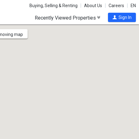
Buying, Selling & Renting
About Us
Careers
EN
Recently Viewed Properties
Sign In
 moving map