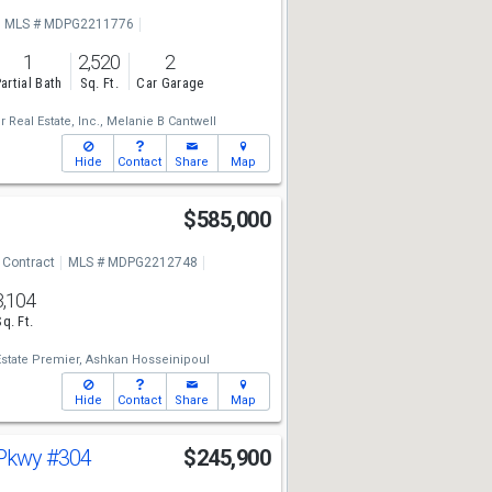
MLS # MDPG2211776
1
2,520
2
artial Bath
Sq. Ft.
Car Garage
 Real Estate, Inc.,
Melanie B Cantwell
Hide
Contact
Share
Map
r
$585,000
 Contract
MLS # MDPG2212748
3,104
Sq. Ft.
state Premier,
Ashkan Hosseinipoul
Hide
Contact
Share
Map
 Pkwy
#304
$245,900