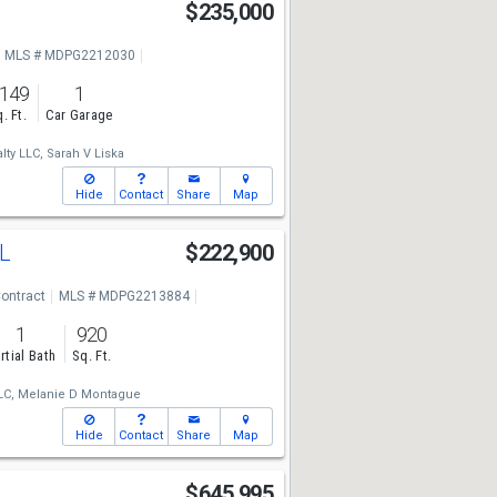
B
$235,000
MLS # MDPG2212030
,149
1
. Ft.
Car Garage
ty LLC,
Sarah V Liska
Hide
Contact
Share
Map
#L
$222,900
ontract
MLS # MDPG2213884
1
920
rtial Bath
Sq. Ft.
LC,
Melanie D Montague
Hide
Contact
Share
Map
$645,995