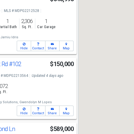
e
MLS # MDPG2212528
1
2,306
1
artial Bath
Sq. Ft.
Car Garage
Jamiu Idris
Hide
Contact
Share
Map
t Rd
#102
$150,000
 # MDPG2213564
Updated 4 days ago
,072
. Ft.
y Solutions,
Gwendolyn M Lopes
Hide
Contact
Share
Map
Pond Ln
$589,000