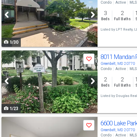
Condo
Active
MLS
and
3
2
next
Beds
Full Baths
buttons
Listed by
LPT Realty, L
to
1/30
navigate
Use
8011 Mandan 
Save
previous
Greenbelt, MD 20770
Condo
Active
MLS
and
2
2
next
Beds
Full Baths
buttons
Listed by
Douglas Real
to
1/23
navigate
Use
6600 Lake Par
Save
previous
Greenbelt, MD 20770
Condo
Active
MLS