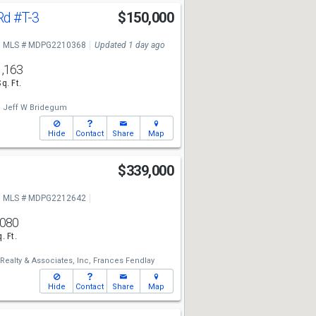
Rd
#T-3
$150,000
MLS # MDPG2210368
Updated 1 day ago
1,163
Sq. Ft.
,
Jeff W Bridegum
Hide
Contact
Share
Map
$339,000
MLS # MDPG2212642
,080
. Ft.
Realty & Associates, Inc,
Frances Fendlay
Hide
Contact
Share
Map