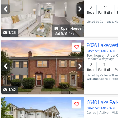
and
2
2
next
Beds
Full Baths
buttons
Listed by
Compass,
Na
to
Open House
1/25
navigate
Sat
8/8
1-3
Use
8026 Lakecres
Save
previous
Greenbelt, MD 20770
Townhouse
Under C
and
Updated 8 days ago
2
1
next
Beds
Full Bath
Pa
buttons
Listed by
Keller Willia
Williams Capital Proper
to
1/42
navigate
Use
6640 Lake Par
Save
previous
Greenbelt, MD 20770
Condo
Active
MLS
and