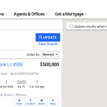
ome
Agents & Offices
Get a Mortgage
Map
Update results when
Tools
Newest
Order By
ank Ln
#308
$500,000
 Soon
MLS # MDPG2208704
1
2,600
1
artial Bath
Sq. Ft.
Car Garage
ty,
Angela C Williams
Hide
Contact
Share
Map