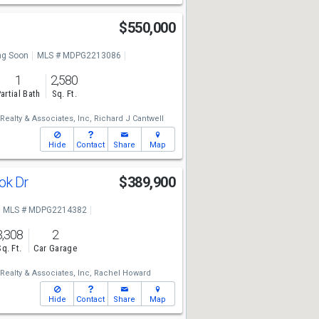
$550,000
g Soon
MLS # MDPG2213086
1
2,580
artial Bath
Sq. Ft.
Realty & Associates, Inc,
Richard J Cantwell
Hide
Contact
Share
Map
ok Dr
$389,900
MLS # MDPG2214382
3,308
2
Sq. Ft.
Car Garage
Realty & Associates, Inc,
Rachel Howard
Hide
Contact
Share
Map