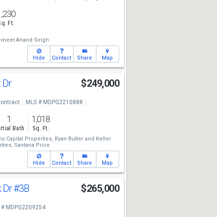
1,230
Sq. Ft.
vneet Anand Singh
Hide
Contact
Share
Map
t Dr
$249,000
ontract
MLS # MDPG2210888
1
1,018
rtial Bath
Sq. Ft.
ms Capital Properties,
Ryan Butler
and
Keller
ties,
Santana Price
Hide
Contact
Share
Map
k Dr
#3B
$265,000
 # MDPG2209254