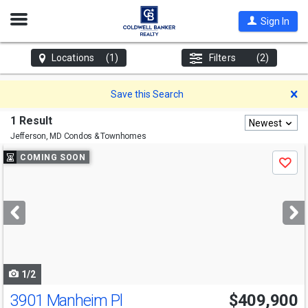
Open
Sign In
Nav
Locations
(1)
Filters
(2)
D
Save this Search
1 Result
Newest
Jefferson, MD
Condos & Townhomes
Use
COMING SOON
Save
previous
and
next
buttons
to
navigate
1/2
3901 Manheim Pl
$409,900