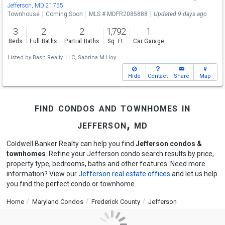
Jefferson, MD 21755
Townhouse
Coming Soon
MLS # MDFR2085888
Updated 9 days ago
3
2
2
1,792
1
Beds
Full Baths
Partial Baths
Sq. Ft.
Car Garage
Listed by
Bash Realty, LLC,
Sabrina M Hoy
Hide
Contact
Share
Map
find condos and townhomes in
jefferson, md
Coldwell Banker Realty can help you find
Jefferson condos &
townhomes
. Refine your Jefferson condo search results by price,
property type, bedrooms, baths and other features. Need more
information? View our
Jefferson real estate offices
and let us help
you find the perfect condo or townhome.
Home
Maryland Condos
Frederick County
Jefferson