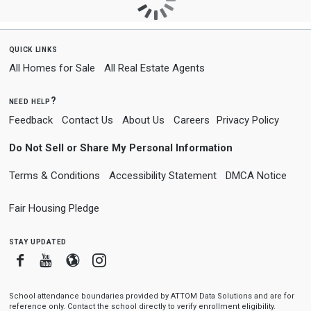
quick links
All Homes for Sale
All Real Estate Agents
need help?
Feedback
Contact Us
About Us
Careers
Privacy Policy
Do Not Sell or Share My Personal Information
Terms & Conditions
Accessibility Statement
DMCA Notice
Fair Housing Pledge
stay updated
Facebook
Youtube
Blogger
Instagram
School attendance boundaries provided by ATTOM Data Solutions and are for
reference only. Contact the school directly to verify enrollment eligibility.