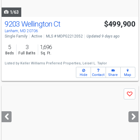
navigate
1/63
9203 Wellington Ct
$499,900
Lanham, MD 20706
Single Family
Active
MLS # MDPG2212052
Updated 9 days ago
5
3
1,696
Beds
Full Baths
Sq. Ft.
Listed by
Keller Williams Preferred Properties,
Leisel L. Taylor
Hide
Contact
Share
Map
Use
Save
previous
and
next
buttons
to
navigate