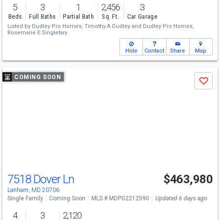
5
3
1
2,456
3
Beds
Full Baths
Partial Bath
Sq. Ft.
Car Garage
Listed by
Dudley Pro Homes,
Timothy A Dudley
and
Dudley Pro Homes,
Rosemarie E Singletary
Hide
Contact
Share
Map
Use
COMING SOON
Save
previous
and
next
buttons
to
navigate
7518 Dover Ln
$463,980
Lanham, MD 20706
Single Family
Coming Soon
MLS # MDPG2212590
Updated 6 days ago
4
3
2,120