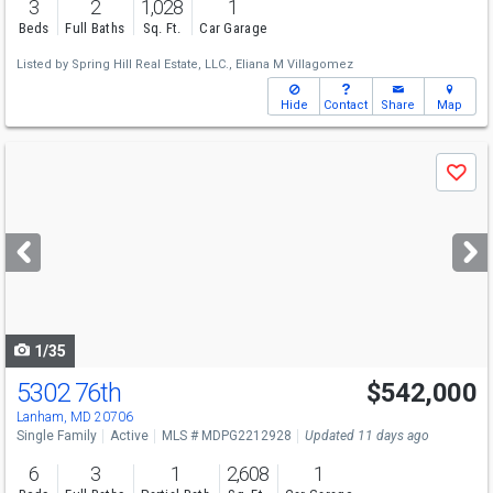
3
2
1,028
1
Beds
Full Baths
Sq. Ft.
Car Garage
Listed by
Spring Hill Real Estate, LLC.,
Eliana M Villagomez
Hide
Contact
Share
Map
Use
Save
previous
and
next
buttons
to
navigate
1/35
5302 76th
$542,000
Lanham, MD 20706
Single Family
Active
MLS # MDPG2212928
Updated 11 days ago
6
3
1
2,608
1