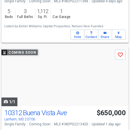
Single Family
Coming Soon
MLS # MDPG2211388
Updated 4 days ago
5
3
1,112
1
Beds
Full Baths
Sq. Ft.
Car Garage
Listed by
Keller Williams Capital Properties,
Nelson Noe Fuentes
Hide
Contact
Share
Map
Use
COMING SOON
Save
previous
and
next
buttons
to
navigate
1/1
10312 Buena Vista Ave
$650,000
Open House
Sat
8/15
1-3
Lanham, MD 20706
Single Family
Coming Soon
MLS # MDPG2213420
Updated 1 day ago