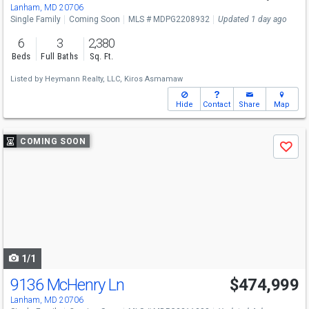
Lanham, MD 20706
Single Family
Coming Soon
MLS # MDPG2208932
Updated 1 day ago
6
3
2,380
Beds
Full Baths
Sq. Ft.
Listed by
Heymann Realty, LLC,
Kiros Asmamaw
Hide
Contact
Share
Map
Use
COMING SOON
Save
previous
and
next
buttons
to
navigate
1/1
9136 McHenry Ln
$474,999
Lanham, MD 20706