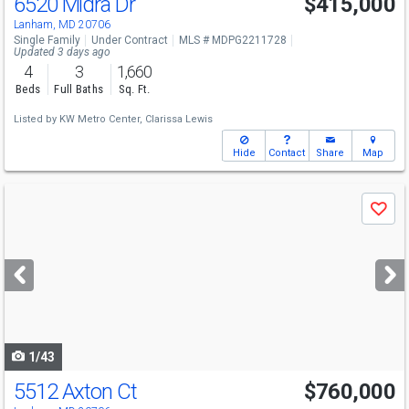
6520 Midra Dr
$415,000
Lanham, MD 20706
Single Family
Under Contract
MLS # MDPG2211728
Updated 3 days ago
4
3
1,660
Beds
Full Baths
Sq. Ft.
Listed by
KW Metro Center,
Clarissa Lewis
Hide
Contact
Share
Map
Use
Save
previous
and
next
buttons
to
navigate
1/43
5512 Axton Ct
$760,000
Open House
Sun
8/9
12-3