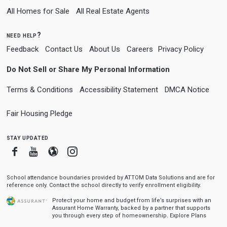
All Homes for Sale
All Real Estate Agents
need help?
Feedback
Contact Us
About Us
Careers
Privacy Policy
Do Not Sell or Share My Personal Information
Terms & Conditions
Accessibility Statement
DMCA Notice
Fair Housing Pledge
stay updated
Facebook
Youtube
Blogger
Instagram
School attendance boundaries provided by ATTOM Data Solutions and are for
reference only. Contact the school directly to verify enrollment eligibility.
Protect your home and budget from life’s surprises with an
Assurant Home Warranty, backed by a partner that supports
you through every step of homeownership.
Explore Plans