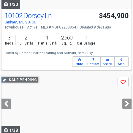
1/30
10102 Dorsey Ln
$454,900
Open House
Sun
8/9
10-12
Lanham, MD 20706
Townhouse
Active
MLS # MDPG2208854
Updated 9 days ago
3
2
1
2,660
1
Beds
Full Baths
Partial Bath
Sq. Ft.
Car Garage
Listed by
Serhant,
Barrett Starling
and
Serhant,
Barak Sky
Hide
Contact
Share
Map
Use
SALE PENDING
Save
previous
and
next
buttons
to
navigate
1/38