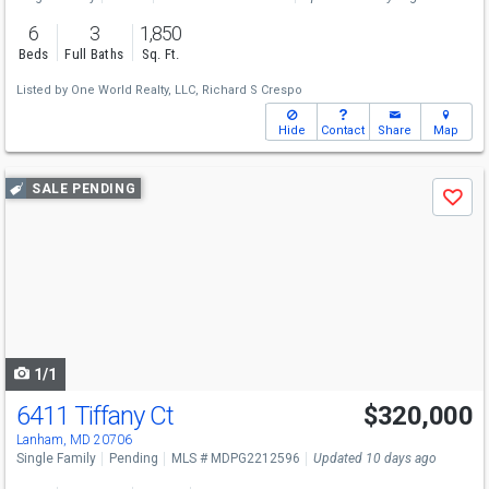
6
3
1,850
Beds
Full Baths
Sq. Ft.
Listed by
One World Realty, LLC,
Richard S Crespo
Hide
Contact
Share
Map
Use
SALE PENDING
Save
previous
and
next
buttons
to
navigate
1/1
6411 Tiffany Ct
$320,000
Lanham, MD 20706
Single Family
Pending
MLS # MDPG2212596
Updated 10 days ago