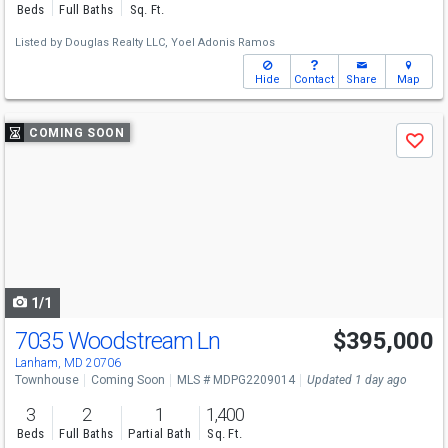
Beds
Full Baths
Sq. Ft.
Listed by
Douglas Realty LLC,
Yoel Adonis Ramos
Hide
Contact
Share
Map
Use
COMING SOON
Save
previous
and
next
buttons
to
navigate
1/1
7035 Woodstream Ln
$395,000
Lanham, MD 20706
Townhouse
Coming Soon
MLS # MDPG2209014
Updated 1 day ago
3
2
1
1,400
Beds
Full Baths
Partial Bath
Sq. Ft.