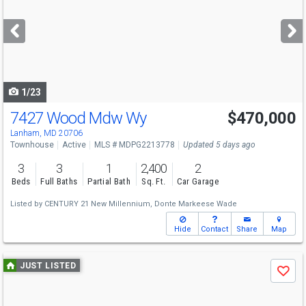
and
next
buttons
to
navigate
1/23
7427 Wood Mdw Wy
$470,000
Open House
Sun
8/9
1-3
Lanham, MD 20706
Townhouse
Active
MLS # MDPG2213778
Updated 5 days ago
3
3
1
2,400
2
Beds
Full Baths
Partial Bath
Sq. Ft.
Car Garage
Listed by
CENTURY 21 New Millennium,
Donte Markeese Wade
Hide
Contact
Share
Map
Use
JUST LISTED
Save
previous
and