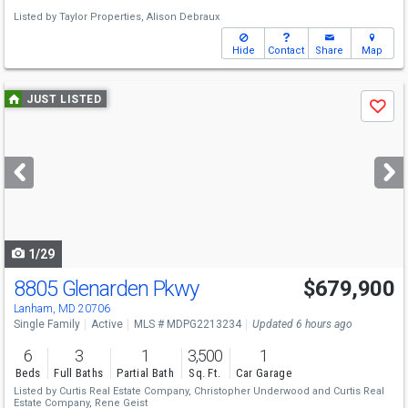
Listed by
Taylor Properties,
Alison Debraux
Hide
Contact
Share
Map
Use
JUST LISTED
Save
previous
and
next
buttons
to
navigate
1/29
8805 Glenarden Pkwy
$679,900
Lanham, MD 20706
Single Family
Active
MLS # MDPG2213234
Updated 6 hours ago
6
3
1
3,500
1
Beds
Full Baths
Partial Bath
Sq. Ft.
Car Garage
Listed by
Curtis Real Estate Company,
Christopher Underwood
and
Curtis Real
Estate Company,
Rene Geist