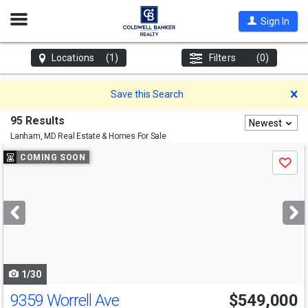
Open
Sign In
Nav
Locations
(1)
Filters
(0)
D
Save this Search
95 Results
Newest
Lanham, MD
Real Estate & Homes For Sale
Use
COMING SOON
Save
previous
and
next
buttons
to
navigate
1/30
9359 Worrell Ave
$549,000