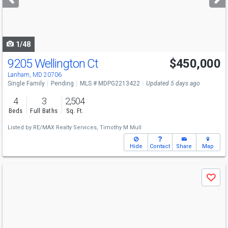
buttons
to
navigate
1/48
9205 Wellington Ct
$450,000
Lanham, MD 20706
Single Family
Pending
MLS # MDPG2213422
Updated 5 days ago
4
3
2,504
Beds
Full Baths
Sq. Ft.
Listed by
RE/MAX Realty Services,
Timothy M Mull
Hide
Contact
Share
Map
Use
Save
previous
and
next
buttons