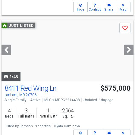
Hide
Contact
Share
Map
Use
JUST LISTED
Save
previous
and
next
buttons
to
navigate
1/45
8411 Red Wing Ln
$575,000
Lanham, MD 20706
Single Family
Active
MLS # MDPG2214408
Updated 1 day ago
4
3
1
2,964
Beds
Full Baths
Partial Bath
Sq. Ft.
Listed by
Samson Properties,
Dilyara Daminova