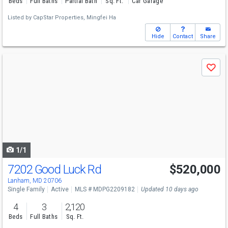
Beds
Full Baths
Partial Bath
Sq. Ft.
Car Garage
Listed by
CapStar Properties,
Mingfei Ha
Hide
Contact
Share
Use
Save
previous
and
next
buttons
to
navigate
1/1
7202 Good Luck Rd
$520,000
Lanham, MD 20706
Single Family
Active
MLS # MDPG2209182
Updated 10 days ago
4
3
2,120
Beds
Full Baths
Sq. Ft.