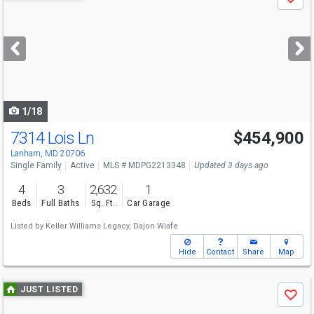
Save
previous
and
next
buttons
to
navigate
1/18
7314 Lois Ln
$454,900
Lanham, MD 20706
Single Family
Active
MLS # MDPG2213348
Updated 3 days ago
4
3
2,632
1
Beds
Full Baths
Sq. Ft.
Car Garage
Listed by
Keller Williams Legacy,
Dajon Wiafe
Hide
Contact
Share
Map
Use
JUST LISTED
Save
previous