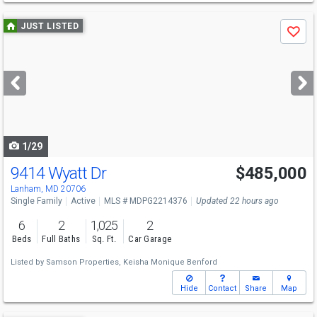
Use
JUST LISTED
Save
previous
and
next
buttons
to
navigate
1/29
9414 Wyatt Dr
$485,000
Lanham, MD 20706
Single Family
Active
MLS # MDPG2214376
Updated 22 hours ago
6
2
1,025
2
Beds
Full Baths
Sq. Ft.
Car Garage
Listed by
Samson Properties,
Keisha Monique Benford
Hide
Contact
Share
Map