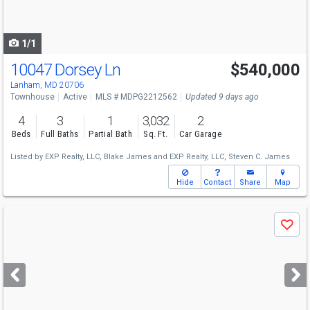
to
navigate
1/1
10047 Dorsey Ln
$540,000
Lanham, MD 20706
Townhouse
Active
MLS # MDPG2212562
Updated 9 days ago
4
3
1
3,032
2
Beds
Full Baths
Partial Bath
Sq. Ft.
Car Garage
Listed by
EXP Realty, LLC,
Blake James
and
EXP Realty, LLC,
Steven C. James
Hide
Contact
Share
Map
Use
Save
previous
and
next
buttons
to