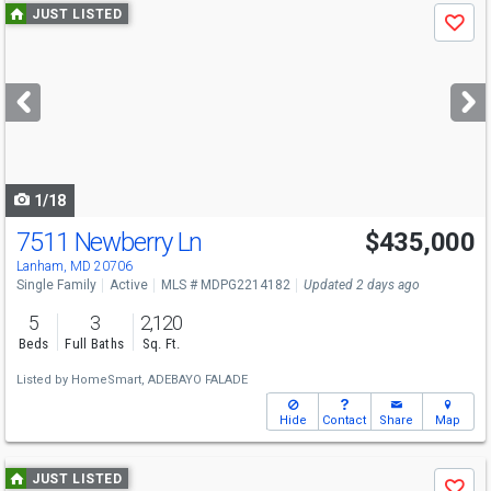
Use
JUST LISTED
Save
previous
and
next
buttons
to
navigate
1/18
7511 Newberry Ln
$435,000
Lanham, MD 20706
Single Family
Active
MLS # MDPG2214182
Updated 2 days ago
5
3
2,120
Beds
Full Baths
Sq. Ft.
Listed by
HomeSmart,
ADEBAYO FALADE
Hide
Contact
Share
Map
Use
JUST LISTED