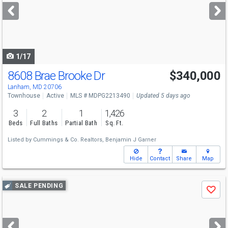
next
buttons
to
navigate
1/17
8608 Brae Brooke Dr
$340,000
Lanham, MD 20706
Townhouse
Active
MLS # MDPG2213490
Updated 5 days ago
3
2
1
1,426
Beds
Full Baths
Partial Bath
Sq. Ft.
Listed by
Cummings & Co. Realtors,
Benjamin J Garner
Hide
Contact
Share
Map
Use
SALE PENDING
Save
previous
and
next