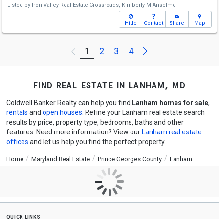
Listed by
Iron Valley Real Estate Crossroads,
Kimberly M Anselmo
Hide
Contact
Share
Map
Next
1
2
3
4
Previous
find real estate in lanham, md
Coldwell Banker Realty can help you find
Lanham homes for sale
,
rentals
and
open houses
. Refine your Lanham real estate search
results by price, property type, bedrooms, baths and other
features. Need more information? View our
Lanham real estate
offices
and let us help you find the perfect property.
Home
Maryland Real Estate
Prince Georges County
Lanham
quick links