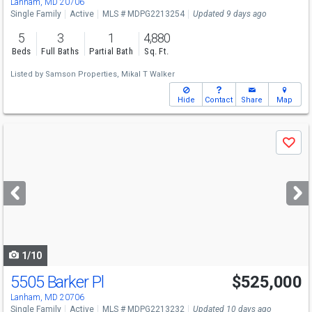
Lanham, MD 20706
Single Family
Active
MLS # MDPG2213254
Updated 9 days ago
5
3
1
4,880
Beds
Full Baths
Partial Bath
Sq. Ft.
Listed by
Samson Properties,
Mikal T Walker
Hide
Contact
Share
Map
Use
Save
previous
and
next
buttons
to
navigate
1/10
5505 Barker Pl
$525,000
Lanham, MD 20706
Single Family
Active
MLS # MDPG2213232
Updated 10 days ago