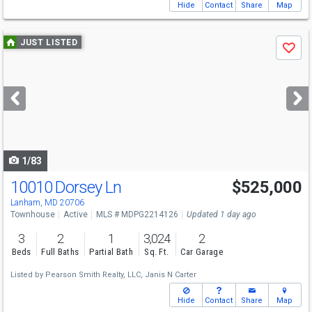
Hide
Contact
Share
Map
Use
JUST LISTED
Save
previous
and
next
buttons
to
navigate
1/83
10010 Dorsey Ln
$525,000
Lanham, MD 20706
Townhouse
Active
MLS # MDPG2214126
Updated 1 day ago
3
2
1
3,024
2
Beds
Full Baths
Partial Bath
Sq. Ft.
Car Garage
Listed by
Pearson Smith Realty, LLC,
Janis N Carter
Hide
Contact
Share
Map