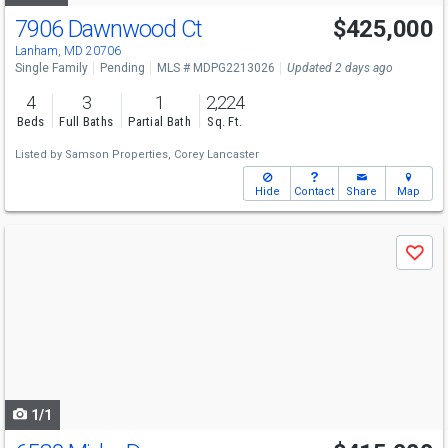
7906 Dawnwood Ct
$425,000
Lanham, MD 20706
Single Family
Pending
MLS # MDPG2213026
Updated 2 days ago
4
3
1
2,224
Beds
Full Baths
Partial Bath
Sq. Ft.
Listed by
Samson Properties,
Corey Lancaster
Hide
Contact
Share
Map
Use
Save
previous
and
next
buttons
to
navigate
1/1