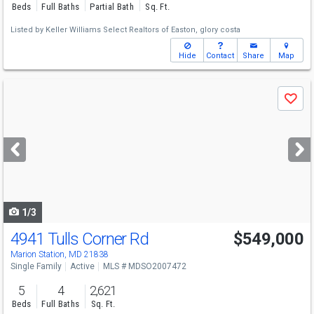
Beds
Full Baths
Partial Bath
Sq. Ft.
Listed by
Keller Williams Select Realtors of Easton,
glory costa
Hide
Contact
Share
Map
Use
Save
previous
and
next
buttons
to
navigate
1/3
4941 Tulls Corner Rd
$549,000
Marion Station, MD 21838
Single Family
Active
MLS # MDSO2007472
5
4
2,621
Beds
Full Baths
Sq. Ft.