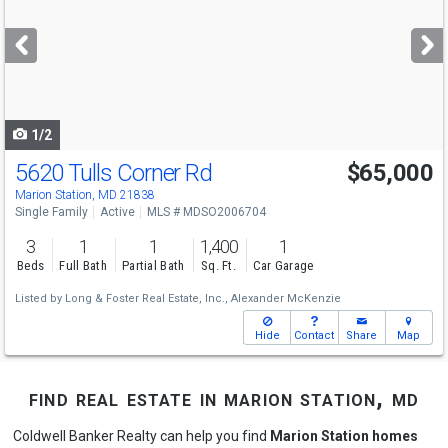
and
next
buttons
to
navigate
1/2
5620 Tulls Corner Rd
$65,000
Marion Station, MD 21838
Single Family
Active
MLS # MDSO2006704
3
1
1
1,400
1
Beds
Full Bath
Partial Bath
Sq. Ft.
Car Garage
Listed by
Long & Foster Real Estate, Inc.,
Alexander McKenzie
Hide
Contact
Share
Map
find real estate in marion station, md
Coldwell Banker Realty can help you find
Marion Station homes