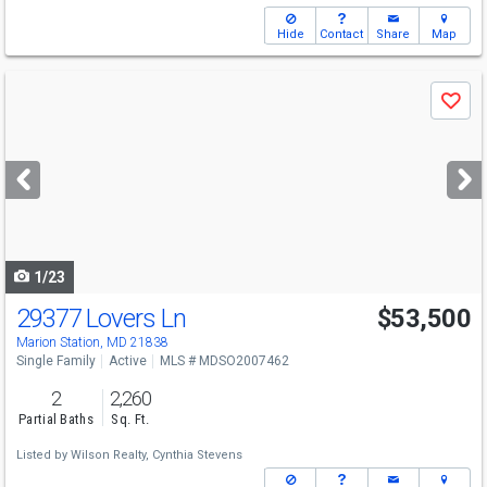
Hide
Contact
Share
Map
Use
Save
previous
and
next
buttons
to
navigate
1/23
29377 Lovers Ln
$53,500
Marion Station, MD 21838
Single Family
Active
MLS # MDSO2007462
2
2,260
Partial Baths
Sq. Ft.
Listed by
Wilson Realty,
Cynthia Stevens