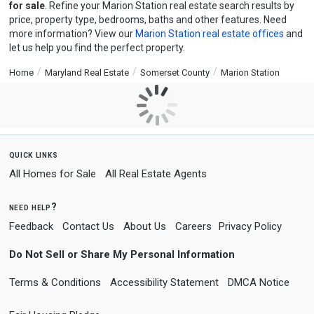
for sale
. Refine your Marion Station real estate search results by
price, property type, bedrooms, baths and other features. Need
more information? View our
Marion Station real estate offices
and
let us help you find the perfect property.
Home
Maryland Real Estate
Somerset County
Marion Station
quick links
All Homes for Sale
All Real Estate Agents
need help?
Feedback
Contact Us
About Us
Careers
Privacy Policy
Do Not Sell or Share My Personal Information
Terms & Conditions
Accessibility Statement
DMCA Notice