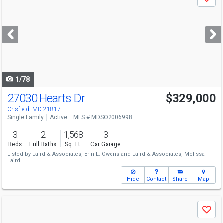
Save
previous
and
next
buttons
to
navigate
1/78
27030 Hearts Dr
$329,000
Crisfield, MD 21817
Single Family
Active
MLS # MDSO2006998
3
2
1,568
3
Beds
Full Baths
Sq. Ft.
Car Garage
Listed by
Laird & Associates,
Erin L. Owens
and
Laird & Associates,
Melissa
Laird
Hide
Contact
Share
Map
Use
Save
previous