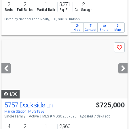
2
2
1
3,271
2
Beds
Full Baths
Partial Bath
Sq. Ft.
Car Garage
Listed by
National Land Realty, LLC,
Sue S Hudson
Hide
Contact
Share
Map
Use
Save
previous
and
next
buttons
to
navigate
1/30
5757 Dockside Ln
$725,000
Marion Station, MD 21838
Single Family
Active
MLS # MDSO2007590
Updated 7 days ago
4
2
1
2,960