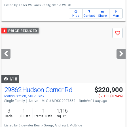
Listed by
Keller Williams Realty,
Stacie Walsh
Hide
Contact
Share
Map
Use
PRICE REDUCED
Save
previous
and
next
buttons
to
navigate
1/18
29862 Hudson Corner Rd
$220,900
Marion Station, MD 21838
-$2,100 (-0.94%)
Single Family
Active
MLS # MDSO2007552
Updated 1 day ago
3
1
1
1,116
Beds
Full Bath
Partial Bath
Sq. Ft.
Listed by
Bluewater Realty Group,
Andrew L McBride