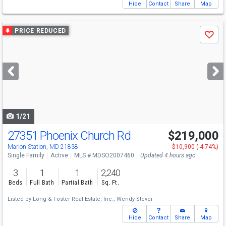
Hide
Contact
Share
Map
Use
PRICE REDUCED
Save
previous
and
next
buttons
to
navigate
1/21
27351 Phoenix Church Rd
$219,000
Marion Station, MD 21838
-$10,900 (-4.74%)
Single Family
Active
MLS # MDSO2007460
Updated 4 hours ago
3
1
1
2,240
Beds
Full Bath
Partial Bath
Sq. Ft.
Listed by
Long & Foster Real Estate, Inc.,
Wendy Stever
Hide
Contact
Share
Map