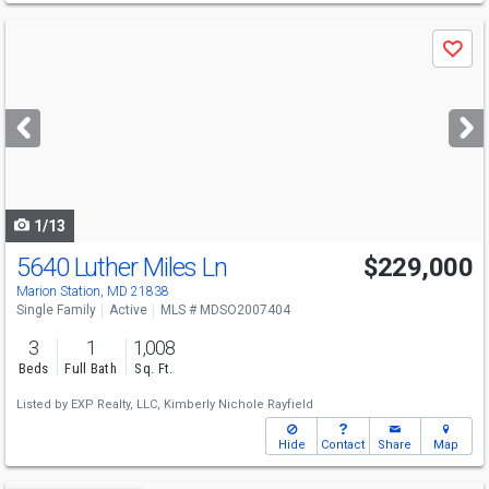
Use
Save
previous
and
next
buttons
to
navigate
1/13
5640 Luther Miles Ln
$229,000
Marion Station, MD 21838
Single Family
Active
MLS # MDSO2007404
3
1
1,008
Beds
Full Bath
Sq. Ft.
Listed by
EXP Realty, LLC,
Kimberly Nichole Rayfield
Hide
Contact
Share
Map