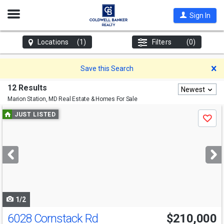
Open
Sign In
Nav
Locations
(1)
Filters
(0)
D
Save this Search
12 Results
Newest
Marion Station, MD
Real Estate & Homes For Sale
Use
JUST LISTED
Save
previous
and
next
buttons
to
navigate
1/2
6028 Cornstack Rd
$210,000