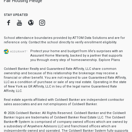
Fair Housing Pledge
stay updated
Facebook
Youtube
Blogger
Instagram
School attendance boundaries provided by ATTOM Data Solutions and are for
reference only. Contact the school directly to verify enrollment eligibility.
Protect your home and budget from life’s surprises with an
Assurant Home Warranty, backed by a partner that supports
you through every step of homeownership.
Explore Plans
Coldwell Banker Realty and Guaranteed Rate Affinity, LLC share common
ownership and because of this relationship the brokerage may receive a
financial or other benefit. You are not required to use Guaranteed Rate Affinity,
LLC as a condition of purchase or sale of any real estate. Operating in the state
of New York as GR Affinity, LLC in lieu of the legal name Guaranteed Rate
Affinity, LLC.
Real estate agents affiliated with Coldwell Banker are independent contractor
sales associates and are not employees of Coldwell Banker.
© 2026 Coldwell Banker. All Rights Reserved. Coldwell Banker and the Coldwell
Banker logos are trademarks of Coldwell Banker Real Estate LLC. The Coldwell
Banker® System is comprised of company owned offices which are owned by
a subsidiary of Anywhere Advisors LLC and franchised offices which are
independently owned and operated. The Coldwell Banker System fully supports