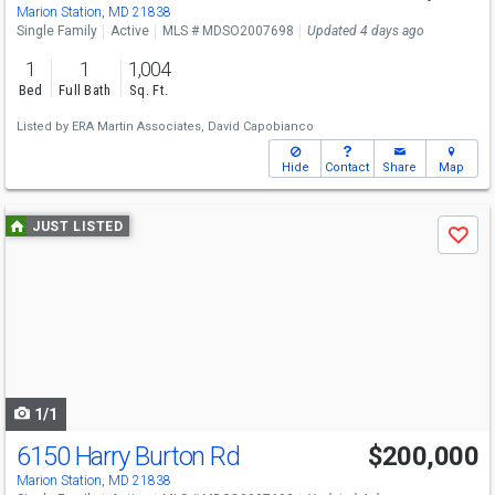
Marion Station, MD 21838
Single Family
Active
MLS # MDSO2007698
Updated 4 days ago
1
1
1,004
Bed
Full Bath
Sq. Ft.
Listed by
ERA Martin Associates,
David Capobianco
Hide
Contact
Share
Map
Use
JUST LISTED
Save
previous
and
next
buttons
to
navigate
1/1
6150 Harry Burton Rd
$200,000
Marion Station, MD 21838