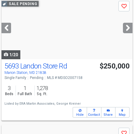
Use
SALE PENDING
Save
previous
and
next
buttons
to
navigate
1/20
5693 Landon Store Rd
$250,000
Marion Station, MD 21838
Single Family
Pending
MLS # MDSO2007158
3
1
1,278
Beds
Full Bath
Sq. Ft.
Listed by
ERA Martin Associates,
George Kreiner
Hide
Contact
Share
Map
Use