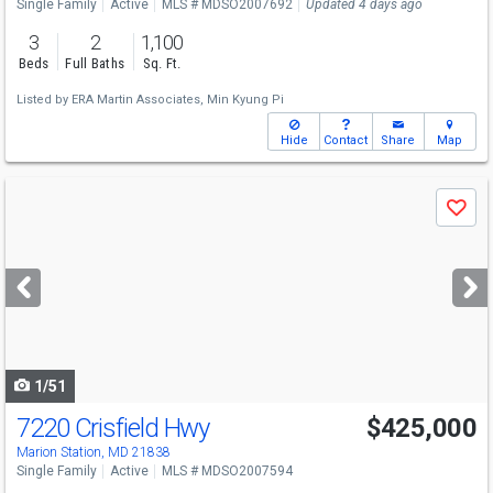
Single Family
Active
MLS # MDSO2007692
Updated 4 days ago
3
2
1,100
Beds
Full Baths
Sq. Ft.
Listed by
ERA Martin Associates,
Min Kyung Pi
Hide
Contact
Share
Map
Use
Save
previous
and
next
buttons
to
navigate
1/51
7220 Crisfield Hwy
$425,000
Marion Station, MD 21838
Single Family
Active
MLS # MDSO2007594