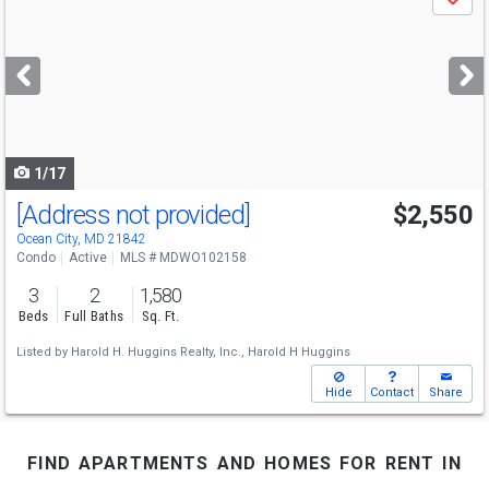
Save
previous
and
next
buttons
to
navigate
1/17
[Address not provided]
$2,550
Ocean City, MD 21842
Condo
Active
MLS # MDWO102158
3
2
1,580
Beds
Full Baths
Sq. Ft.
Listed by
Harold H. Huggins Realty, Inc.,
Harold H Huggins
Hide
Contact
Share
find apartments and homes for rent in