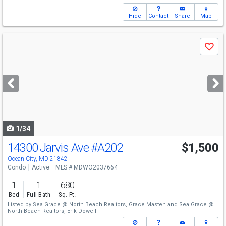
Hide
Contact
Share
Map
Use
Save
previous
and
next
buttons
to
navigate
1/34
14300 Jarvis Ave
#A202
$1,500
Ocean City, MD 21842
Condo
Active
MLS # MDWO2037664
1
1
680
Bed
Full Bath
Sq. Ft.
Listed by
Sea Grace @ North Beach Realtors,
Grace Masten
and
Sea Grace @
North Beach Realtors,
Erik Dowell