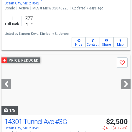
Ocean City, MD 21842
Condo
Active
MLS # MDWO2040228
Updated 7 days ago
1
377
Full Bath
Sq. Ft.
Listed by
Karson Keys,
Kimberly S. Jones
Hide
Contact
Share
Map
Use
PRICE REDUCED
Save
previous
and
next
buttons
to
navigate
1/8
14301 Tunnel Ave
#3G
$2,500
Ocean City, MD 21842
-$400 (-13.79%)