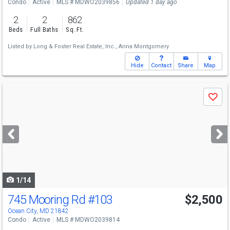
Condo
Active
MLS # MDWO2039856
Updated 1 day ago
2
2
862
Beds
Full Baths
Sq. Ft.
Listed by
Long & Foster Real Estate, Inc.,
Anna Montgomery
Hide
Contact
Share
Map
Use
Save
previous
and
next
buttons
to
navigate
1/14
745 Mooring Rd
#103
$2,500
Ocean City, MD 21842
Condo
Active
MLS # MDWO2039814