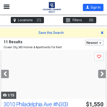
Open
Sign In
Nav
Locations
(1)
Filters
(0)
D
Save this Search
11 Results
Newest
Ocean City, MD
Homes & Apartments For Rent
Use
Save
previous
and
next
buttons
to
navigate
1/15
3010 Philadelphia Ave
#N303
$1,550