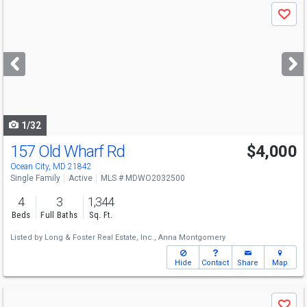
Use
Save
previous
and
next
buttons
to
navigate
1/32
157 Old Wharf Rd
$4,000
Ocean City, MD 21842
Single Family
Active
MLS # MDWO2032500
4
3
1,344
Beds
Full Baths
Sq. Ft.
Listed by
Long & Foster Real Estate, Inc.,
Anna Montgomery
Hide
Contact
Share
Map
Use