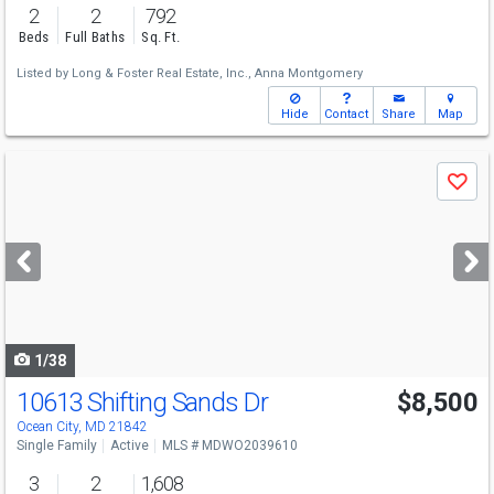
2
2
792
Beds
Full Baths
Sq. Ft.
Listed by
Long & Foster Real Estate, Inc.,
Anna Montgomery
Hide
Contact
Share
Map
Use
Save
previous
and
next
buttons
to
navigate
1/38
10613 Shifting Sands Dr
$8,500
Ocean City, MD 21842
Single Family
Active
MLS # MDWO2039610
3
2
1,608