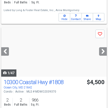
Beds
Full Baths
Sq. Ft.
Listed by
Long & Foster Real Estate, Inc.,
Anna Montgomery
Hide
Contact
Share
Map
Use
Save
previous
and
next
buttons
to
navigate
1/47
10300 Coastal Hwy
#1808
$4,500
Ocean City, MD 21842
Condo
Active
MLS # MDWO2039370
2
2
966
Beds
Full Baths
Sq. Ft.