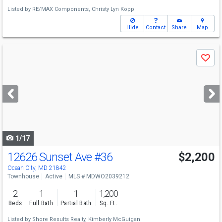
Listed by
RE/MAX Components,
Christy Lyn Kopp
Hide
Contact
Share
Map
Use
Save
previous
and
next
buttons
to
navigate
1/17
12626 Sunset Ave
#36
$2,200
Ocean City, MD 21842
Townhouse
Active
MLS # MDWO2039212
2
1
1
1,200
Beds
Full Bath
Partial Bath
Sq. Ft.
Listed by
Shore Results Realty,
Kimberly McGuigan