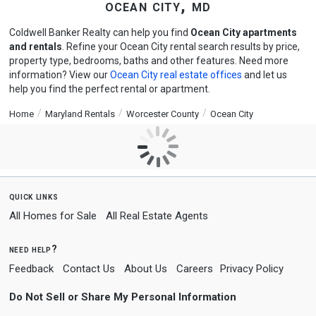
ocean city, md
Coldwell Banker Realty can help you find
Ocean City apartments
and rentals
. Refine your Ocean City rental search results by price,
property type, bedrooms, baths and other features. Need more
information? View our
Ocean City real estate offices
and let us
help you find the perfect rental or apartment.
Home
Maryland Rentals
Worcester County
Ocean City
quick links
All Homes for Sale
All Real Estate Agents
need help?
Feedback
Contact Us
About Us
Careers
Privacy Policy
Do Not Sell or Share My Personal Information