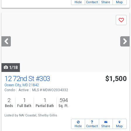
Hide
Contact
Share
Map
Use
Save
previous
and
next
buttons
to
navigate
1/18
12 72nd St
#303
$1,500
Ocean City, MD 21842
Condo
Active
MLS # MDWO2034332
2
1
1
594
Beds
Full Bath
Partial Bath
Sq. Ft.
Listed by
NAI Coastal,
Shelby Gillis
Hide
Contact
Share
Map