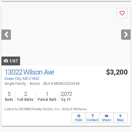
Use
Save
previous
and
next
buttons
to
navigate
1/67
13022 Wilson Ave
$3,200
Ocean City, MD 21842
Single Family
Active
MLS # MDWO2032698
5
2
1
2,072
Beds
Full Baths
Partial Bath
Sq. Ft.
Listed by
RE/MAX Realty Centre, Inc.,
Kelly R Williams
Hide
Contact
Share
Map