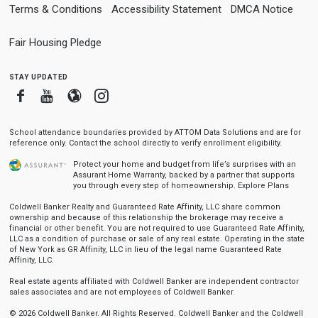
Terms & Conditions
Accessibility Statement
DMCA Notice
Fair Housing Pledge
stay updated
Facebook
Youtube
Blogger
Instagram
School attendance boundaries provided by ATTOM Data Solutions and are for
reference only. Contact the school directly to verify enrollment eligibility.
Protect your home and budget from life’s surprises with an
Assurant Home Warranty, backed by a partner that supports
you through every step of homeownership.
Explore Plans
Coldwell Banker Realty and Guaranteed Rate Affinity, LLC share common
ownership and because of this relationship the brokerage may receive a
financial or other benefit. You are not required to use Guaranteed Rate Affinity,
LLC as a condition of purchase or sale of any real estate. Operating in the state
of New York as GR Affinity, LLC in lieu of the legal name Guaranteed Rate
Affinity, LLC.
Real estate agents affiliated with Coldwell Banker are independent contractor
sales associates and are not employees of Coldwell Banker.
© 2026 Coldwell Banker. All Rights Reserved. Coldwell Banker and the Coldwell