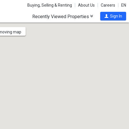
Buying, Selling & Renting
About Us
Careers
EN
Recently Viewed Properties
Sign In
 moving map