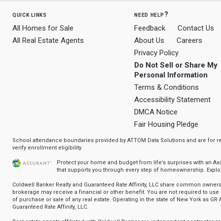
quick links
need help?
All Homes for Sale
Feedback
Contact Us
All Real Estate Agents
About Us
Careers
Privacy Policy
Do Not Sell or Share My
Personal Information
Terms & Conditions
Accessibility Statement
DMCA Notice
Fair Housing Pledge
School attendance boundaries provided by ATTOM Data Solutions and are for ref
verify enrollment eligibility.
Protect your home and budget from life’s surprises with an A
that supports you through every step of homeownership.
Explo
Coldwell Banker Realty and Guaranteed Rate Affinity, LLC share common ownersh
brokerage may receive a financial or other benefit. You are not required to use 
of purchase or sale of any real estate. Operating in the state of New York as GR A
Guaranteed Rate Affinity, LLC.