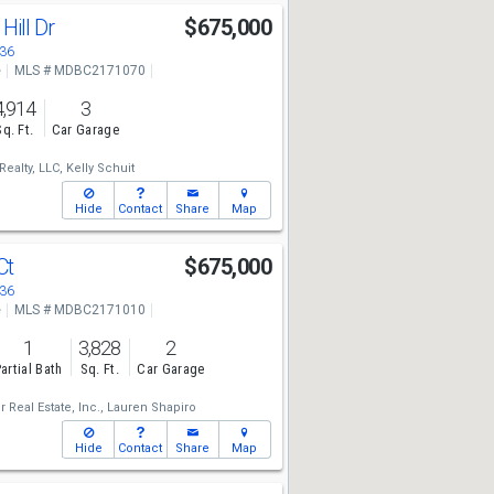
Hill Dr
$675,000
136
e
MLS # MDBC2171070
4,914
3
Sq. Ft.
Car Garage
Realty, LLC,
Kelly Schuit
Hide
Contact
Share
Map
Ct
$675,000
136
e
MLS # MDBC2171010
1
3,828
2
artial Bath
Sq. Ft.
Car Garage
 Real Estate, Inc.,
Lauren Shapiro
Hide
Contact
Share
Map