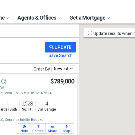
ome
Agents & Offices
Get a Mortgage
Map
Update results when
Tools
Newest
Order By
 Ct
$789,000
136
g Soon
MLS # MDBC2167694
1
6,528
4
artial Bath
Sq. Ft.
Car Garage
LC,
Courtney Brielle Boecker
Hide
Contact
Share
Map