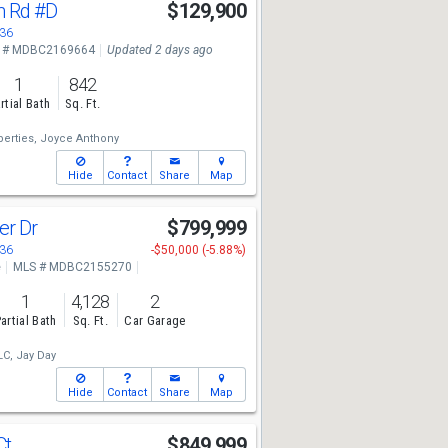
n Rd
#D
$129,900
136
 # MDBC2169664
Updated 2 days ago
1
842
rtial Bath
Sq. Ft.
erties,
Joyce Anthony
Hide
Contact
Share
Map
er Dr
$799,999
136
-$50,000 (-5.88%)
e
MLS # MDBC2155270
1
4,128
2
artial Bath
Sq. Ft.
Car Garage
LC,
Jay Day
Hide
Contact
Share
Map
Ct
$849,999