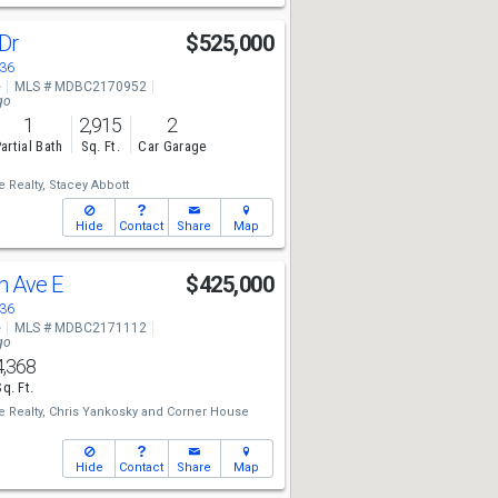
 Dr
$525,000
136
e
MLS # MDBC2170952
go
1
2,915
2
artial Bath
Sq. Ft.
Car Garage
 Realty,
Stacey Abbott
Hide
Contact
Share
Map
h Ave E
$425,000
136
e
MLS # MDBC2171112
go
4,368
Sq. Ft.
 Realty,
Chris Yankosky
and
Corner House
Hide
Contact
Share
Map