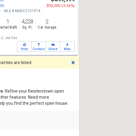
136
-$50,000 (-5.56%)
e
MLS # MDBC2151974
1
4,228
2
artial Bath
Sq. Ft.
Car Garage
LC,
Jay Day
Hide
Contact
Share
Map
Dismiss
rties are listed.
es
. Refine your Reisterstown open
 other features. Need more
elp you find the perfect open house.