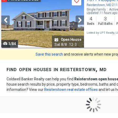
Save
previous
Reisterstown, MD 21
Single Family
Activ
and
Updated 11 hours ago
4
3
next
Beds
Full Baths
P
buttons
Listed by
LPT Realty, L
to
Open House
1/84
navigate
Sat
8/8
12-3
Save this search
and receive alerts when new prope
find open houses in reisterstown, md
Coldwell Banker Realty can help you find
Reisterstown open hous
house search results by price, property type, bedrooms, baths and
information? View our
Reisterstown real estate offices
and let us h