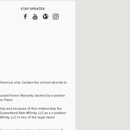
stay updated
Facebook
Youtube
Blogger
Instagram
erence only. Contact the school directly to
ssurant Home Warranty, backed by a partner
re Plans
ip and because of this relationship the
Guaranteed Rate Affinity, LLC as a condition
ffinity, LLC in lieu of the legal name