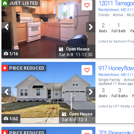
Use
12011 Tarrago
JUST LISTED
Save
previous
Reisterstown, MD 21
Condo
Active
MLS
and
2
1
next
Beds
Full Bath
Pa
buttons
Listed by
Samson Prop
to
Open House
1/16
navigate
Sat
8/8
11-12:30
Use
917 Honeyflow
PRICE REDUCED
Save
previous
Reisterstown, MD 21
Single Family
Activ
and
Updated 11 hours ago
3
3
next
Beds
Full Baths
P
buttons
Listed by
LPT Realty, L
to
Open House
1/62
navigate
Sat
8/8
12-3
Use
701 Pineapple 
PRICE REDUCED