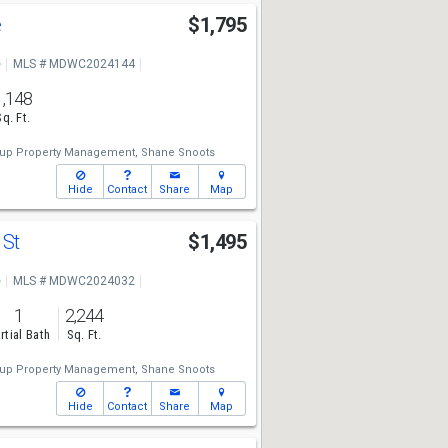
e
$1,795
e
MLS # MDWC2024144
1,148
Sq. Ft.
up Property Management,
Shane Snoots
Hide
Contact
Share
Map
 St
$1,495
e
MLS # MDWC2024032
1
2,244
rtial Bath
Sq. Ft.
up Property Management,
Shane Snoots
Hide
Contact
Share
Map