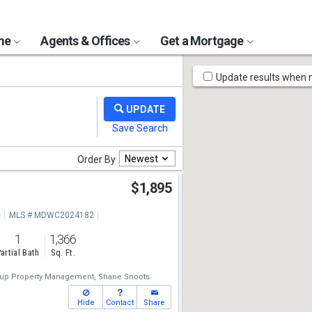
ome
Agents & Offices
Get a Mortgage
Map
Update results when
Tools
Newest
Order By
r
$1,895
e
MLS # MDWC2024182
1
1,366
artial Bath
Sq. Ft.
up Property Management,
Shane Snoots
Hide
Contact
Share