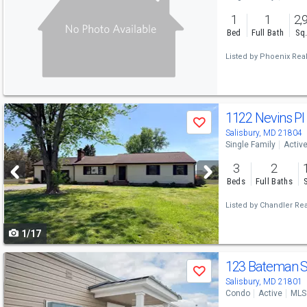
and
1
1
2,
next
Bed
Full Bath
Sq.
buttons
Listed by
Phoenix Real
to
navigate
Use
1122 Nevins P
Save
previous
Salisbury, MD 21804
Single Family
Activ
and
3
2
next
Beds
Full Baths
buttons
Listed by
Chandler Real
to
1/17
navigate
Use
123 Bateman 
Save
previous
Salisbury, MD 21801
Condo
Active
MLS
and