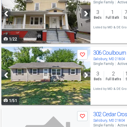
Single Family
Activ
and
3
1
next
Beds
Full Bath
Sq
buttons
Listed by
MD & DE Gro
to
1/22
navigate
Use
306 Coulbourn 
Save
previous
Salisbury, MD 21804
Single Family
Activ
and
3
2
next
Beds
Full Baths
buttons
Listed by
MD & DE Gro
to
1/51
navigate
Use
302 Cedar Cro
Save
previous
Salisbury, MD 21804
Single Family
Activ