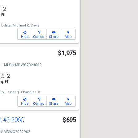
912
 Ft.
 Estate,
Michael R. Davis
Hide
Contact
Share
Map
l
$1,975
e
MLS # MDWC2023088
1,512
Sq. Ft.
ty,
Lester Q. Chandler Jr.
Hide
Contact
Share
Map
St
#2-206C
$695
 # MDWC2022962