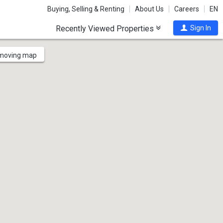
Buying, Selling & Renting
About Us
Careers
EN
Recently Viewed Properties
Sign In
 moving map