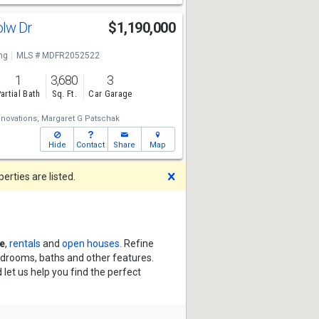
olw Dr
$1,190,000
ng
MLS # MDFR2052522
1
3,680
3
artial Bath
Sq. Ft.
Car Garage
nnovations,
Margaret G Patschak
Hide
Contact
Share
Map
Dismiss
rties are listed.
e
,
rentals
and
open houses
. Refine
bedrooms, baths and other features.
 let us help you find the perfect