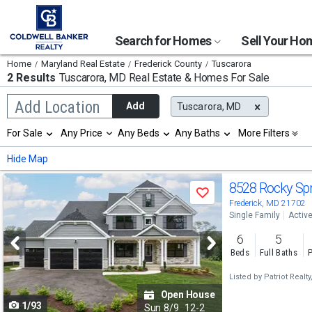
Search for Homes
Sell Your H
Home
Maryland Real Estate
Frederick County
Tuscarora
2 Results
Tuscarora, MD
Real Estate & Homes For Sale
Begin
Add Location
Add
Tuscarora, MD
typing
to
Selection
For Sale
Any Price
Any Beds
Any Baths
More Filters
search,
will
use
refresh
Min
Max
Hide Map
arrow
the
keys
page
Use
to
8528 Rocky Sp
with
Save
navigate,
new
previous
Frederick, MD 21702
Enter
results.
Single Family
Activ
to
and
properties
select
6
5
next
Beds
Full Baths
P
buttons
Listed by
Patriot Realty
to
Open House
1/93
navigate
Sun
8/9
12-2