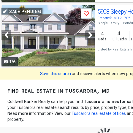
Use
5908 Sleepy H
SALE PENDING
Save
previous
Frederick, MD 21702
Single Family
Pendi
and
4
4
next
Beds
Full Baths
P
buttons
Listed by
Real Estate I
to
1/6
navigate
Save this search
and receive alerts when new prope
find real estate in tuscarora, md
Coldwell Banker Realty can help you find
Tuscarora homes for sal
your Tuscarora real estate search results by price, property type, 
Need more information? View our
Tuscarora real estate offices
and
property.