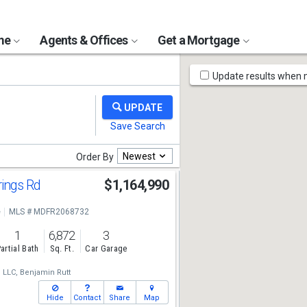
ome
Agents & Offices
Get a Mortgage
Map
Update results when
Tools
Newest
Order By
rings Rd
$1,164,990
e
MLS # MDFR2068732
1
6,872
3
artial Bath
Sq. Ft.
Car Garage
, LLC,
Benjamin Rutt
Hide
Contact
Share
Map