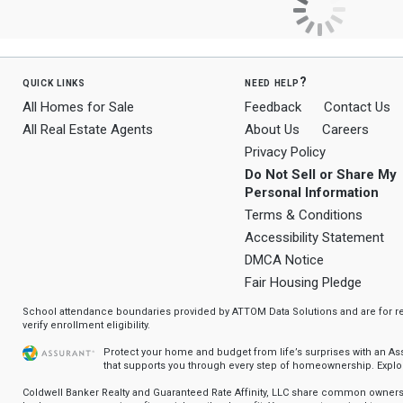
quick links
need help?
All Homes for Sale
Feedback
Contact Us
All Real Estate Agents
About Us
Careers
Privacy Policy
Do Not Sell or Share My
Personal Information
Terms & Conditions
Accessibility Statement
DMCA Notice
Fair Housing Pledge
School attendance boundaries provided by ATTOM Data Solutions and are for ref
verify enrollment eligibility.
Protect your home and budget from life’s surprises with an A
that supports you through every step of homeownership.
Explo
Coldwell Banker Realty and Guaranteed Rate Affinity, LLC share common ownersh