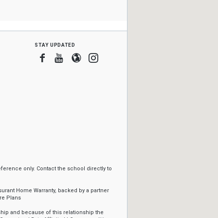
stay updated
Facebook
Youtube
Blogger
Instagram
erence only. Contact the school directly to
ssurant Home Warranty, backed by a partner
re Plans
ip and because of this relationship the