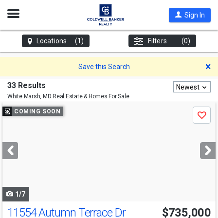
Open
Sign In
Nav
Locations
(1)
Filters
(0)
D
Save this Search
33 Results
Newest
White Marsh, MD
Real Estate & Homes For Sale
Use
COMING SOON
Save
previous
and
next
buttons
to
navigate
1/7
11554 Autumn Terrace Dr
$735,000
Open House