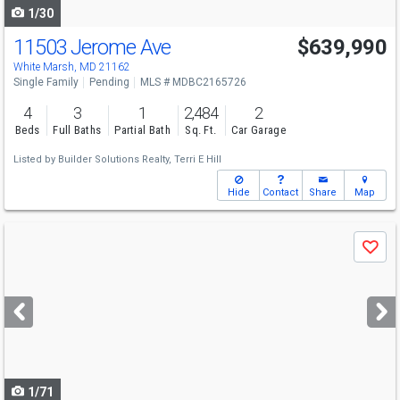
1/30
11503 Jerome Ave
$639,990
White Marsh, MD 21162
Single Family
Pending
MLS # MDBC2165726
4
3
1
2,484
2
Beds
Full Baths
Partial Bath
Sq. Ft.
Car Garage
Listed by
Builder Solutions Realty,
Terri E Hill
Hide
Contact
Share
Map
Use
Save
previous
and
next
buttons
to
navigate
1/71