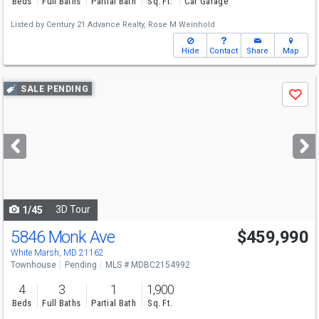
Beds
Full Baths
Partial Bath
Sq. Ft.
Car Garage
Listed by
Century 21 Advance Realty,
Rose M Weinhold
Hide
Contact
Share
Map
Use
SALE PENDING
Save
previous
and
next
buttons
to
navigate
3D Tour
1/45
5846 Monk Ave
$459,990
White Marsh, MD 21162
Townhouse
Pending
MLS # MDBC2154992
4
3
1
1,900
Beds
Full Baths
Partial Bath
Sq. Ft.