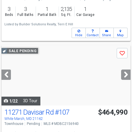
3
3
1
2,135
1
Beds
Full Baths
Partial Bath
Sq. Ft.
Car Garage
Listed by
Builder Solutions Realty,
Terri E Hill
Hide
Contact
Share
Map
Use
SALE PENDING
Save
previous
and
next
buttons
to
navigate
3D Tour
1/22
11271 Davisar Rd
#107
$464,990
White Marsh, MD 21162
Townhouse
Pending
MLS # MDBC2156940