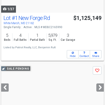
navigate
1/37
Lot #1 New Forge Rd
$1,125,149
White Marsh, MD 21162
Single Family
Active
MLS # MDBC2165990
5
4
1
5,979
3
Beds
Full Baths
Partial Bath
Sq. Ft.
Car Garage
Listed by
Patriot Realty, LLC,
Benjamin Rutt
Hide
Contact
Share
Use
SALE PENDING
Save
previous
and
next
buttons
to
navigate