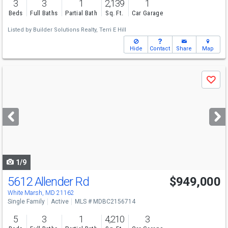
3
3
1
2,139
1
Beds
Full Baths
Partial Bath
Sq. Ft.
Car Garage
Listed by
Builder Solutions Realty,
Terri E Hill
Hide
Contact
Share
Map
Use
Save
previous
and
next
buttons
to
navigate
1/9
5612 Allender Rd
$949,000
White Marsh, MD 21162
Single Family
Active
MLS # MDBC2156714
5
3
1
4,210
3