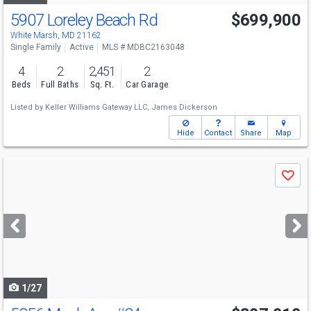
5907 Loreley Beach Rd
$699,900
White Marsh, MD 21162
Single Family
Active
MLS # MDBC2163048
4
2
2,451
2
Beds
Full Baths
Sq. Ft.
Car Garage
Listed by
Keller Williams Gateway LLC,
James Dickerson
Hide
Contact
Share
Map
Use
Save
previous
and
next
buttons
to
navigate
1/27