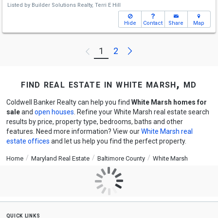
Listed by
Builder Solutions Realty,
Terri E Hill
Hide
Contact
Share
Map
Next
1
2
Previous
find real estate in white marsh, md
Coldwell Banker Realty can help you find
White Marsh homes for
sale
and
open houses
. Refine your White Marsh real estate search
results by price, property type, bedrooms, baths and other
features. Need more information? View our
White Marsh real
estate offices
and let us help you find the perfect property.
Home
Maryland Real Estate
Baltimore County
White Marsh
quick links