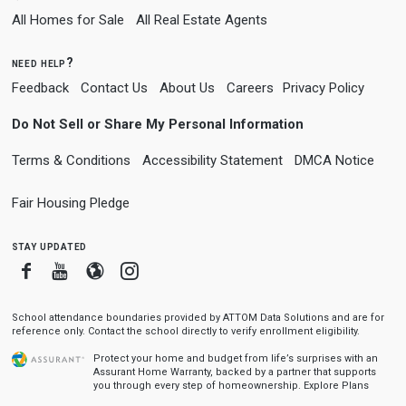
All Homes for Sale
All Real Estate Agents
need help?
Feedback
Contact Us
About Us
Careers
Privacy Policy
Do Not Sell or Share My Personal Information
Terms & Conditions
Accessibility Statement
DMCA Notice
Fair Housing Pledge
stay updated
Facebook
Youtube
Blogger
Instagram
School attendance boundaries provided by ATTOM Data Solutions and are for
reference only. Contact the school directly to verify enrollment eligibility.
Protect your home and budget from life’s surprises with an
Assurant Home Warranty, backed by a partner that supports
you through every step of homeownership.
Explore Plans