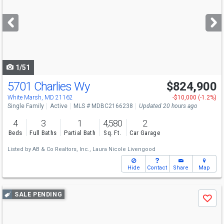
and
next
buttons
to
navigate
1/51
5701 Charlies Wy
$824,900
Open House
Sun
8/9
1-2:30
White Marsh, MD 21162
-$10,000 (-1.2%)
Single Family
Active
MLS # MDBC2166238
Updated 20 hours ago
4
3
1
4,580
2
Beds
Full Baths
Partial Bath
Sq. Ft.
Car Garage
Listed by
AB & Co Realtors, Inc.,
Laura Nicole Livengood
Hide
Contact
Share
Map
Use
SALE PENDING
Save
previous
and