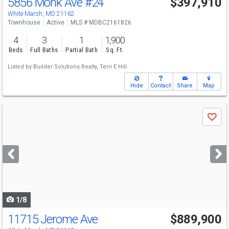
5856 Monk Ave
#24
$397,910
Open House
Sat
8/8
12-4
White Marsh, MD 21162
Townhouse
Active
MLS # MDBC2161826
4
3
1
1,900
Beds
Full Baths
Partial Bath
Sq. Ft.
Listed by
Builder Solutions Realty,
Terri E Hill
Hide
Contact
Share
Map
Use
Save
previous
and
next
buttons
to
navigate
1/8
11715 Jerome Ave
$889,900