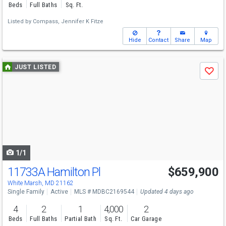
Beds
Full Baths
Sq. Ft.
Listed by
Compass,
Jennifer K Fitze
Hide
Contact
Share
Map
Use
JUST LISTED
Save
previous
and
next
buttons
to
navigate
1/1
11733A Hamilton Pl
$659,900
White Marsh, MD 21162
Single Family
Active
MLS # MDBC2169544
Updated 4 days ago
4
2
1
4,000
2
Beds
Full Baths
Partial Bath
Sq. Ft.
Car Garage