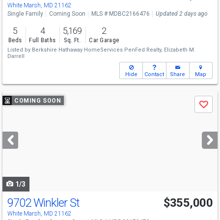
Sun
8/16
12-2
White Marsh, MD 21162
Single Family
Coming Soon
MLS # MDBC2166476
Updated 2 days ago
5
4
5,169
2
Beds
Full Baths
Sq. Ft.
Car Garage
Listed by
Berkshire Hathaway HomeServices PenFed Realty,
Elizabeth M.
Darrell
Hide
Contact
Share
Map
Use
COMING SOON
Save
previous
and
next
buttons
to
navigate
1/3
9702 Winkler St
$355,000
White Marsh, MD 21162