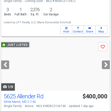
Single Family
Coming Soon
MLS # MDBC2170472
3
1
2,376
2
Beds
Full Bath
Sq. Ft.
Car Garage
Listed by
LPT Realty, LLC,
Maria Esmeralda Schmidt
Hide
Contact
Share
Map
Use
JUST LISTED
Save
previous
and
next
buttons
to
navigate
1/9
5625 Allender Rd
$400,000
White Marsh, MD 21162
Single Family
Active
MLS # MDBC2166746
Updated 1 day ago