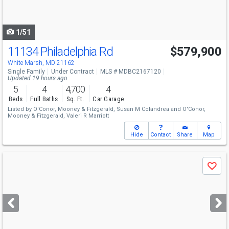
to
navigate
1/51
11134 Philadelphia Rd
$579,900
White Marsh, MD 21162
Single Family
Under Contract
MLS # MDBC2167120
Updated 19 hours ago
5
4
4,700
4
Beds
Full Baths
Sq. Ft.
Car Garage
Listed by
O'Conor, Mooney & Fitzgerald,
Susan M Colandrea
and
O'Conor,
Mooney & Fitzgerald,
Valeri R Marriott
Hide
Contact
Share
Map
Use
Save
previous
and
next
buttons
to