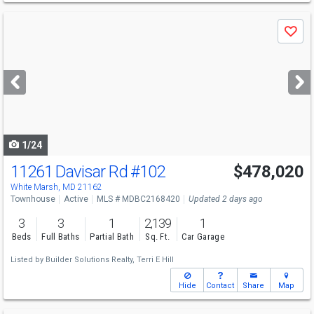
Use
Save
previous
and
next
buttons
to
navigate
1/24
11261 Davisar Rd
#102
$478,020
White Marsh, MD 21162
Townhouse
Active
MLS # MDBC2168420
Updated 2 days ago
3
3
1
2,139
1
Beds
Full Baths
Partial Bath
Sq. Ft.
Car Garage
Listed by
Builder Solutions Realty,
Terri E Hill
Hide
Contact
Share
Map