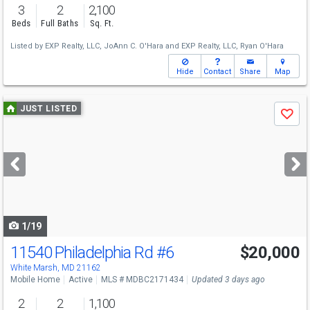
3
2
2,100
Beds
Full Baths
Sq. Ft.
Listed by
EXP Realty, LLC,
JoAnn C. O'Hara
and
EXP Realty, LLC,
Ryan O'Hara
Hide
Contact
Share
Map
Use
JUST LISTED
Save
previous
and
next
buttons
to
navigate
1/19
11540 Philadelphia Rd
#6
$20,000
White Marsh, MD 21162
Mobile Home
Active
MLS # MDBC2171434
Updated 3 days ago
2
2
1,100