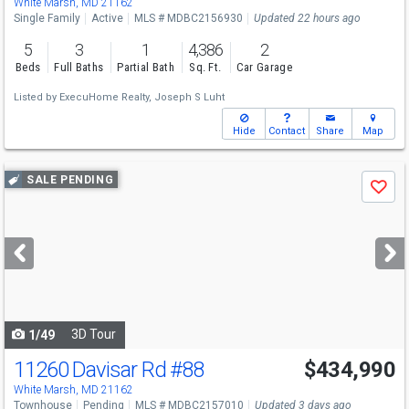
White Marsh, MD 21162
Single Family
Active
MLS # MDBC2156930
Updated 22 hours ago
5
3
1
4,386
2
Beds
Full Baths
Partial Bath
Sq. Ft.
Car Garage
Listed by
ExecuHome Realty,
Joseph S Luht
Hide
Contact
Share
Map
Use
SALE PENDING
Save
previous
and
next
buttons
to
navigate
3D Tour
1/49
11260 Davisar Rd
#88
$434,990
White Marsh, MD 21162
Townhouse
Pending
MLS # MDBC2157010
Updated 3 days ago