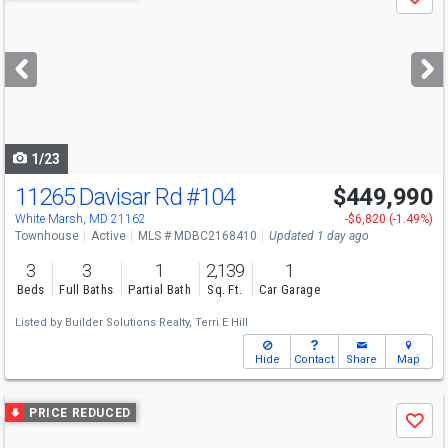
Save
previous
and
next
buttons
to
navigate
1/23
11265 Davisar Rd
#104
$449,990
Open House
Sat
8/8
12-4
White Marsh, MD 21162
-$6,820 (-1.49%)
Townhouse
Active
MLS # MDBC2168410
Updated 1 day ago
3
3
1
2,139
1
Beds
Full Baths
Partial Bath
Sq. Ft.
Car Garage
Listed by
Builder Solutions Realty,
Terri E Hill
Hide
Contact
Share
Map
Use
PRICE REDUCED
Save
previous