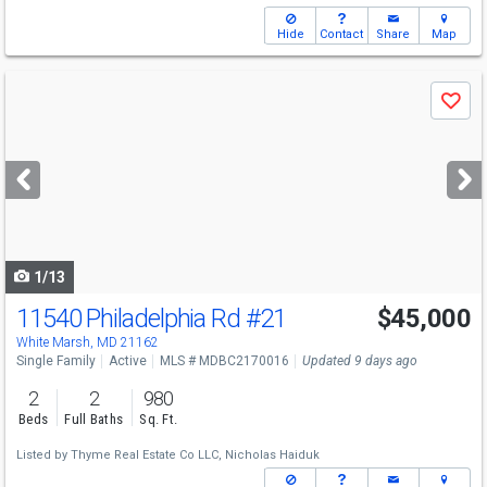
Hide
Contact
Share
Map
Use
Save
previous
and
next
buttons
to
navigate
1/13
11540 Philadelphia Rd
#21
$45,000
White Marsh, MD 21162
Single Family
Active
MLS # MDBC2170016
Updated 9 days ago
2
2
980
Beds
Full Baths
Sq. Ft.
Listed by
Thyme Real Estate Co LLC,
Nicholas Haiduk