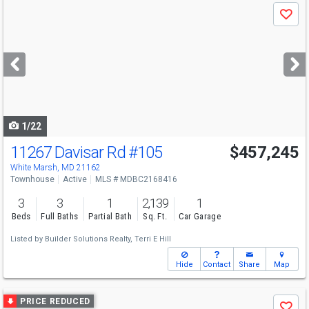
Use
Save
previous
and
next
buttons
to
navigate
1/22
11267 Davisar Rd
#105
$457,245
White Marsh, MD 21162
Townhouse
Active
MLS # MDBC2168416
3
3
1
2,139
1
Beds
Full Baths
Partial Bath
Sq. Ft.
Car Garage
Listed by
Builder Solutions Realty,
Terri E Hill
Hide
Contact
Share
Map
Use
PRICE REDUCED