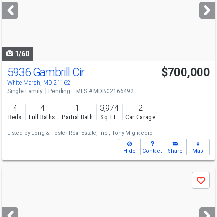
next
buttons
to
navigate
1/60
5936 Gambrill Cir
$700,000
White Marsh, MD 21162
Single Family
Pending
MLS # MDBC2166492
4
4
1
3,974
2
Beds
Full Baths
Partial Bath
Sq. Ft.
Car Garage
Listed by
Long & Foster Real Estate, Inc.,
Tony Migliaccio
Hide
Contact
Share
Map
Use
Save
previous
and
next