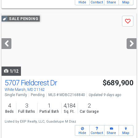
Hide
Contact
Share
Map
Use
SALE PENDING
Save
previous
and
next
buttons
to
navigate
1/12
5707 Fieldcrest Dr
$689,900
White Marsh, MD 21162
Single Family
Pending
MLS # MDBC2168840
Updated 9 days ago
4
3
1
4,184
2
Beds
Full Baths
Partial Bath
Sq. Ft.
Car Garage
Listed by
EXP Realty, LLC,
Guadalupe M Diaz
Hide
Contact
Share
Map