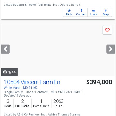
Listed by
Long & Foster Real Estate, Inc.,
Debra L Barrett
Hide
Contact
Share
Map
Use
Save
previous
and
next
buttons
to
navigate
1/44
10504 Vincent Farm Ln
$394,000
White Marsh, MD 21162
Single Family
Under Contract
MLS # MDBC2163498
Updated 5 days ago
3
2
1
2,063
Beds
Full Baths
Partial Bath
Sq. Ft.
Listed by
AB & Co Realtors, Inc.,
Ashley Thomas Stearns