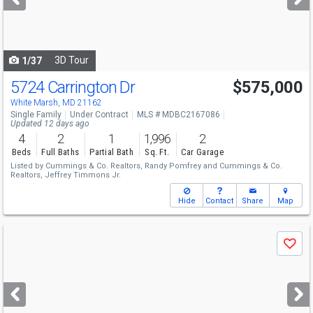
buttons
to
navigate
3D Tour
1/37
5724 Carrington Dr
$575,000
White Marsh, MD 21162
Single Family
Under Contract
MLS # MDBC2167086
Updated 12 days ago
4
2
1
1,996
2
Beds
Full Baths
Partial Bath
Sq. Ft.
Car Garage
Listed by
Cummings & Co. Realtors,
Randy Pomfrey
and
Cummings & Co.
Realtors,
Jeffrey Timmons Jr.
Hide
Contact
Share
Map
Use
Save
previous
and
next
buttons