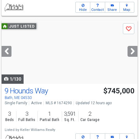
Hide
Contact
Share
Map
Use
JUST LISTED
Save
previous
and
next
buttons
to
navigate
1/130
9 Hounds Way
$745,000
Open House
Sat
8/8
11-1
Bath, ME 04530
Single Family
Active
MLS # 1674290
Updated 12 hours ago
3
3
1
3,591
2
Beds
Full Baths
Partial Bath
Sq. Ft.
Car Garage
Listed by
Keller Williams Realty