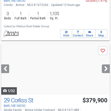
Bath, ME 04530
-$5,000 (-1.67%)
Condo
Active
MLS # 1672266
Updated 12 hours ago
3
1
1
1,105
Beds
Full Bath
Partial Bath
Sq. Ft.
Listed by
Vitalius Real Estate Group
Hide
Contact
Share
Map
Use
Save
previous
and
next
buttons
to
navigate
1/32
29 Corliss St
$379,900
Bath, ME 04530
Single Family
Active Under Contract
MLS # 1671488