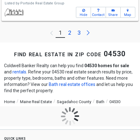
Listed by
Portside Real Estate Group
Hide
Contact
Share
Map
Next
1
2
3
Previous
find real estate in zip code 04530
Coldwell Banker Realty can help you find
04530 homes for sale
and
rentals
. Refine your 04530 real estate search results by price,
property type, bedrooms, baths and other features. Need more
information? View our
Bath real estate offices
and let us help you
find the perfect property.
Home
Maine Real Estate
Sagadahoc County
Bath
04530
quick links