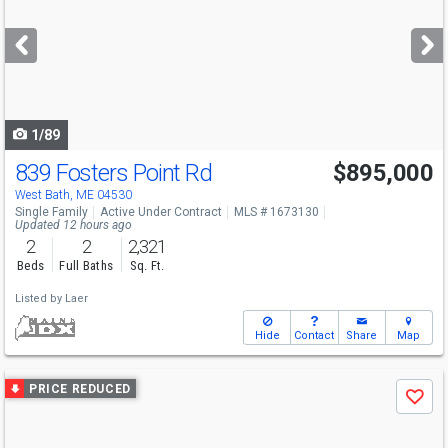
and
next
buttons
to
navigate
1/89
839 Fosters Point Rd
$895,000
West Bath, ME 04530
Single Family
Active Under Contract
MLS # 1673130
Updated 12 hours ago
2
2
2,321
Beds
Full Baths
Sq. Ft.
Listed by
Laer
Hide
Contact
Share
Map
Use
PRICE REDUCED
Save
previous
and