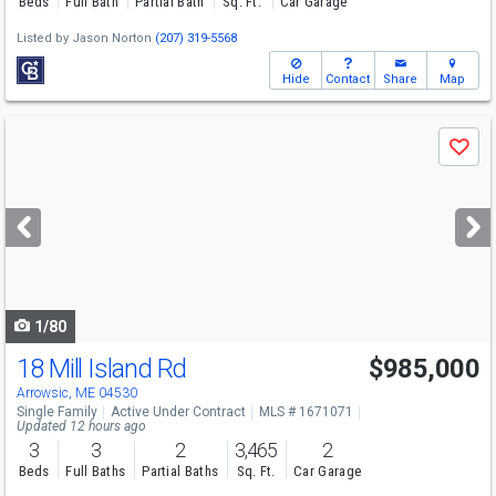
Beds
Full Bath
Partial Bath
Sq. Ft.
Car Garage
Listed by
Jason Norton
(207) 319-5568
Hide
Contact
Share
Map
Use
Save
previous
and
next
buttons
to
navigate
1/80
18 Mill Island Rd
$985,000
Arrowsic, ME 04530
Single Family
Active Under Contract
MLS # 1671071
Updated 12 hours ago
3
3
2
3,465
2
Beds
Full Baths
Partial Baths
Sq. Ft.
Car Garage