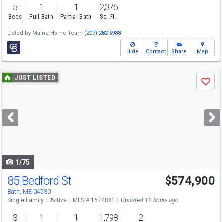
5
1
1
2,376
Beds
Full Bath
Partial Bath
Sq. Ft.
Listed by
Maine Home Team
(207) 282-5988
Hide
Contact
Share
Map
Use
JUST LISTED
Save
previous
and
next
buttons
to
navigate
1/75
85 Bedford St
$574,900
Bath, ME 04530
Single Family
Active
MLS # 1674881
Updated 12 hours ago
3
1
1
1,798
2