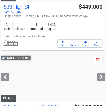
533 High St
$449,000
Bath, ME 04530
Single Family
Pending
MLS # 1672354
Updated 12 hours ago
3
1
1
1,458
Beds
Full Bath
Partial Bath
Sq. Ft.
Listed by
Blue Lobster Real Estate
Hide
Contact
Share
Map
Use
SALE PENDING
Save
previous
and
next
buttons
to
navigate
1/56