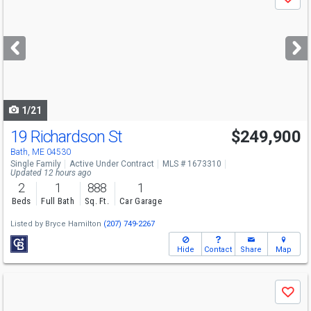
Save
previous
and
next
buttons
to
navigate
1/21
19 Richardson St
$249,900
Bath, ME 04530
Single Family
Active Under Contract
MLS # 1673310
Updated 12 hours ago
2
1
888
1
Beds
Full Bath
Sq. Ft.
Car Garage
Listed by
Bryce Hamilton
(207) 749-2267
Hide
Contact
Share
Map
Use
Save
previous