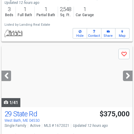
Updated 12 hours ago
3
1
1
2,548
1
Beds
Full Bath
Partial Bath
Sq. Ft.
Car Garage
Listed by
Landing Real Estate
Hide
Contact
Share
Map
Use
Save
previous
and
next
buttons
to
navigate
1/41
29 State Rd
$375,000
West Bath, ME 04530
Single Family
Active
MLS # 1672021
Updated 12 hours ago