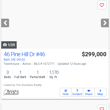
Use
Save
previous
and
next
buttons
to
navigate
1/39
46 Pine Hill Dr
#46
$299,000
Bath, ME 04530
Townhouse
Active
MLS # 1672771
Updated 12 hours ago
3
1
1
1,170
Beds
Full Bath
Partial Bath
Sq. Ft.
Listed by
Tim Dunham Realty
Hide
Contact
Share
Map
Use