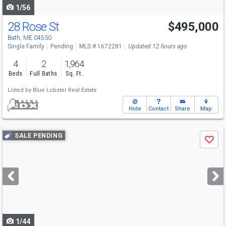
1/56
28 Rose St
$495,000
Bath, ME 04530
Single Family
Pending
MLS # 1672281
Updated 12 hours ago
4
2
1,964
Beds
Full Baths
Sq. Ft.
Listed by
Blue Lobster Real Estate
Hide
Contact
Share
Map
Use
SALE PENDING
Save
previous
and
next
buttons
to
navigate
1/44