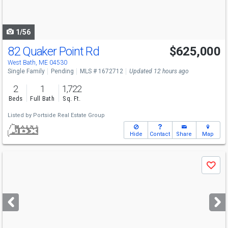
to
navigate
1/56
82 Quaker Point Rd
$625,000
West Bath, ME 04530
Single Family
Pending
MLS # 1672712
Updated 12 hours ago
2
1
1,722
Beds
Full Bath
Sq. Ft.
Listed by
Portside Real Estate Group
Hide
Contact
Share
Map
Use
Save
previous
and
next
buttons
to