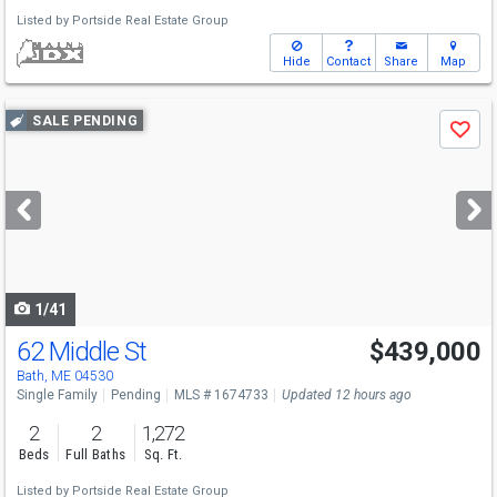
Listed by
Portside Real Estate Group
Hide
Contact
Share
Map
Use
SALE PENDING
Save
previous
and
next
buttons
to
navigate
1/41
62 Middle St
$439,000
Bath, ME 04530
Single Family
Pending
MLS # 1674733
Updated 12 hours ago
2
2
1,272
Beds
Full Baths
Sq. Ft.
Listed by
Portside Real Estate Group