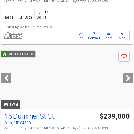
Single Family
Active
MLS # 1674648
Updated 12 hours ago
2
1
1,216
Beds
Full Bath
Sq. Ft.
Listed by
Maine Source Realty
Hide
Contact
Share
Map
Use
JUST LISTED
Save
previous
and
next
buttons
to
navigate
1/34
15 Dummer St Ct
$239,000
Open House
Sat
8/8
12-2
Bath, ME 04530
Single Family
Active
MLS # 1674813
Updated 12 hours ago