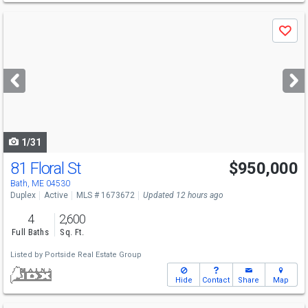
Use
Save
previous
and
next
buttons
to
navigate
1/31
81 Floral St
$950,000
Bath, ME 04530
Duplex
Active
MLS # 1673672
Updated 12 hours ago
4
2,600
Full Baths
Sq. Ft.
Listed by
Portside Real Estate Group
Hide
Contact
Share
Map