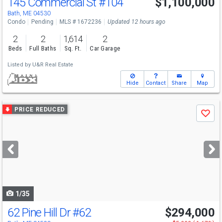
145 Commercial St
#104
$1,100,000
Bath, ME 04530
Condo
Pending
MLS # 1672236
Updated 12 hours ago
2
2
1,614
2
Beds
Full Baths
Sq. Ft.
Car Garage
Listed by
U&R Real Estate
Hide
Contact
Share
Map
Use
PRICE REDUCED
Save
previous
and
next
buttons
to
navigate
1/35
62 Pine Hill Dr
#62
$294,000