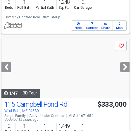
3
1
1
1,248
2
Beds
Full Bath
Partial Bath
Sq. Ft.
Car Garage
Listed by
Portside Real Estate Group
Hide
Contact
Share
Map
Use
Save
previous
and
next
buttons
to
navigate
3D Tour
1/47
115 Campbell Pond Rd
$333,000
West Bath, ME 04530
Single Family
Active Under Contract
MLS # 1671654
Updated 12 hours ago
2
1
1
1,449
1