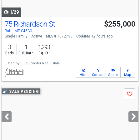
navigate
1/29
75 Richardson St
$255,000
Bath, ME 04530
Single Family
Active
MLS # 1672733
Updated 12 hours ago
3
1
1,293
Beds
Full Bath
Sq. Ft.
Listed by
Blue Lobster Real Estate
Hide
Contact
Share
Map
Use
SALE PENDING
Save
previous
and
next
buttons
to
navigate