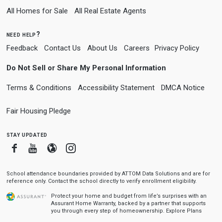
All Homes for Sale
All Real Estate Agents
need help?
Feedback
Contact Us
About Us
Careers
Privacy Policy
Do Not Sell or Share My Personal Information
Terms & Conditions
Accessibility Statement
DMCA Notice
Fair Housing Pledge
stay updated
Facebook
Youtube
Blogger
Instagram
School attendance boundaries provided by ATTOM Data Solutions and are for
reference only. Contact the school directly to verify enrollment eligibility.
Protect your home and budget from life’s surprises with an
Assurant Home Warranty, backed by a partner that supports
you through every step of homeownership.
Explore Plans