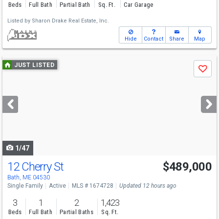
Beds
Full Bath
Partial Bath
Sq. Ft.
Car Garage
Listed by
Sharon Drake Real Estate, Inc.
Hide
Contact
Share
Map
Use
JUST LISTED
Save
previous
and
next
buttons
to
navigate
1/47
12 Cherry St
$489,000
Bath, ME 04530
Single Family
Active
MLS # 1674728
Updated 12 hours ago
3
1
2
1,423
Beds
Full Bath
Partial Baths
Sq. Ft.