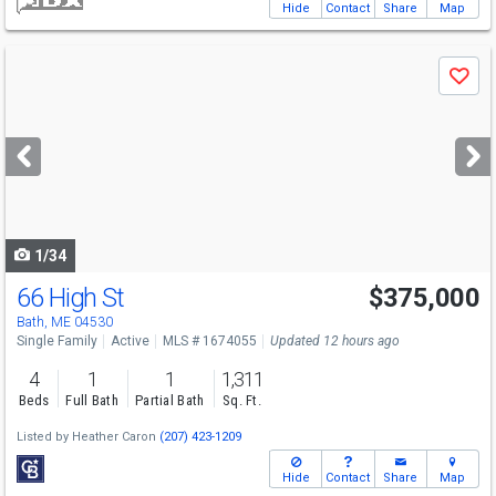
Hide
Contact
Share
Map
Use
Save
previous
and
next
buttons
to
navigate
1/34
66 High St
$375,000
Bath, ME 04530
Single Family
Active
MLS # 1674055
Updated 12 hours ago
4
1
1
1,311
Beds
Full Bath
Partial Bath
Sq. Ft.
Listed by
Heather Caron
(207) 423-1209
Hide
Contact
Share
Map