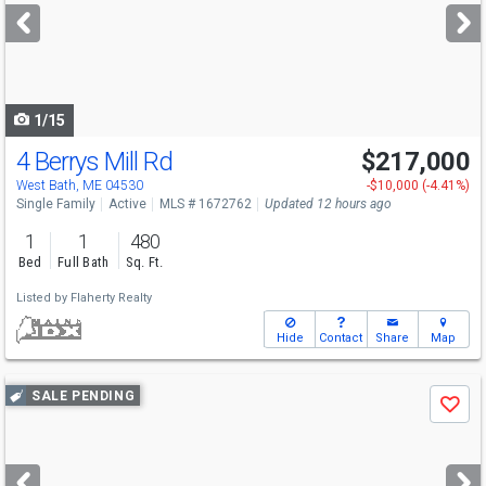
next
buttons
to
navigate
1/15
4 Berrys Mill Rd
$217,000
West Bath, ME 04530
-$10,000 (-4.41%)
Single Family
Active
MLS # 1672762
Updated 12 hours ago
1
1
480
Bed
Full Bath
Sq. Ft.
Listed by
Flaherty Realty
Hide
Contact
Share
Map
Use
SALE PENDING
Save
previous
and
next