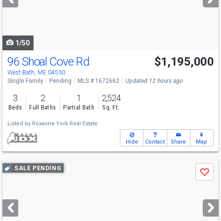
buttons
to
navigate
1/50
96 Shoal Cove Rd
$1,195,000
West Bath, ME 04530
Single Family
Pending
MLS # 1672662
Updated 12 hours ago
3
2
1
2,524
Beds
Full Baths
Partial Bath
Sq. Ft.
Listed by
Roxanne York Real Estate
Hide
Contact
Share
Map
Use
SALE PENDING
Save
previous
and
next
buttons