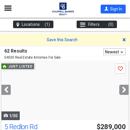
Open
Sign In
Nav
Locations
(1)
Filters
(0)
D
Save this Search
62 Results
Newest
04530 Real Estate & Homes For Sale
Use
JUST LISTED
Save
previous
and
next
buttons
to
navigate
1/30
5 Redlon Rd
$289,000