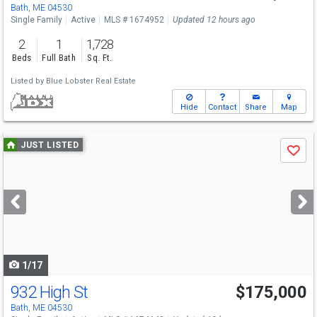
Bath, ME 04530
Single Family
Active
MLS # 1674952
Updated 12 hours ago
2
1
1,728
Beds
Full Bath
Sq. Ft.
Listed by
Blue Lobster Real Estate
Hide
Contact
Share
Map
Use
JUST LISTED
Save
previous
and
next
buttons
to
navigate
1/17
932 High St
$175,000
Bath, ME 04530