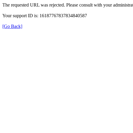
The requested URL was rejected. Please consult with your administrat
Your support ID is: 16187767837834840587
[Go Back]