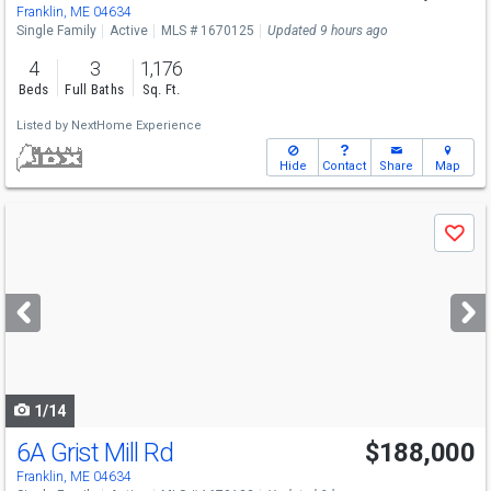
Franklin, ME 04634
Single Family
Active
MLS # 1670125
Updated 9 hours ago
4
3
1,176
Beds
Full Baths
Sq. Ft.
Listed by
NextHome Experience
Hide
Contact
Share
Map
Use
Save
previous
and
next
buttons
to
navigate
1/14
6A Grist Mill Rd
$188,000
Franklin, ME 04634