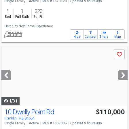
Single Family
Active
MLS # 1670123
Updated 9 hours ago
1
1
320
Bed
Full Bath
Sq. Ft.
Listed by
NextHome Experience
Hide
Contact
Share
Map
Use
Save
previous
and
next
buttons
to
navigate
1/31
10 Dwelly Point Rd
$110,000
Franklin, ME 04634
Single Family
Active
MLS # 1657035
Updated 9 hours ago