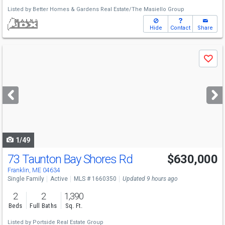
Listed by
Better Homes & Gardens Real Estate/The Masiello Group
Hide
Contact
Share
Use
Save
previous
and
next
buttons
to
navigate
1/49
73 Taunton Bay Shores Rd
$630,000
Franklin, ME 04634
Single Family
Active
MLS # 1660350
Updated 9 hours ago
2
2
1,390
Beds
Full Baths
Sq. Ft.
Listed by
Portside Real Estate Group