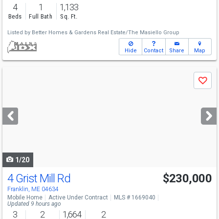
4
1
1,133
Beds
Full Bath
Sq. Ft.
Listed by
Better Homes & Gardens Real Estate/The Masiello Group
Hide
Contact
Share
Map
Use
Save
previous
and
next
buttons
to
navigate
1/20
4 Grist Mill Rd
$230,000
Franklin, ME 04634
Mobile Home
Active Under Contract
MLS # 1669040
Updated 9 hours ago
3
2
1,664
2