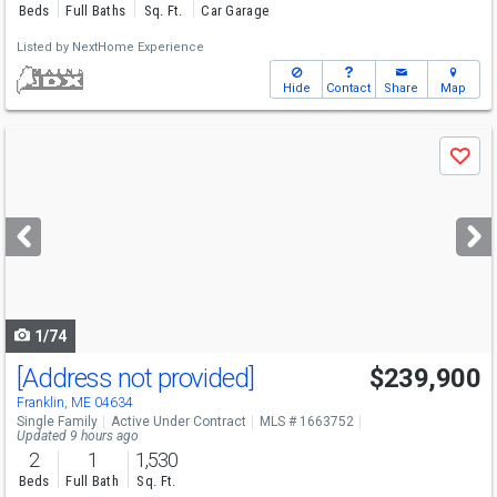
Beds
Full Baths
Sq. Ft.
Car Garage
Listed by
NextHome Experience
Hide
Contact
Share
Map
Use
Save
previous
and
next
buttons
to
navigate
1/74
[Address not provided]
$239,900
Franklin, ME 04634
Single Family
Active Under Contract
MLS # 1663752
Updated 9 hours ago
2
1
1,530
Beds
Full Bath
Sq. Ft.