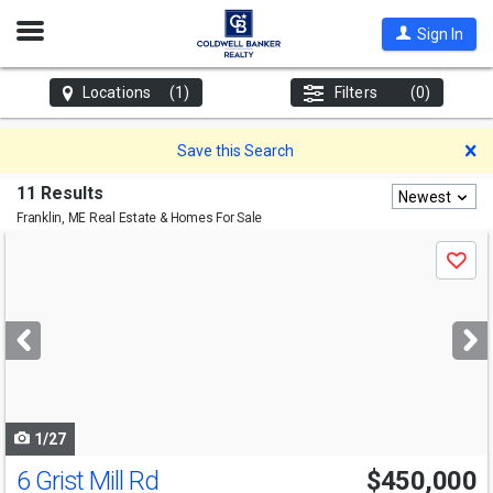
Open
Sign In
Nav
Locations
(1)
Filters
(0)
D
Save this Search
11 Results
Newest
Franklin, ME
Real Estate & Homes For Sale
Use
Save
previous
and
next
buttons
to
navigate
1/27
6 Grist Mill Rd
$450,000