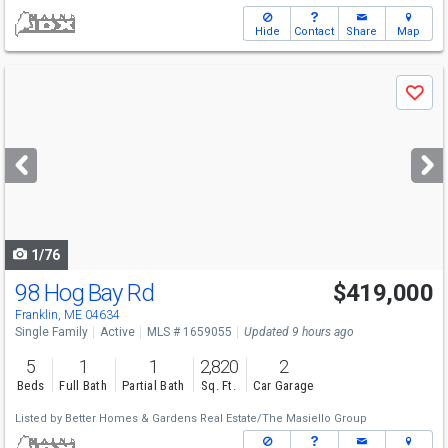
Hide
Contact
Share
Map
Use
Save
previous
and
next
buttons
to
navigate
1/76
98 Hog Bay Rd
$419,000
Franklin, ME 04634
Single Family
Active
MLS # 1659055
Updated 9 hours ago
5
1
1
2,820
2
Beds
Full Bath
Partial Bath
Sq. Ft.
Car Garage
Listed by
Better Homes & Gardens Real Estate/The Masiello Group