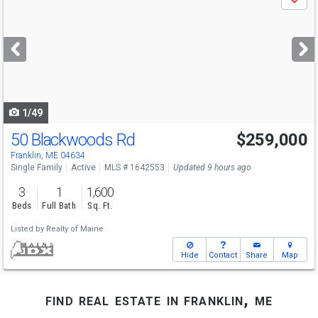
Save
previous
and
next
buttons
to
navigate
1/49
50 Blackwoods Rd
$259,000
Franklin, ME 04634
Single Family
Active
MLS # 1642553
Updated 9 hours ago
3
1
1,600
Beds
Full Bath
Sq. Ft.
Listed by
Realty of Maine
Hide
Contact
Share
Map
find real estate in franklin, me