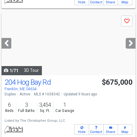
Hide
Contact
Share
Map
Use
Save
previous
and
next
buttons
to
navigate
3D Tour
1/71
204 Hog Bay Rd
$675,000
Franklin, ME 04634
Duplex
Active
MLS # 1658342
Updated 9 hours ago
6
3
3,454
1
Beds
Full Baths
Sq. Ft.
Car Garage
Listed by
The Christopher Group, LLC
Hide
Contact
Share
Map