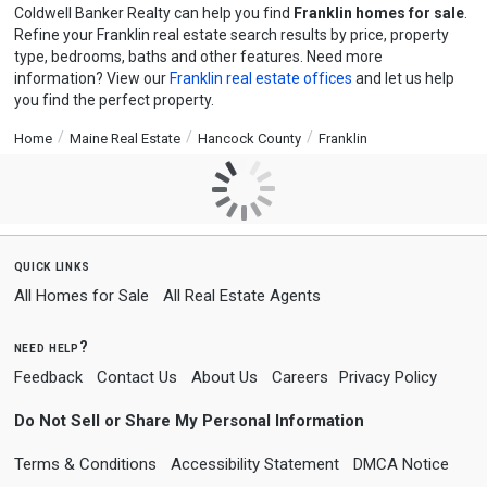
Coldwell Banker Realty can help you find
Franklin homes for sale
.
Refine your Franklin real estate search results by price, property
type, bedrooms, baths and other features. Need more
information? View our
Franklin real estate offices
and let us help
you find the perfect property.
Home
Maine Real Estate
Hancock County
Franklin
quick links
All Homes for Sale
All Real Estate Agents
need help?
Feedback
Contact Us
About Us
Careers
Privacy Policy
Do Not Sell or Share My Personal Information
Terms & Conditions
Accessibility Statement
DMCA Notice