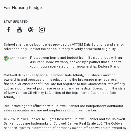
Fair Housing Pledge
stay updated
Facebook
Youtube
Blogger
Instagram
School attendance boundaries provided by ATTOM Data Solutions and are for
reference only. Contact the school directly to verify enrollment eligibility.
Protect your home and budget from life’s surprises with an
Assurant Home Warranty, backed by a partner that supports
you through every step of homeownership.
Explore Plans
Coldwell Banker Realty and Guaranteed Rate Affinity, LLC share common
ownership and because of this relationship the brokerage may receive a
financial or other benefit. You are not required to use Guaranteed Rate Affinity,
LLC as a condition of purchase or sale of any real estate. Operating in the state
of New York as GR Affinity, LLC in lieu of the legal name Guaranteed Rate
Affinity, LLC.
Real estate agents affiliated with Coldwell Banker are independent contractor
sales associates and are not employees of Coldwell Banker.
© 2026 Coldwell Banker. All Rights Reserved. Coldwell Banker and the Coldwell
Banker logos are trademarks of Coldwell Banker Real Estate LLC. The Coldwell
Banker® System is comprised of company owned offices which are owned by