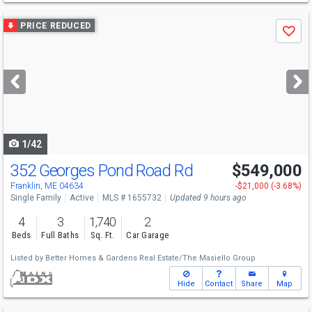
Use
PRICE REDUCED
Save
previous
and
next
buttons
to
navigate
1/42
352 Georges Pond Road Rd
$549,000
Franklin, ME 04634
-$21,000 (-3.68%)
Single Family
Active
MLS # 1655732
Updated 9 hours ago
4
3
1,740
2
Beds
Full Baths
Sq. Ft.
Car Garage
Listed by
Better Homes & Gardens Real Estate/The Masiello Group
Hide
Contact
Share
Map