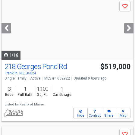
Use
Save
previous
and
next
buttons
to
navigate
1/16
218 Georges Pond Rd
$519,000
Franklin, ME 04634
Single Family
Active
MLS # 1652922
Updated 9 hours ago
3
1
1,100
1
Beds
Full Bath
Sq. Ft.
Car Garage
Listed by
Realty of Maine
Hide
Contact
Share
Map
Use