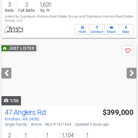
3
2
1,620
Beds
Full Baths
Sq. Ft.
Listed by
Signature Homes Real Estate Group
and
Signature Homes Real Estate
Group, LLC
Hide
Contact
Share
Map
Use
JUST LISTED
Save
previous
and
next
buttons
to
navigate
1/36
47 Anglers Rd
$399,000
Windham, ME 04062
Single Family
Active
MLS # 1671669
Updated 3 hours ago
2
1
1
1,104
1