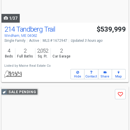
to
navigate
1/37
214 Tandberg Trail
$539,999
Windham, ME 04062
Single Family
Active
MLS # 1672947
Updated 3 hours ago
4
2
2,052
2
Beds
Full Baths
Sq. Ft.
Car Garage
Listed by
Maine Real Estate Co
Hide
Contact
Share
Map
Use
SALE PENDING
Save
previous
and
next
buttons
to