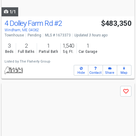
navigate
1/1
4 Dolley Farm Rd
#2
$483,350
Windham, ME 04062
Townhouse
Pending
MLS # 1673373
Updated 3 hours ago
3
2
1
1,540
1
Beds
Full Baths
Partial Bath
Sq. Ft.
Car Garage
Listed by
The Flaherty Group
Hide
Contact
Share
Map
Use
Save
previous
and
next
buttons
to
navigate