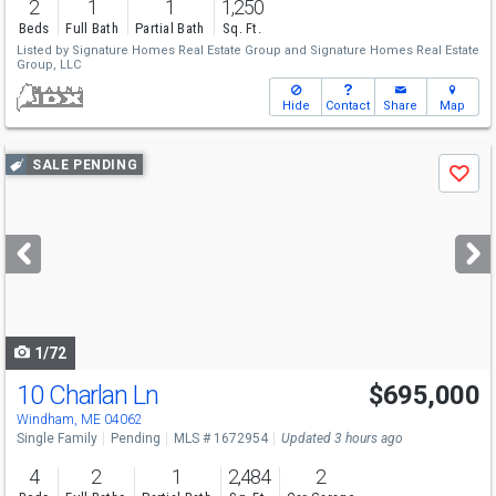
2
1
1
1,250
Beds
Full Bath
Partial Bath
Sq. Ft.
Listed by
Signature Homes Real Estate Group
and
Signature Homes Real Estate
Group, LLC
Hide
Contact
Share
Map
Use
SALE PENDING
Save
previous
and
next
buttons
to
navigate
1/72
10 Charlan Ln
$695,000
Windham, ME 04062
Single Family
Pending
MLS # 1672954
Updated 3 hours ago
4
2
1
2,484
2