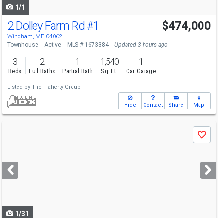
1/1
2 Dolley Farm Rd
#1
$474,000
Windham, ME 04062
Townhouse
Active
MLS # 1673384
Updated 3 hours ago
3
2
1
1,540
1
Beds
Full Baths
Partial Bath
Sq. Ft.
Car Garage
Listed by
The Flaherty Group
Hide
Contact
Share
Map
Use
Save
previous
and
next
buttons
to
navigate
1/31