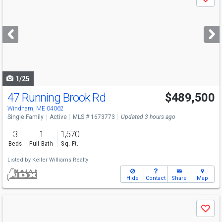
Save
previous
and
next
buttons
to
navigate
1/25
47 Running Brook Rd
$489,500
Windham, ME 04062
Single Family
Active
MLS # 1673773
Updated 3 hours ago
3
1
1,570
Beds
Full Bath
Sq. Ft.
Listed by
Keller Williams Realty
Hide
Contact
Share
Map
Use
Save
previous