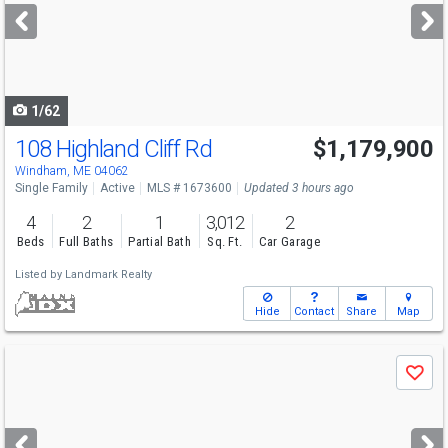
next
buttons
to
navigate
1/62
108 Highland Cliff Rd
$1,179,900
Windham, ME 04062
Single Family
Active
MLS # 1673600
Updated 3 hours ago
4
2
1
3,012
2
Beds
Full Baths
Partial Bath
Sq. Ft.
Car Garage
Listed by
Landmark Realty
Hide
Contact
Share
Map
Use
Save
previous
and
next