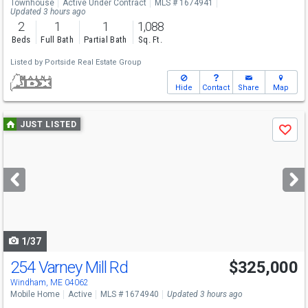
Townhouse
Active Under Contract
MLS # 1674941
Updated 3 hours ago
2
1
1
1,088
Beds
Full Bath
Partial Bath
Sq. Ft.
Listed by
Portside Real Estate Group
Hide
Contact
Share
Map
Use
JUST LISTED
Save
previous
and
next
buttons
to
navigate
1/37
254 Varney Mill Rd
$325,000
Open House
Sat
8/8
10-11:30
Windham, ME 04062
Mobile Home
Active
MLS # 1674940
Updated 3 hours ago