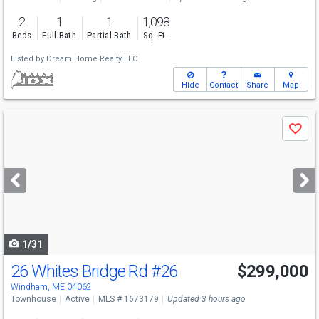
2
1
1
1,098
Beds
Full Bath
Partial Bath
Sq. Ft.
Listed by
Dream Home Realty LLC
Hide
Contact
Share
Map
Use
Save
previous
and
next
buttons
to
navigate
1/31
26 Whites Bridge Rd
#26
$299,000
Open House
Sat
8/8
12-1:30
Windham, ME 04062
Townhouse
Active
MLS # 1673179
Updated 3 hours ago