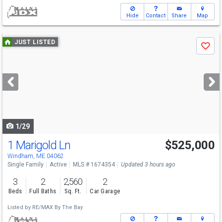
Hide
Contact
Share
Map
Use
JUST LISTED
Save
previous
and
next
buttons
to
navigate
1/29
1 Marigold Ln
$525,000
Windham, ME 04062
Single Family
Active
MLS # 1674354
Updated 3 hours ago
3
2
2,560
2
Beds
Full Baths
Sq. Ft.
Car Garage
Listed by
RE/MAX By The Bay