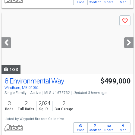
Hide
Contact
Share
Map
Use
Save
previous
and
next
buttons
to
navigate
1/33
8 Environmental Way
$499,000
Windham, ME 04062
Single Family
Active
MLS # 1673732
Updated 3 hours ago
3
2
2,024
2
Beds
Full Baths
Sq. Ft.
Car Garage
Listed by
Waypoint Brokers Collective
Hide
Contact
Share
Map