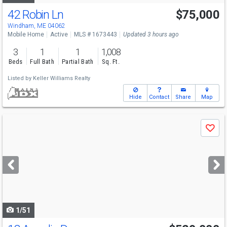
42 Robin Ln
$75,000
Windham, ME 04062
Mobile Home
Active
MLS # 1673443
Updated 3 hours ago
3
1
1
1,008
Beds
Full Bath
Partial Bath
Sq. Ft.
Listed by
Keller Williams Realty
Hide
Contact
Share
Map
Use
Save
previous
and
next
buttons
to
navigate
1/51