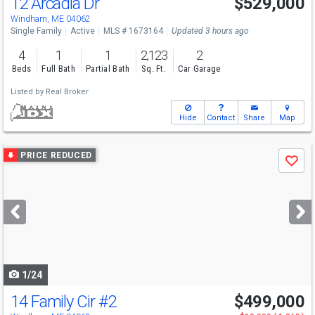
12 Arcadia Dr
$529,000
Windham, ME 04062
Single Family
Active
MLS # 1673164
Updated 3 hours ago
4
1
1
2,123
2
Beds
Full Bath
Partial Bath
Sq. Ft.
Car Garage
Listed by
Real Broker
Hide
Contact
Share
Map
Use
PRICE REDUCED
Save
previous
and
next
buttons
to
navigate
1/24
14 Family Cir
#2
$499,000