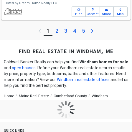
Listed by
Dream Home Realty LLC
Hide
Contact
Share
Map
Next
1
2
3
4
5
Previous
find real estate in windham, me
Coldwell Banker Realty can help you find
Windham homes for sale
and
open houses
. Refine your Windham real estate search results
by price, property type, bedrooms, baths and other features. Need
more information? View our
Windham real estate offices
and let us
help you find the perfect property.
Home
Maine Real Estate
Cumberland County
Windham
quick links