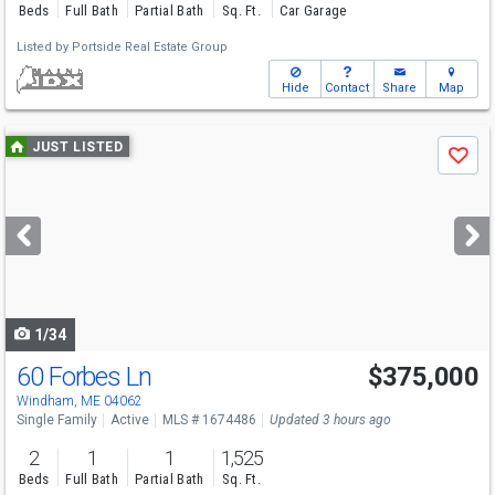
Beds
Full Bath
Partial Bath
Sq. Ft.
Car Garage
Listed by
Portside Real Estate Group
Hide
Contact
Share
Map
Use
JUST LISTED
Save
previous
and
next
buttons
to
navigate
1/34
60 Forbes Ln
$375,000
Windham, ME 04062
Single Family
Active
MLS # 1674486
Updated 3 hours ago
2
1
1
1,525
Beds
Full Bath
Partial Bath
Sq. Ft.