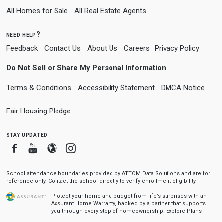
All Homes for Sale
All Real Estate Agents
need help?
Feedback
Contact Us
About Us
Careers
Privacy Policy
Do Not Sell or Share My Personal Information
Terms & Conditions
Accessibility Statement
DMCA Notice
Fair Housing Pledge
stay updated
Facebook
Youtube
Blogger
Instagram
School attendance boundaries provided by ATTOM Data Solutions and are for
reference only. Contact the school directly to verify enrollment eligibility.
Protect your home and budget from life’s surprises with an
Assurant Home Warranty, backed by a partner that supports
you through every step of homeownership.
Explore Plans