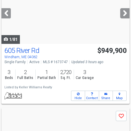
and
next
buttons
to
navigate
1/81
605 River Rd
$949,900
Windham, ME 04062
Single Family
Active
MLS # 1673747
Updated 3 hours ago
3
2
1
2,720
3
Beds
Full Baths
Partial Bath
Sq. Ft.
Car Garage
Listed by
Keller Williams Realty
Hide
Contact
Share
Map
Use
Save
previous
and