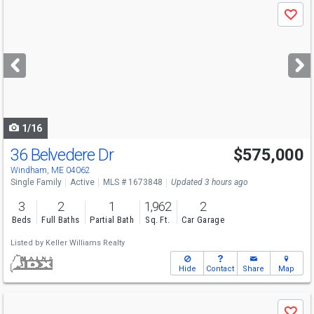
Use
Save
previous
and
next
buttons
to
navigate
1/16
36 Belvedere Dr
$575,000
Windham, ME 04062
Single Family
Active
MLS # 1673848
Updated 3 hours ago
3
2
1
1,962
2
Beds
Full Baths
Partial Bath
Sq. Ft.
Car Garage
Listed by
Keller Williams Realty
Hide
Contact
Share
Map
Use