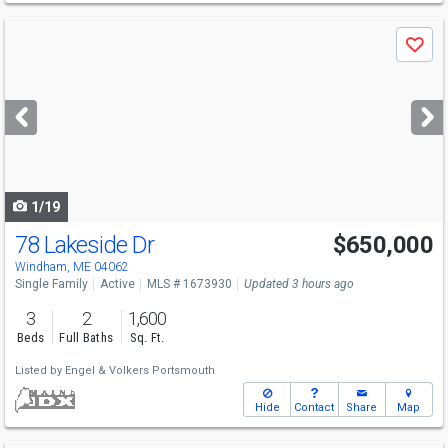
Use
Save
previous
and
next
buttons
to
navigate
1/19
78 Lakeside Dr
$650,000
Windham, ME 04062
Single Family
Active
MLS # 1673930
Updated 3 hours ago
3
2
1,600
Beds
Full Baths
Sq. Ft.
Listed by
Engel & Volkers Portsmouth
Hide
Contact
Share
Map