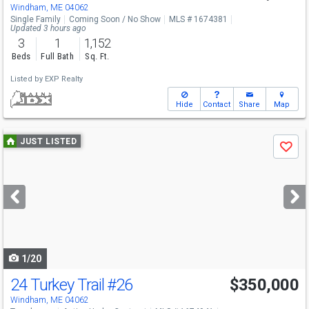
Windham, ME 04062
Single Family
Coming Soon / No Show
MLS # 1674381
Updated 3 hours ago
3
1
1,152
Beds
Full Bath
Sq. Ft.
Listed by
EXP Realty
Hide
Contact
Share
Map
Use
JUST LISTED
Save
previous
and
next
buttons
to
navigate
1/20
24 Turkey Trail
#26
$350,000
Windham, ME 04062