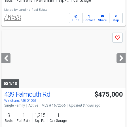
Beds
Full Baths
Partial Bath
Sq. Ft.
Car Garage
Listed by
Landing Real Estate
Hide
Contact
Share
Map
Use
Save
previous
and
next
buttons
to
navigate
1/10
439 Falmouth Rd
$475,000
Windham, ME 04062
Single Family
Active
MLS # 1672556
Updated 3 hours ago
3
1
1,215
1
Beds
Full Bath
Sq. Ft.
Car Garage