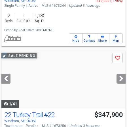
Windham, ME 04062
-$10,000 (-1.96%)
Single Family
Active
MLS # 1673244
Updated 3 hours ago
2
1
1,135
Beds
Full Bath
Sq. Ft.
Listed by
Real Estate 2000 ME/NH
Hide
Contact
Share
Map
Use
SALE PENDING
Save
previous
and
next
buttons
to
navigate
1/41
22 Turkey Trail
#22
$347,900
Windham, ME 04062
Townhouse
Pending
MLS # 1673256
Updated 3 hours ago