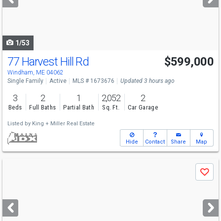
buttons
to
navigate
1/53
77 Harvest Hill Rd
$599,000
Windham, ME 04062
Single Family
Active
MLS # 1673676
Updated 3 hours ago
3
2
1
2,052
2
Beds
Full Baths
Partial Bath
Sq. Ft.
Car Garage
Listed by
King + Miller Real Estate
Hide
Contact
Share
Map
Use
Save
previous
and
next
buttons