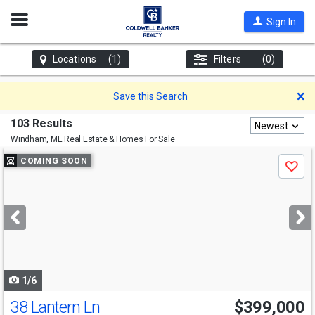
Open
Sign In
Nav
Locations
(1)
Filters
(0)
D
Save this Search
103 Results
Newest
Windham, ME
Real Estate & Homes For Sale
Use
COMING SOON
Save
previous
and
next
buttons
to
navigate
1/6
38 Lantern Ln
$399,000