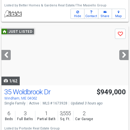
Listed by
Better Homes & Gardens Real Estate/The Masiello Group
Hide
Contact
Share
Map
Use
JUST LISTED
Save
previous
and
next
buttons
to
navigate
1/62
35 Woldbrook Dr
$949,000
Windham, ME 04062
Single Family
Active
MLS # 1673928
Updated 3 hours ago
6
3
1
3,555
2
Beds
Full Baths
Partial Bath
Sq. Ft.
Car Garage
Listed by
Portside Real Estate Group