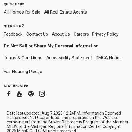
quick links
All Homes for Sale
All Real Estate Agents
need help?
Feedback
Contact Us
About Us
Careers
Privacy Policy
Do Not Sell or Share My Personal Information
Terms & Conditions
Accessibility Statement
DMCA Notice
Fair Housing Pledge
stay updated
Facebook
Youtube
Blogger
Instagram
Date last updated: Aug 7 2026 12:24PM. Information Deemed
Reliable But Not Guaranteed. The properties on this Web site
come in part from the Broker Reciprocity Program of the Member
MLS's of the Michigan Regional Information Center. Copyright
2026 MichRIC, LLC. All rights reserved.