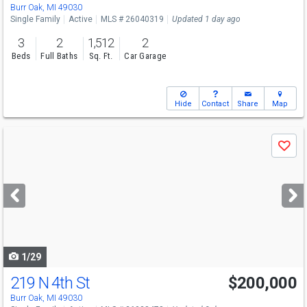
Thu
8/13
3-5
Burr Oak, MI 49030
Single Family
Active
MLS # 26040319
Updated 1 day ago
3
2
1,512
2
Beds
Full Baths
Sq. Ft.
Car Garage
Hide
Contact
Share
Map
Use
Save
previous
and
next
buttons
to
navigate
1/29
219 N 4th St
$200,000
Burr Oak, MI 49030