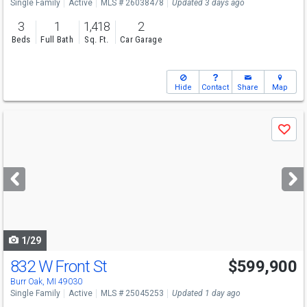
Single Family
Active
MLS # 26038478
Updated 3 days ago
3
1
1,418
2
Beds
Full Bath
Sq. Ft.
Car Garage
Hide
Contact
Share
Map
Use
Save
previous
and
next
buttons
to
navigate
1/29
832 W Front St
$599,900
Burr Oak, MI 49030
Single Family
Active
MLS # 25045253
Updated 1 day ago