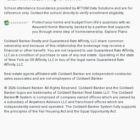
School attendance boundaries provided by ATTOM Data Solutions and are for
reference only. Contact the school directly to verify enrollment eligibility.
Protect your home and budget from life’s surprises with an
Assurant Home Warranty, backed by a partner that supports
you through every step of homeownership.
Explore Plans
Coldwell Banker Realty and Guaranteed Rate Affinity, LLC share common
ownership and because of this relationship the brokerage may receive a
financial or other benefit. You are not required to use Guaranteed Rate Affinity,
LLC as a condition of purchase or sale of any real estate. Operating in the state
of New York as GR Affinity, LLC in lieu of the legal name Guaranteed Rate
Affinity, LLC.
Real estate agents affiliated with Coldwell Banker are independent contractor
sales associates and are not employees of Coldwell Banker.
© 2026 Coldwell Banker. All Rights Reserved. Coldwell Banker and the Coldwell
Banker logos are trademarks of Coldwell Banker Real Estate LLC. The Coldwell
Banker® System is comprised of company owned offices which are owned by
a subsidiary of Anywhere Advisors LLC and franchised offices which are
independently owned and operated. The Coldwell Banker System fully supports
the principles of the Fair Housing Act and the Equal Opportunity Act.