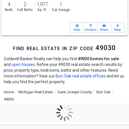
4
2
1,977
1
Beds
Full Baths
Sq. Ft.
Car Garage
Hide
Contact
Share
Map
find real estate in zip code 49030
Coldwell Banker Realty can help you find
49030 homes for sale
and
open houses
. Refine your 49030 real estate search results by
price, property type, bedrooms, baths and other features. Need
more information? View our
Burr Oak real estate offices
and let us
help you find the perfect property.
Home
Michigan Real Estate
Saint Joseph County
Burr Oak
49030