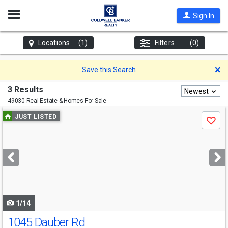
Open
Sign In
Nav
Locations
(1)
Filters
(0)
D
Save this Search
3 Results
Newest
49030 Real Estate & Homes For Sale
Use
JUST LISTED
Save
previous
and
next
buttons
to
navigate
1/14
1045 Dauber Rd
Open House