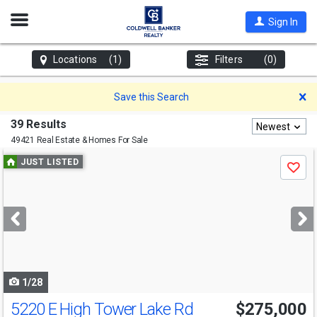
Open
Sign In
Nav
Locations
(1)
Filters
(0)
D
Save this Search
39 Results
Newest
49421 Real Estate & Homes For Sale
Use
JUST LISTED
Save
previous
and
next
buttons
to
navigate
1/28
5220 E High Tower Lake Rd
$275,000