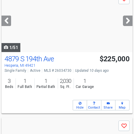
Save
previous
and
next
buttons
to
navigate
1/51
4879 S 194th Ave
$225,000
Hesperia, MI 49421
Single Family
Active
MLS # 26034730
Updated 10 days ago
3
1
1
2,030
1
Beds
Full Bath
Partial Bath
Sq. Ft.
Car Garage
Hide
Contact
Share
Map
Use
Save
previous