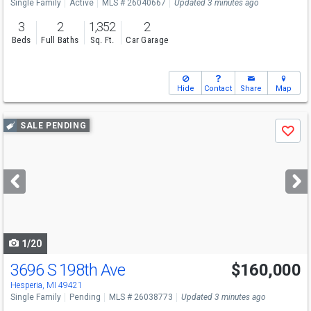
Single Family
Active
MLS # 26040667
Updated 3 minutes ago
3
2
1,352
2
Beds
Full Baths
Sq. Ft.
Car Garage
Hide
Contact
Share
Map
Use
SALE PENDING
Save
previous
and
next
buttons
to
navigate
1/20
3696 S 198th Ave
$160,000
Hesperia, MI 49421
Single Family
Pending
MLS # 26038773
Updated 3 minutes ago