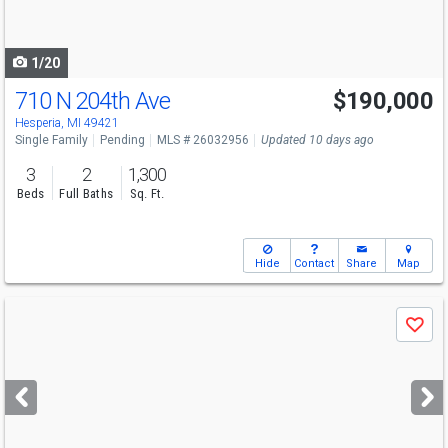
to
navigate
1/20
710 N 204th Ave
$190,000
Hesperia, MI 49421
Single Family
Pending
MLS # 26032956
Updated 10 days ago
3
2
1,300
Beds
Full Baths
Sq. Ft.
Hide
Contact
Share
Map
Use
Save
previous
and
next
buttons
to