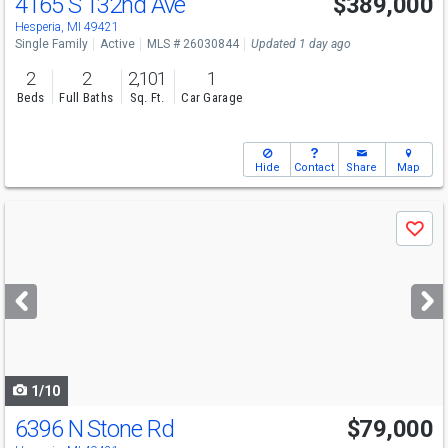
4165 S 132nd Ave
$389,000
Hesperia, MI 49421
Single Family
Active
MLS # 26030844
Updated 1 day ago
2
2
2,101
1
Beds
Full Baths
Sq. Ft.
Car Garage
Hide
Contact
Share
Map
Use
Save
previous
and
next
buttons
to
navigate
1/10
6396 N Stone Rd
$79,000