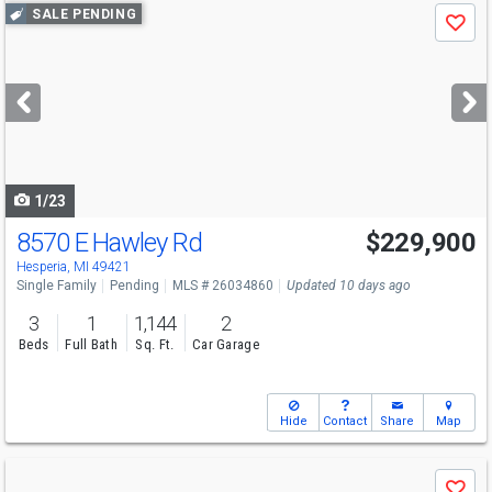
Use
SALE PENDING
Save
previous
and
next
buttons
to
navigate
1/23
8570 E Hawley Rd
$229,900
Hesperia, MI 49421
Single Family
Pending
MLS # 26034860
Updated 10 days ago
3
1
1,144
2
Beds
Full Bath
Sq. Ft.
Car Garage
Hide
Contact
Share
Map
Use