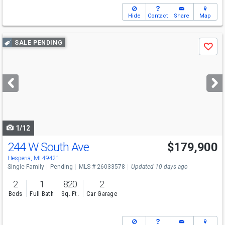
Hide
Contact
Share
Map
Use
SALE PENDING
Save
previous
and
next
buttons
to
navigate
1/12
244 W South Ave
$179,900
Hesperia, MI 49421
Single Family
Pending
MLS # 26033578
Updated 10 days ago
2
1
820
2
Beds
Full Bath
Sq. Ft.
Car Garage