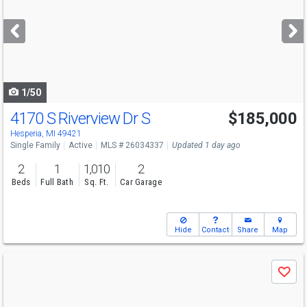
and
next
buttons
to
navigate
1/50
4170 S Riverview Dr S
$185,000
Hesperia, MI 49421
Single Family
Active
MLS # 26034337
Updated 1 day ago
2
1
1,010
2
Beds
Full Bath
Sq. Ft.
Car Garage
Hide
Contact
Share
Map
Use
Save
previous
and