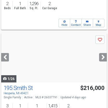
2
1
1,296
2
Beds
Full Bath
Sq. Ft.
Car Garage
Hide
Contact
Share
Map
Use
Save
previous
and
next
buttons
to
navigate
1/26
195 Smith St
$216,000
Hesperia, MI 49421
Single Family
Active
MLS # 26037791
Updated 4 days ago
3
1
1
1,415
2