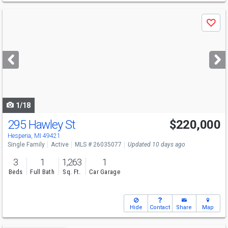
Use
Save
previous
and
next
buttons
to
navigate
1/18
295 Hawley St
$220,000
Hesperia, MI 49421
Single Family
Active
MLS # 26035077
Updated 10 days ago
3
1
1,263
1
Beds
Full Bath
Sq. Ft.
Car Garage
Hide
Contact
Share
Map