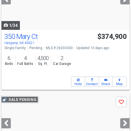
buttons
to
navigate
1/34
350 Mary Ct
$374,900
Hesperia, MI 49421
Single Family
Pending
MLS # 26033430
Updated 10 days ago
6
4
4,500
2
Beds
Full Baths
Sq. Ft.
Car Garage
Hide
Contact
Share
Map
Use
SALE PENDING
Save
previous
and
next
buttons