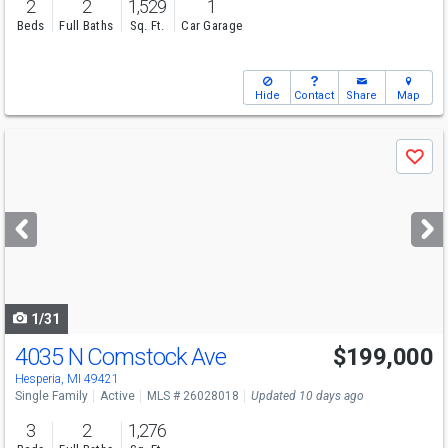
2
2
1,529
1
Beds
Full Baths
Sq. Ft.
Car Garage
Hide
Contact
Share
Map
Use
Save
previous
and
next
buttons
to
navigate
1/31
4035 N Comstock Ave
$199,000
Hesperia, MI 49421
Single Family
Active
MLS # 26028018
Updated 10 days ago
3
2
1,276