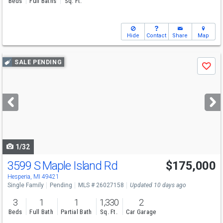
Beds
Full Baths
Sq. Ft.
Hide
Contact
Share
Map
Use
SALE PENDING
Save
previous
and
next
buttons
to
navigate
1/32
3599 S Maple Island Rd
$175,000
Hesperia, MI 49421
Single Family
Pending
MLS # 26027158
Updated 10 days ago
3
1
1
1,330
2
Beds
Full Bath
Partial Bath
Sq. Ft.
Car Garage