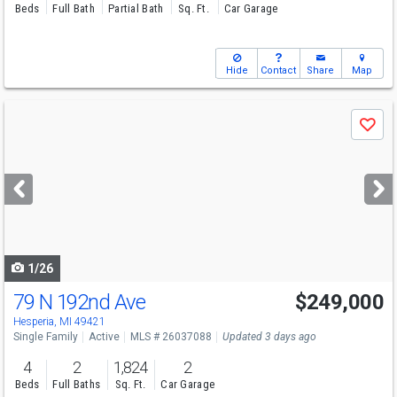
Beds
Full Bath
Partial Bath
Sq. Ft.
Car Garage
Hide
Contact
Share
Map
Use
Save
previous
and
next
buttons
to
navigate
1/26
79 N 192nd Ave
$249,000
Hesperia, MI 49421
Single Family
Active
MLS # 26037088
Updated 3 days ago
4
2
1,824
2
Beds
Full Baths
Sq. Ft.
Car Garage