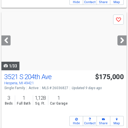
Hide
Contact
Share
Map
Use
Save
previous
and
next
buttons
to
navigate
1/33
3521 S 204th Ave
$175,000
Hesperia, MI 49421
Single Family
Active
MLS # 26036827
Updated 9 days ago
3
1
1,128
1
Beds
Full Bath
Sq. Ft.
Car Garage
Hide
Contact
Share
Map