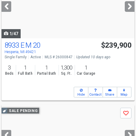
next
buttons
to
navigate
1/47
8933 E M 20
$239,900
Hesperia, MI 49421
Single Family
Active
MLS # 26000847
Updated 10 days ago
3
1
1
1,300
1
Beds
Full Bath
Partial Bath
Sq. Ft.
Car Garage
Hide
Contact
Share
Map
Use
SALE PENDING
Save
previous
and
next