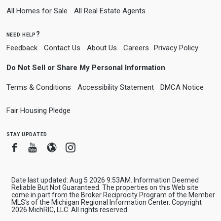
All Homes for Sale
All Real Estate Agents
need help?
Feedback
Contact Us
About Us
Careers
Privacy Policy
Do Not Sell or Share My Personal Information
Terms & Conditions
Accessibility Statement
DMCA Notice
Fair Housing Pledge
stay updated
Facebook
Youtube
Blogger
Instagram
Date last updated: Aug 5 2026 9:53AM. Information Deemed
Reliable But Not Guaranteed. The properties on this Web site
come in part from the Broker Reciprocity Program of the Member
MLS's of the Michigan Regional Information Center. Copyright
2026 MichRIC, LLC. All rights reserved.