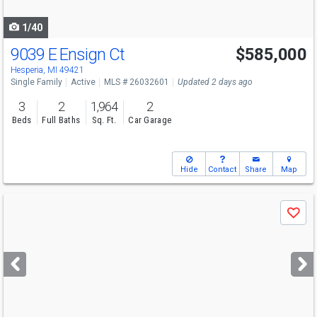
navigate
1/40
9039 E Ensign Ct
$585,000
Hesperia, MI 49421
Single Family
Active
MLS # 26032601
Updated 2 days ago
3
2
1,964
2
Beds
Full Baths
Sq. Ft.
Car Garage
Hide
Contact
Share
Map
Use
Save
previous
and
next
buttons
to
navigate