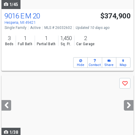
1/45
9016 E M 20
$374,900
Hesperia, MI 49421
Single Family
Active
MLS # 26032602
Updated 10 days ago
3
1
1
1,450
2
Beds
Full Bath
Partial Bath
Sq. Ft.
Car Garage
Hide
Contact
Share
Map
Use
Save
previous
and
next
buttons
to
navigate
1/38