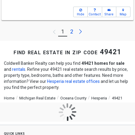
Hide
Contact
Share
Map
Next
1
2
Previous
find real estate in zip code 49421
Coldwell Banker Realty can help you find
49421 homes for sale
and
rentals
. Refine your 49421 real estate search results by price,
property type, bedrooms, baths and other features. Need more
information? View our
Hesperia real estate offices
and let us help
you find the perfect property.
Home
Michigan Real Estate
Oceana County
Hesperia
49421
quick links