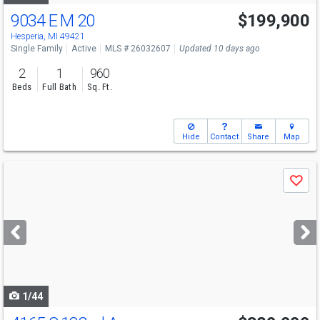
9034 E M 20
$199,900
Hesperia, MI 49421
Single Family
Active
MLS # 26032607
Updated 10 days ago
2
1
960
Beds
Full Bath
Sq. Ft.
Hide
Contact
Share
Map
Use
Save
previous
and
next
buttons
to
navigate
1/44