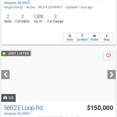
Hesperia, MI 49421
Single Family
Active
MLS # 26040867
Updated 1 hour ago
2
2
1,306
2
Beds
Full Baths
Sq. Ft.
Car Garage
Hide
Contact
Share
Map
Use
JUST LISTED
Save
previous
and
next
buttons
to
navigate
1/2
5692 E Loop Rd
$150,000
Hesperia, MI 49421