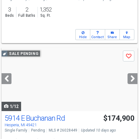
3
2
1,352
Beds
Full Baths
Sq. Ft.
Hide
Contact
Share
Map
Use
SALE PENDING
Save
previous
and
next
buttons
to
navigate
1/12
5914 E Buchanan Rd
$174,900
Hesperia, MI 49421
Single Family
Pending
MLS # 26028449
Updated 10 days ago