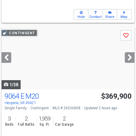
Hide
Contact
Share
Map
Use
CONTINGENT
Save
previous
and
next
buttons
to
navigate
1/38
9064 E M20
$369,900
Hesperia, MI 49421
Single Family
Contingent
MLS # 26036808
Updated 2 hours ago
3
2
1,959
2
Beds
Full Baths
Sq. Ft.
Car Garage