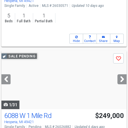
Hesperia, MI 49421
Single Family
Active
MLS # 26030571
Updated 10 days ago
5
1
1
Beds
Full Bath
Partial Bath
Hide
Contact
Share
Map
Use
SALE PENDING
Save
previous
and
next
buttons
to
navigate
1/31
6088 W 1 Mile Rd
$249,000
Hesperia, MI 49421
Single Family
Pending
MLS # 26026882
Updated 6 days ago