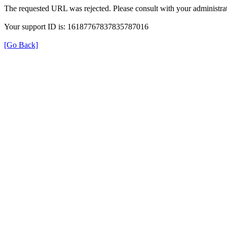
The requested URL was rejected. Please consult with your administrat
Your support ID is: 16187767837835787016
[Go Back]