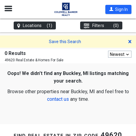
Open
Sign In
Nav
Locations
(1)
Filters
(0)
D
Save this Search
0 Results
Newest
49620 Real Estate & Homes For Sale
Oops! We didn't find any Buckley, MI listings matching
your search.
Browse other properties near Buckley, MI and feel free to
contact us
any time.
find real estate in zip code 49620