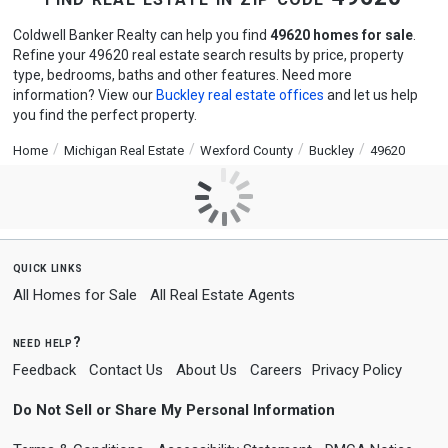
Coldwell Banker Realty can help you find
49620 homes for sale
.
Refine your 49620 real estate search results by price, property
type, bedrooms, baths and other features. Need more
information? View our
Buckley real estate offices
and let us help
you find the perfect property.
Home
Michigan Real Estate
Wexford County
Buckley
49620
quick links
All Homes for Sale
All Real Estate Agents
need help?
Feedback
Contact Us
About Us
Careers
Privacy Policy
Do Not Sell or Share My Personal Information