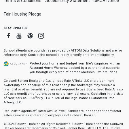
Terms & Conditions
Accessibility Statement
DMCA Notice
Fair Housing Pledge
stay updated
Facebook
Youtube
Blogger
Instagram
School attendance boundaries provided by ATTOM Data Solutions and are for
reference only. Contact the school directly to verify enrollment eligibility.
Protect your home and budget from life’s surprises with an
Assurant Home Warranty, backed by a partner that supports
you through every step of homeownership.
Explore Plans
Coldwell Banker Realty and Guaranteed Rate Affinity, LLC share common
ownership and because of this relationship the brokerage may receive a
financial or other benefit. You are not required to use Guaranteed Rate Affinity,
LLC as a condition of purchase or sale of any real estate. Operating in the state
of New York as GR Affinity, LLC in lieu of the legal name Guaranteed Rate
Affinity, LLC.
Real estate agents affiliated with Coldwell Banker are independent contractor
sales associates and are not employees of Coldwell Banker.
© 2026 Coldwell Banker. All Rights Reserved. Coldwell Banker and the Coldwell
Banker logos are trademarks of Coldwell Banker Real Estate LLC. The Coldwell