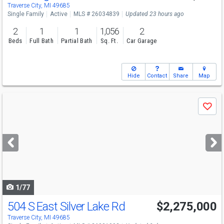
Traverse City, MI 49685
Single Family
Active
MLS # 26034839
Updated 23 hours ago
2
1
1
1,056
2
Beds
Full Bath
Partial Bath
Sq. Ft.
Car Garage
Hide
Contact
Share
Map
Use
Save
previous
and
next
buttons
to
navigate
1/77
504 S East Silver Lake Rd
$2,275,000
Traverse City, MI 49685