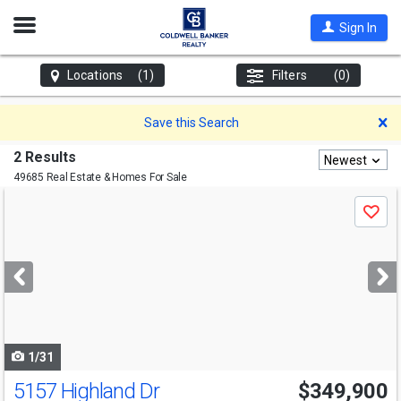
Open
Sign In
Nav
Locations
(1)
Filters
(0)
D
Save this Search
2 Results
Newest
49685 Real Estate & Homes For Sale
Use
Save
previous
and
next
buttons
to
navigate
1/31
5157 Highland Dr
$349,900