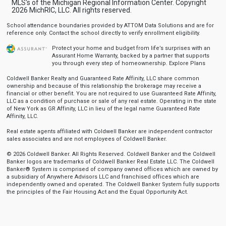
MLS's of the Michigan Regional Information Center. Copyright
2026 MichRIC, LLC. All rights reserved.
School attendance boundaries provided by ATTOM Data Solutions and are for
reference only. Contact the school directly to verify enrollment eligibility.
Protect your home and budget from life’s surprises with an
Assurant Home Warranty, backed by a partner that supports
you through every step of homeownership.
Explore Plans
Coldwell Banker Realty and Guaranteed Rate Affinity, LLC share common
ownership and because of this relationship the brokerage may receive a
financial or other benefit. You are not required to use Guaranteed Rate Affinity,
LLC as a condition of purchase or sale of any real estate. Operating in the state
of New York as GR Affinity, LLC in lieu of the legal name Guaranteed Rate
Affinity, LLC.
Real estate agents affiliated with Coldwell Banker are independent contractor
sales associates and are not employees of Coldwell Banker.
© 2026 Coldwell Banker. All Rights Reserved. Coldwell Banker and the Coldwell
Banker logos are trademarks of Coldwell Banker Real Estate LLC. The Coldwell
Banker® System is comprised of company owned offices which are owned by
a subsidiary of Anywhere Advisors LLC and franchised offices which are
independently owned and operated. The Coldwell Banker System fully supports
the principles of the Fair Housing Act and the Equal Opportunity Act.