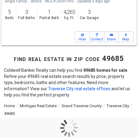
Single Family
Active
MLS # 26001993
Updated 9 days ago
5
3
1
4,265
3
Beds
Full Baths
Partial Bath
Sq. Ft.
Car Garage
Hide
Contact
Share
Map
find real estate in zip code 49685
Coldwell Banker Realty can help you find
49685 homes for sale
.
Refine your 49685 real estate search results by price, property
type, bedrooms, baths and other features. Need more
information? View our
Traverse City real estate offices
and let us
help you find the perfect property.
Home
Michigan Real Estate
Grand Traverse County
Traverse City
49685