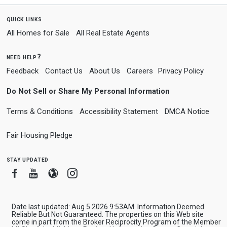
quick links
All Homes for Sale
All Real Estate Agents
need help?
Feedback
Contact Us
About Us
Careers
Privacy Policy
Do Not Sell or Share My Personal Information
Terms & Conditions
Accessibility Statement
DMCA Notice
Fair Housing Pledge
stay updated
Facebook
Youtube
Blogger
Instagram
Date last updated: Aug 5 2026 9:53AM. Information Deemed
Reliable But Not Guaranteed. The properties on this Web site
come in part from the Broker Reciprocity Program of the Member