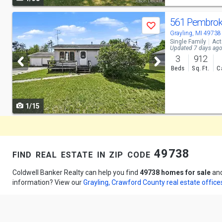
navigate
Use
561 Pembrok
Save
previous
Grayling, MI 49738
Single Family
Act
and
Updated 7 days ag
3
912
next
Beds
Sq. Ft.
C
buttons
to
1/15
navigate
find real estate in zip code 49738
Coldwell Banker Realty can help you find
49738 homes for sale
an
information? View our
Grayling, Crawford County real estate office