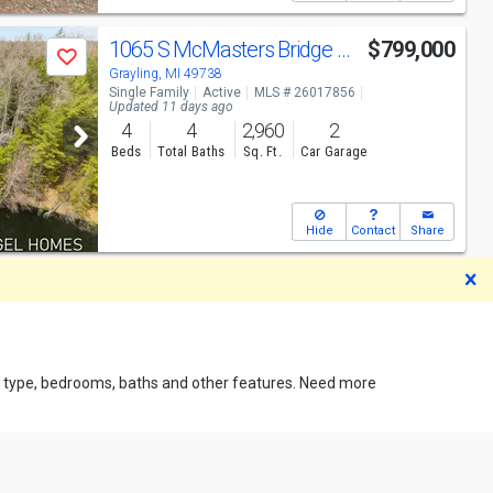
1065 S McMasters Bridge Rd
$799,000
Save
Grayling, MI 49738
Single Family
Active
MLS # 26017856
Updated 11 days ago
4
4
2,960
2
Beds
Total Baths
Sq. Ft.
Car Garage
Hide
Contact
Share
D
rty type, bedrooms, baths and other features. Need more