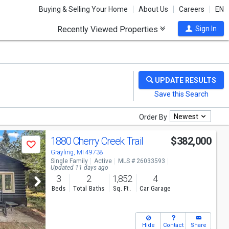
Buying & Selling Your Home
About Us
Careers
EN
Recently Viewed Properties
Sign In
Newest
Order By
1880 Cherry Creek Trail
$382,000
Save
Grayling, MI 49738
Single Family
Active
MLS # 26033593
Updated 11 days ago
3
2
1,852
4
Beds
Total Baths
Sq. Ft.
Car Garage
Hide
Contact
Share