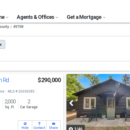
ome
Agents & Offices
Get a Mortgage
County
49738
Use
n Rd
$290,000
previous
ive
MLS # 26036585
and
o
2,000
2
next
s
Sq. Ft.
Car Garage
buttons
to
Hide
Contact
Share
1/46