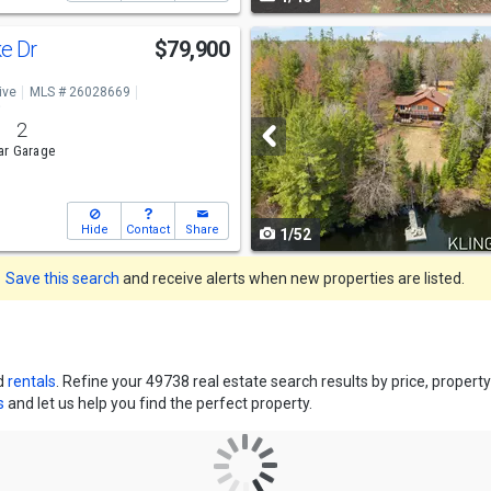
navigate
Use
e Dr
$79,900
previous
ive
MLS # 26028669
and
o
2
next
ar Garage
buttons
to
Hide
Contact
Share
1/52
navigate
Save this search
and receive alerts when new properties are listed.
d
rentals
. Refine your 49738 real estate search results by price, prope
s
and let us help you find the perfect property.