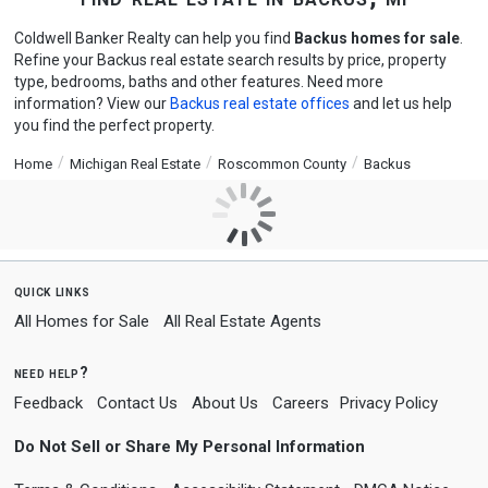
Coldwell Banker Realty can help you find
Backus homes for sale
.
Refine your Backus real estate search results by price, property
type, bedrooms, baths and other features. Need more
information? View our
Backus real estate offices
and let us help
you find the perfect property.
Home
Michigan Real Estate
Roscommon County
Backus
quick links
All Homes for Sale
All Real Estate Agents
need help?
Feedback
Contact Us
About Us
Careers
Privacy Policy
Do Not Sell or Share My Personal Information