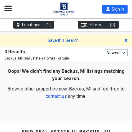
Open
Sign In
Nav
Locations
(1)
Filters
(0)
D
Save this Search
0 Results
Newest
Backus, MI
Real Estate & Homes For Sale
Oops! We didn't find any Backus, MI listings matching
your search.
Browse other properties near Backus, MI and feel free to
contact us
any time.
find real estate in backus, mi