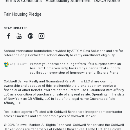
Terms & Conditions
Accessibility Statement
DMCA Notice
Fair Housing Pledge
stay updated
Facebook
Youtube
Blogger
Instagram
School attendance boundaries provided by ATTOM Data Solutions and are for
reference only. Contact the school directly to verify enrollment eligibility.
Protect your home and budget from life’s surprises with an
Assurant Home Warranty, backed by a partner that supports
you through every step of homeownership.
Explore Plans
Coldwell Banker Realty and Guaranteed Rate Affinity, LLC share common
ownership and because of this relationship the brokerage may receive a
financial or other benefit. You are not required to use Guaranteed Rate Affinity,
LLC as a condition of purchase or sale of any real estate. Operating in the state
of New York as GR Affinity, LLC in lieu of the legal name Guaranteed Rate
Affinity, LLC.
Real estate agents affiliated with Coldwell Banker are independent contractor
sales associates and are not employees of Coldwell Banker.
© 2026 Coldwell Banker. All Rights Reserved. Coldwell Banker and the Coldwell
Banker logos are trademarks of Coldwell Banker Real Estate LLC. The Coldwell