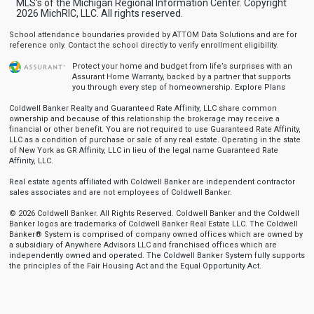
MLS's of the Michigan Regional Information Center. Copyright
2026 MichRIC, LLC. All rights reserved.
School attendance boundaries provided by ATTOM Data Solutions and are for
reference only. Contact the school directly to verify enrollment eligibility.
Protect your home and budget from life’s surprises with an
Assurant Home Warranty, backed by a partner that supports
you through every step of homeownership.
Explore Plans
Coldwell Banker Realty and Guaranteed Rate Affinity, LLC share common
ownership and because of this relationship the brokerage may receive a
financial or other benefit. You are not required to use Guaranteed Rate Affinity,
LLC as a condition of purchase or sale of any real estate. Operating in the state
of New York as GR Affinity, LLC in lieu of the legal name Guaranteed Rate
Affinity, LLC.
Real estate agents affiliated with Coldwell Banker are independent contractor
sales associates and are not employees of Coldwell Banker.
© 2026 Coldwell Banker. All Rights Reserved. Coldwell Banker and the Coldwell
Banker logos are trademarks of Coldwell Banker Real Estate LLC. The Coldwell
Banker® System is comprised of company owned offices which are owned by
a subsidiary of Anywhere Advisors LLC and franchised offices which are
independently owned and operated. The Coldwell Banker System fully supports
the principles of the Fair Housing Act and the Equal Opportunity Act.