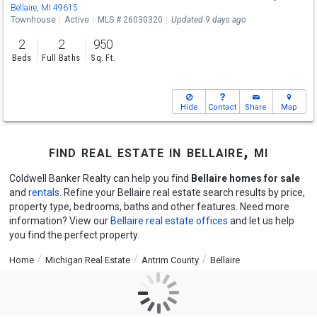
Bellaire, MI 49615
Townhouse
Active
MLS # 26030320
Updated 9 days ago
2
2
950
Beds
Full Baths
Sq. Ft.
Hide
Contact
Share
Map
find real estate in bellaire, mi
Coldwell Banker Realty can help you find
Bellaire homes for sale
and
rentals
. Refine your Bellaire real estate search results by price,
property type, bedrooms, baths and other features. Need more
information? View our
Bellaire real estate offices
and let us help
you find the perfect property.
Home
Michigan Real Estate
Antrim County
Bellaire