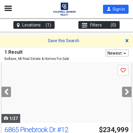
Open
Sign In
Nav
Locations
(1)
Filters
(0)
D
Save this Search
1 Result
Newest
Bellaire, MI
Real Estate & Homes For Sale
Use
Save
previous
and
next
buttons
to
navigate
1/27
6865 Pinebrook Dr
#12
$234,999