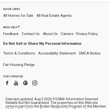
quick links
All Homes for Sale
All Real Estate Agents
need help?
Feedback
Contact Us
About Us
Careers
Privacy Policy
Do Not Sell or Share My Personal Information
Terms & Conditions
Accessibility Statement
DMCA Notice
Fair Housing Pledge
stay updated
Facebook
Youtube
Blogger
Instagram
Date last updated: Aug 5 2026 9:53AM. Information Deemed
Reliable But Not Guaranteed. The properties on this Web site
come in part from the Broker Reciprocity Program of the Member