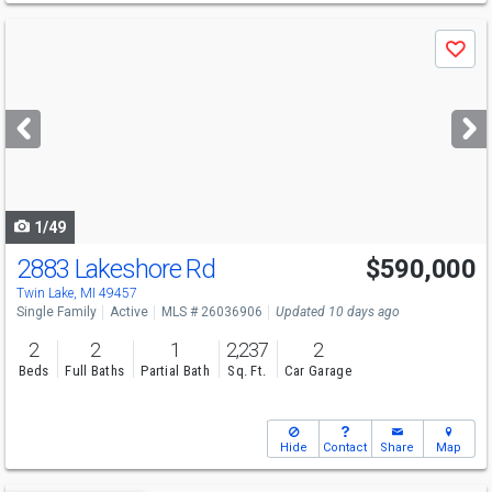
Use
Save
previous
and
next
buttons
to
navigate
1/49
2883 Lakeshore Rd
$590,000
Twin Lake, MI 49457
Single Family
Active
MLS # 26036906
Updated 10 days ago
2
2
1
2,237
2
Beds
Full Baths
Partial Bath
Sq. Ft.
Car Garage
Hide
Contact
Share
Map