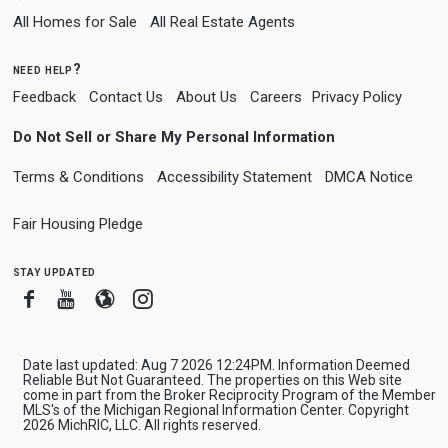
All Homes for Sale
All Real Estate Agents
need help?
Feedback
Contact Us
About Us
Careers
Privacy Policy
Do Not Sell or Share My Personal Information
Terms & Conditions
Accessibility Statement
DMCA Notice
Fair Housing Pledge
stay updated
Facebook
Youtube
Blogger
Instagram
Date last updated: Aug 7 2026 12:24PM. Information Deemed
Reliable But Not Guaranteed. The properties on this Web site
come in part from the Broker Reciprocity Program of the Member
MLS's of the Michigan Regional Information Center. Copyright
2026 MichRIC, LLC. All rights reserved.