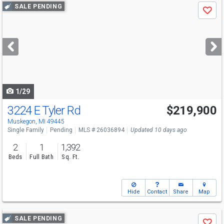
Use
SALE PENDING
Save
previous
and
next
buttons
to
navigate
1/29
3224 E Tyler Rd
$219,900
Muskegon, MI 49445
Single Family
Pending
MLS # 26036894
Updated 10 days ago
2
1
1,392
Beds
Full Bath
Sq. Ft.
Hide
Contact
Share
Map
Use
SALE PENDING