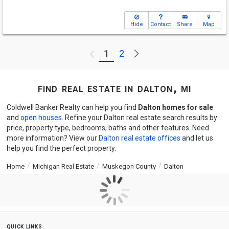
Hide
Contact
Share
Map
Next
1
2
Previous
find real estate in dalton, mi
Coldwell Banker Realty can help you find
Dalton homes for sale
and
open houses
. Refine your Dalton real estate search results by
price, property type, bedrooms, baths and other features. Need
more information? View our
Dalton real estate offices
and let us
help you find the perfect property.
Home
Michigan Real Estate
Muskegon County
Dalton
quick links