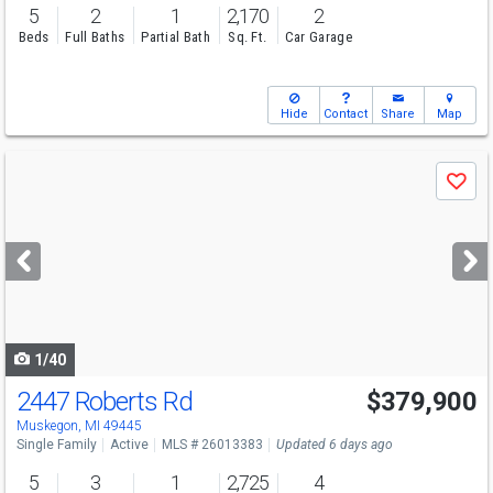
5
2
1
2,170
2
Beds
Full Baths
Partial Bath
Sq. Ft.
Car Garage
Hide
Contact
Share
Map
Use
Save
previous
and
next
buttons
to
navigate
1/40
2447 Roberts Rd
$379,900
Muskegon, MI 49445
Single Family
Active
MLS # 26013383
Updated 6 days ago
5
3
1
2,725
4