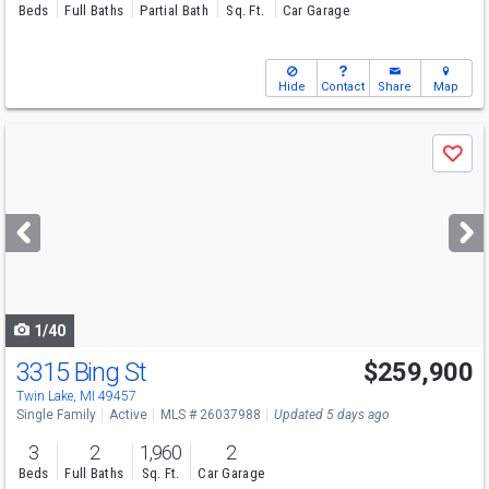
Beds
Full Baths
Partial Bath
Sq. Ft.
Car Garage
Hide
Contact
Share
Map
Use
Save
previous
and
next
buttons
to
navigate
1/40
3315 Bing St
$259,900
Twin Lake, MI 49457
Single Family
Active
MLS # 26037988
Updated 5 days ago
3
2
1,960
2
Beds
Full Baths
Sq. Ft.
Car Garage