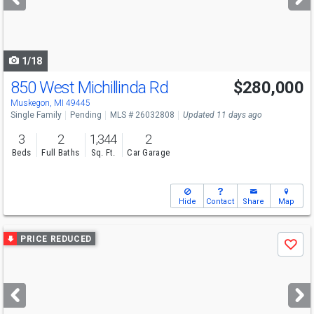
buttons
to
navigate
1/18
850 West Michillinda Rd
$280,000
Muskegon, MI 49445
Single Family
Pending
MLS # 26032808
Updated 11 days ago
3
2
1,344
2
Beds
Full Baths
Sq. Ft.
Car Garage
Hide
Contact
Share
Map
Use
PRICE REDUCED
Save
previous
and
next
buttons