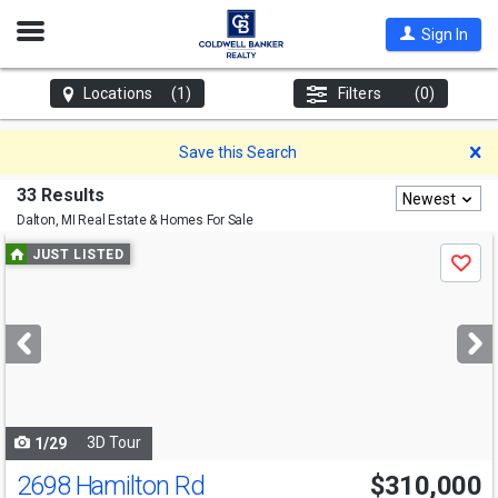
Open
Sign In
Nav
Locations
(1)
Filters
(0)
D
Save this Search
33 Results
Newest
Dalton, MI
Real Estate & Homes For Sale
Use
JUST LISTED
Save
previous
and
next
buttons
to
navigate
3D Tour
1/29
2698 Hamilton Rd
$310,000