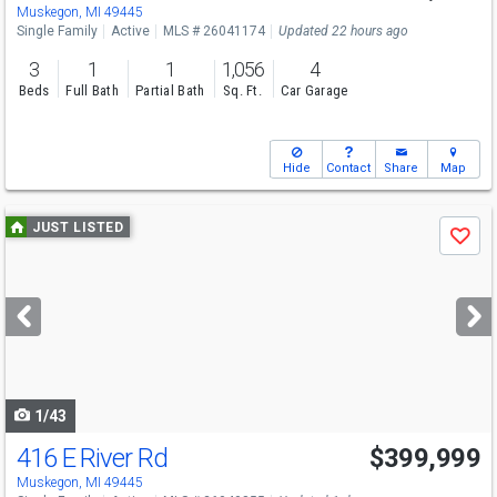
Muskegon, MI 49445
Single Family
Active
MLS # 26041174
Updated 22 hours ago
3
1
1
1,056
4
Beds
Full Bath
Partial Bath
Sq. Ft.
Car Garage
Hide
Contact
Share
Map
Use
JUST LISTED
Save
previous
and
next
buttons
to
navigate
1/43
416 E River Rd
$399,999
Muskegon, MI 49445