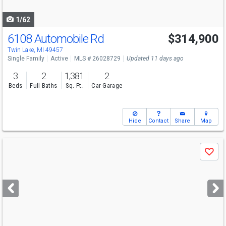
navigate
1/62
6108 Automobile Rd
$314,900
Twin Lake, MI 49457
Single Family
Active
MLS # 26028729
Updated 11 days ago
3
2
1,381
2
Beds
Full Baths
Sq. Ft.
Car Garage
Hide
Contact
Share
Map
Use
Save
previous
and
next
buttons
to
navigate