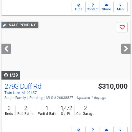
Hide
Contact
Share
Map
Use
SALE PENDING
Save
previous
and
next
buttons
to
navigate
1/29
2793 Duff Rd
$310,000
Twin Lake, MI 49457
Single Family
Pending
MLS # 26038827
Updated 1 day ago
3
2
1
1,472
2
Beds
Full Baths
Partial Bath
Sq. Ft.
Car Garage