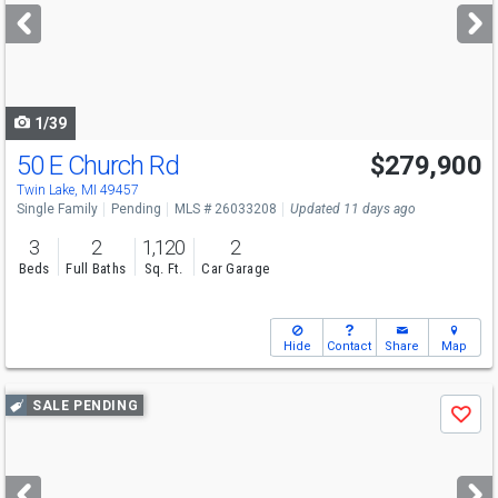
next
buttons
to
navigate
1/39
50 E Church Rd
$279,900
Twin Lake, MI 49457
Single Family
Pending
MLS # 26033208
Updated 11 days ago
3
2
1,120
2
Beds
Full Baths
Sq. Ft.
Car Garage
Hide
Contact
Share
Map
Use
SALE PENDING
Save
previous
and
next