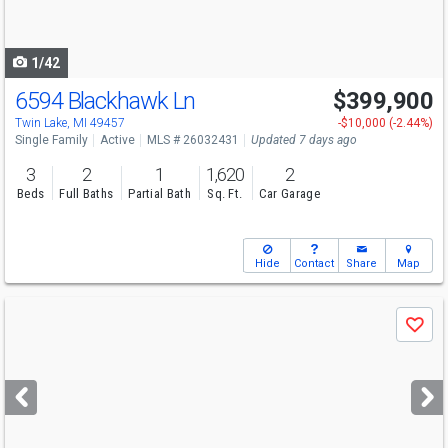
to
navigate
1/42
6594 Blackhawk Ln
$399,900
Open House
Sat
8/8
11-12
Twin Lake, MI 49457
-$10,000 (-2.44%)
Single Family
Active
MLS # 26032431
Updated 7 days ago
3
2
1
1,620
2
Beds
Full Baths
Partial Bath
Sq. Ft.
Car Garage
Hide
Contact
Share
Map
Use
Save
previous
and
next
buttons
to