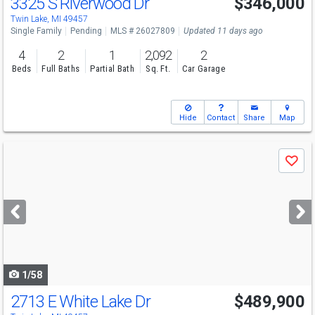
3325 S Riverwood Dr
$346,000
Twin Lake, MI 49457
Single Family
Pending
MLS # 26027809
Updated 11 days ago
4
2
1
2,092
2
Beds
Full Baths
Partial Bath
Sq. Ft.
Car Garage
Hide
Contact
Share
Map
Use
Save
previous
and
next
buttons
to
navigate
1/58
2713 E White Lake Dr
$489,900