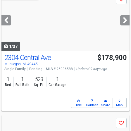
Save
previous
and
next
buttons
to
navigate
1/37
2304 Central Ave
$178,900
Muskegon, MI 49445
Single Family
Pending
MLS # 26036588
Updated 9 days ago
1
1
528
1
Bed
Full Bath
Sq. Ft.
Car Garage
Hide
Contact
Share
Map
Use
Save
previous