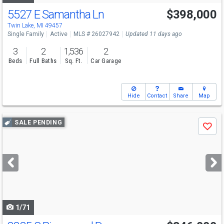
5527 E Samantha Ln
$398,000
Twin Lake, MI 49457
Single Family
Active
MLS # 26027942
Updated 11 days ago
3
2
1,536
2
Beds
Full Baths
Sq. Ft.
Car Garage
Hide
Contact
Share
Map
Use
SALE PENDING
Save
previous
and
next
buttons
to
navigate
1/71