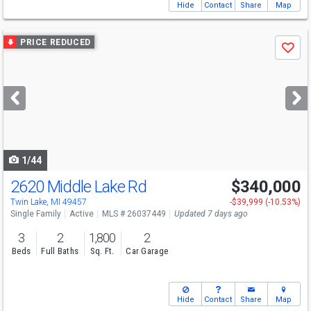
Hide
Contact
Share
Map
Use
PRICE REDUCED
Save
previous
and
next
buttons
to
navigate
1/44
2620 Middle Lake Rd
$340,000
Twin Lake, MI 49457
-$39,999 (-10.53%)
Single Family
Active
MLS # 26037449
Updated 7 days ago
3
2
1,800
2
Beds
Full Baths
Sq. Ft.
Car Garage
Hide
Contact
Share
Map