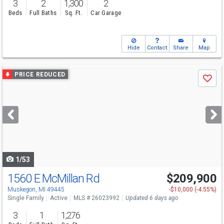
3
2
1,300
2
Beds
Full Baths
Sq. Ft.
Car Garage
Hide
Contact
Share
Map
Use
PRICE REDUCED
Save
previous
and
next
buttons
to
navigate
1/53
1560 E McMillan Rd
$209,900
Muskegon, MI 49445
-$10,000 (-4.55%)
Single Family
Active
MLS # 26023992
Updated 6 days ago
3
1
1,276