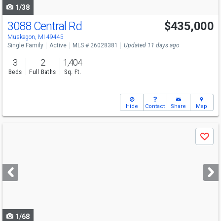
1/38
3088 Central Rd
$435,000
Muskegon, MI 49445
Single Family
Active
MLS # 26028381
Updated 11 days ago
3
2
1,404
Beds
Full Baths
Sq. Ft.
Hide
Contact
Share
Map
Use
Save
previous
and
next
buttons
to
navigate
1/68