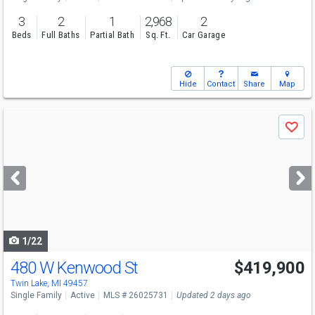
3
2
1
2,968
2
Beds
Full Baths
Partial Bath
Sq. Ft.
Car Garage
Hide
Contact
Share
Map
Use
Save
previous
and
next
buttons
to
navigate
1/22
480 W Kenwood St
$419,900
Twin Lake, MI 49457
Single Family
Active
MLS # 26025731
Updated 2 days ago