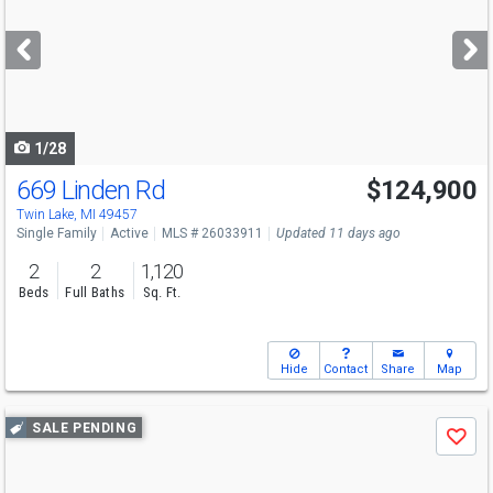
and
next
buttons
to
navigate
1/28
669 Linden Rd
$124,900
Twin Lake, MI 49457
Single Family
Active
MLS # 26033911
Updated 11 days ago
2
2
1,120
Beds
Full Baths
Sq. Ft.
Hide
Contact
Share
Map
Use
SALE PENDING
Save
previous
and