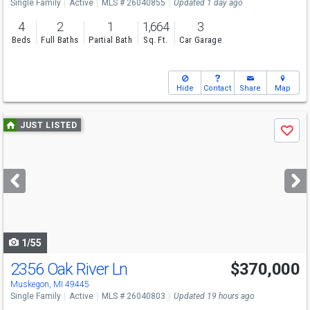
Single Family
Active
MLS # 26040855
Updated 1 day ago
4
2
1
1,664
3
Beds
Full Baths
Partial Bath
Sq. Ft.
Car Garage
Hide
Contact
Share
Map
Use
JUST LISTED
Save
previous
and
next
buttons
to
navigate
1/55
2356 Oak River Ln
$370,000
Open House
Sun
8/9
11-1
Muskegon, MI 49445
Single Family
Active
MLS # 26040803
Updated 19 hours ago