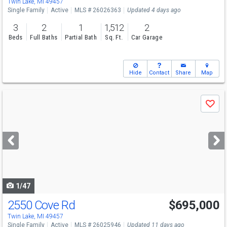
Twin Lake, MI 49457
Single Family
Active
MLS # 26026363
Updated 4 days ago
3
2
1
1,512
2
Beds
Full Baths
Partial Bath
Sq. Ft.
Car Garage
Hide
Contact
Share
Map
Use
Save
previous
and
next
buttons
to
navigate
1/47
2550 Cove Rd
$695,000
Twin Lake, MI 49457
Single Family
Active
MLS # 26025946
Updated 11 days ago