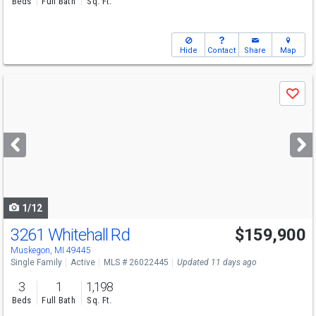
Beds
Full Bath
Sq. Ft.
Hide
Contact
Share
Map
Use
Save
previous
and
next
buttons
to
navigate
1/12
3261 Whitehall Rd
$159,900
Muskegon, MI 49445
Single Family
Active
MLS # 26022445
Updated 11 days ago
3
1
1,198
Beds
Full Bath
Sq. Ft.