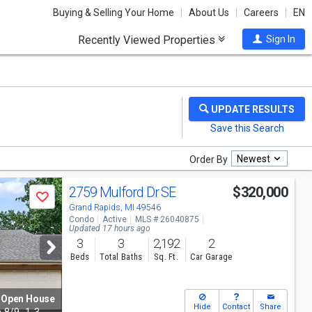
Buying & Selling Your Home
About Us
Careers
EN
Recently Viewed Properties
Sign In
Newest
Order By
2759 Mulford Dr SE
$320,000
Save
Grand Rapids, MI 49546
Condo
Active
MLS # 26040875
Updated 17 hours ago
3
3
2,192
2
Beds
Total Baths
Sq. Ft.
Car Garage
Open House
Hide
Contact
Share