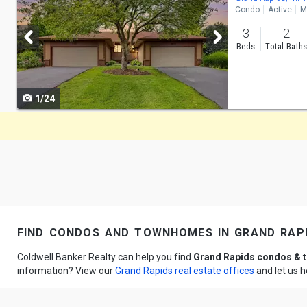
Condo
Active
M
and
3
2
next
Beds
Total Bath
buttons
to
1/24
navigate
find condos and townhomes in grand rapi
Coldwell Banker Realty can help you find
Grand Rapids condos &
information? View our
Grand Rapids real estate offices
and let us 