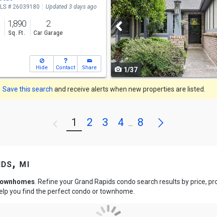
LS # 26039180
Updated 3 days ago
and
1,890
2
next
s
Sq. Ft.
Car Garage
buttons
to
Hide
Contact
Share
1/37
navigate
Save this search
and receive alerts when new properties are listed.
Next
1
2
3
4
8
Previous
...
ds, mi
 townhomes
. Refine your Grand Rapids condo search results by price, 
help you find the perfect condo or townhome.