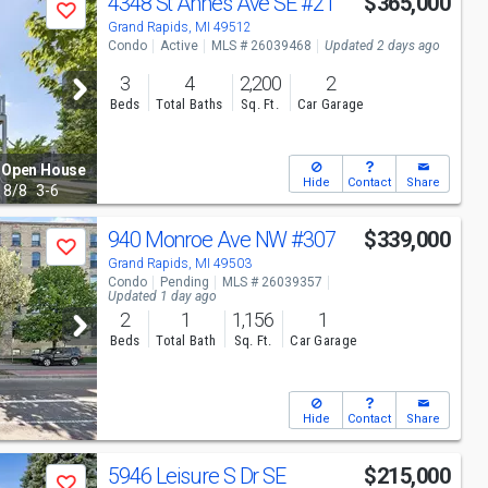
4348 St Annes Ave SE
#21
$365,000
Save
Grand Rapids, MI 49512
Condo
Active
MLS # 26039468
Updated 2 days ago
3
4
2,200
2
Beds
Total Baths
Sq. Ft.
Car Garage
Open House
Hide
Contact
Share
8/8
3-6
940 Monroe Ave NW
#307
$339,000
Save
Grand Rapids, MI 49503
Condo
Pending
MLS # 26039357
Updated 1 day ago
2
1
1,156
1
Beds
Total Bath
Sq. Ft.
Car Garage
Hide
Contact
Share
5946 Leisure S Dr SE
$215,000