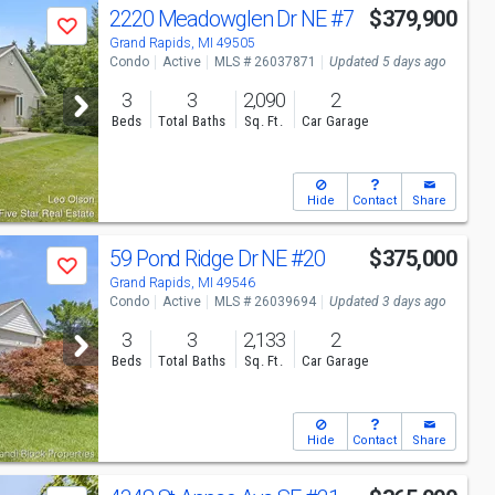
2220 Meadowglen Dr NE
#7
$379,900
Save
Grand Rapids, MI 49505
Condo
Active
MLS # 26037871
Updated 5 days ago
3
3
2,090
2
Beds
Total Baths
Sq. Ft.
Car Garage
Hide
Contact
Share
59 Pond Ridge Dr NE
#20
$375,000
Save
Grand Rapids, MI 49546
Condo
Active
MLS # 26039694
Updated 3 days ago
3
3
2,133
2
Beds
Total Baths
Sq. Ft.
Car Garage
Hide
Contact
Share