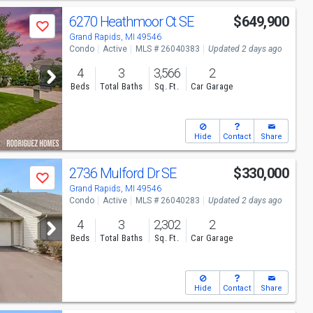
6270 Heathmoor Ct SE
$649,900
Save
Grand Rapids, MI 49546
Condo
Active
MLS # 26040383
Updated 2 days ago
4
3
3,566
2
Beds
Total Baths
Sq. Ft.
Car Garage
Hide
Contact
Share
2736 Mulford Dr SE
$330,000
Save
Grand Rapids, MI 49546
Condo
Active
MLS # 26040283
Updated 2 days ago
4
3
2,302
2
Beds
Total Baths
Sq. Ft.
Car Garage
Hide
Contact
Share