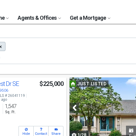
ome
Agents & Offices
Get a Mortgage
Use
est Dr SE
$225,000
JUST LISTED
previous
49506
LS # 26041119
and
s ago
1,547
next
s
Sq. Ft.
buttons
to
Hide
Contact
Share
1/28