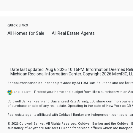
quick links
All Homes for Sale
All Real Estate Agents
Date last updated: Aug 6 2026 10:16PM. Information Deemed Relia
Michigan Regional Information Center. Copyright 2026 MichRIC, LLC
School attendance boundaries provided by ATTOM Data Solutions and are for refere
Protect your home and budget from life’s surprises with an A
Coldwell Banker Realty and Guaranteed Rate Affinity, LLC share common ownership
of purchase or sale of any real estate. Operating in the state of New York as GR Af
Real estate agents affiliated with Coldwell Banker are independent contractor 
© 2026 Coldwell Banker. All Rights Reserved. Coldwell Banker and the Coldwel
subsidiary of Anywhere Advisors LLC and franchised offices which are independ