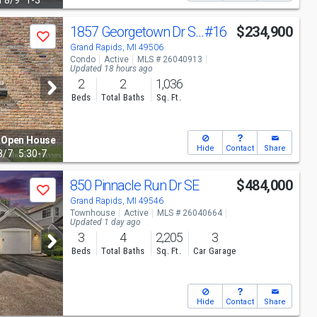
n
8/9
1-3
1857 Georgetown Dr SE
#16
$234,900
Save
Grand Rapids, MI 49506
Condo
Active
MLS # 26040913
Updated 18 hours ago
2
2
1,036
Beds
Total Baths
Sq. Ft.
Open House
Hide
Contact
Share
8/7
5:30-7
850 Pinnacle Run Dr SE
$484,000
Save
Grand Rapids, MI 49546
Townhouse
Active
MLS # 26040664
Updated 1 day ago
3
4
2,205
3
Beds
Total Baths
Sq. Ft.
Car Garage
Hide
Contact
Share