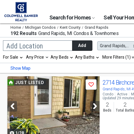
Search for Homes
Sell Your H
Home
Michigan Condos
Kent County
Grand Rapids
192 Results
Grand Rapids, MI
Condos & Townhomes
Begin
Add Location
Add
Grand Rapids, MI
typing
to
Selection
For Sale
Any Price
Any Beds
Any Baths
More Filters (1)
search,
will
use
refresh
Min
Max
Show Map
arrow
the
keys
page
to
Use
with
2714 Birchcr
JUST LISTED
navigate,
Save
new
previous
Grand Rapids, MI 
Enter
results.
Condo
Active
M
to
properties
and
Updated 29 minute
select
2
2
next
Beds
Total Bath
buttons
to
1/28