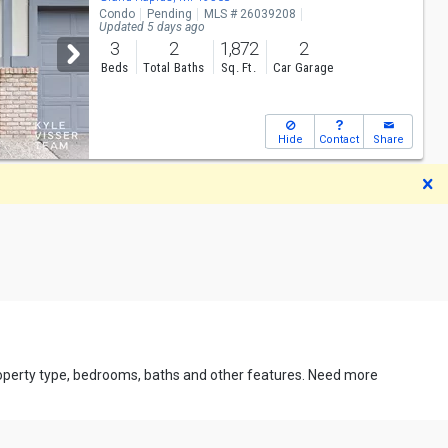
Condo
Pending
MLS # 26039208
Updated 5 days ago
3
2
1,872
2
Beds
Total Baths
Sq. Ft.
Car Garage
Hide
Contact
Share
D
property type, bedrooms, baths and other features. Need more