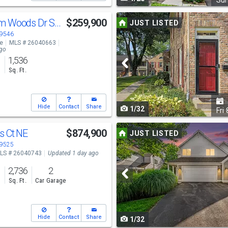
navigate
Su
Use
2579 Chatham Woods Dr SE
$259,900
JUST LISTED
previous
49546
ve
MLS # 26040663
and
ago
1,536
next
s
Sq. Ft.
buttons
to
Hide
Contact
Share
1/32
navigate
Fri
Use
s Ct NE
$874,900
JUST LISTED
previous
49525
LS # 26040743
Updated 1 day ago
and
2,736
2
next
s
Sq. Ft.
Car Garage
buttons
to
Hide
Contact
Share
1/32
navigate