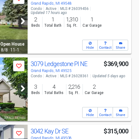
Save
Grand Rapids, MI 49548
Condo
Active
MLS # 26039456
Updated 17 hours ago
2
1
1,310
1
Beds
Total Bath
Sq. Ft.
Car Garage
Open House
Hide
Contact
Share
8/8
11-1
3079 Ledgestone Pl NE
$369,900
Save
Grand Rapids, MI 49525
Condo
Active
MLS # 26028361
Updated 5 days ago
3
4
2,216
2
Beds
Total Baths
Sq. Ft.
Car Garage
Hide
Contact
Share
3042 Kay Dr SE
$315,000
Save
Grand Rapids, MI 49508