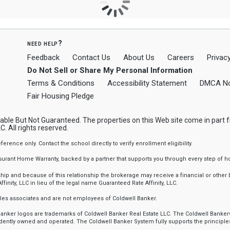
need help?
Feedback
Contact Us
About Us
Careers
Privacy
Do Not Sell or Share My Personal Information
Terms & Conditions
Accessibility Statement
DMCA No
Fair Housing Pledge
ble But Not Guaranteed. The properties on this Web site come in part
. All rights reserved.
nce only. Contact the school directly to verify enrollment eligibility.
ssurant Home Warranty, backed by a partner that supports you through every step o
 and because of this relationship the brokerage may receive a financial or other be
finity, LLC in lieu of the legal name Guaranteed Rate Affinity, LLC.
sales associates and are not employees of Coldwell Banker.
l Banker logos are trademarks of Coldwell Banker Real Estate LLC. The Coldwell Ba
ently owned and operated. The Coldwell Banker System fully supports the principles 