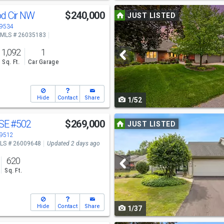
Use
od Cir NW
$240,000
JUST LISTED
previous
49534
MLS # 26035183
and
1,092
1
next
Sq. Ft.
Car Garage
buttons
to
Hide
Contact
Share
1/52
navigate
Use
 SE
#502
$269,000
JUST LISTED
previous
49512
LS # 26009648
Updated 2 days ago
and
620
next
Sq. Ft.
buttons
to
Hide
Contact
Share
1/37
navigate