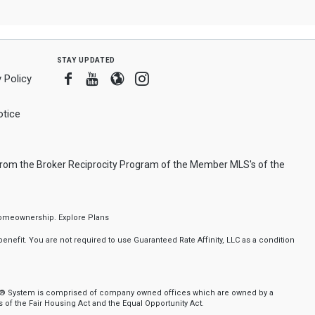
stay updated
Facebook
Youtube
Blogger
Instagram
 Policy
tice
 from the Broker Reciprocity Program of the Member MLS's of the
f homeownership.
Explore Plans
nefit. You are not required to use Guaranteed Rate Affinity, LLC as a condition
nker® System is comprised of company owned offices which are owned by a
of the Fair Housing Act and the Equal Opportunity Act.