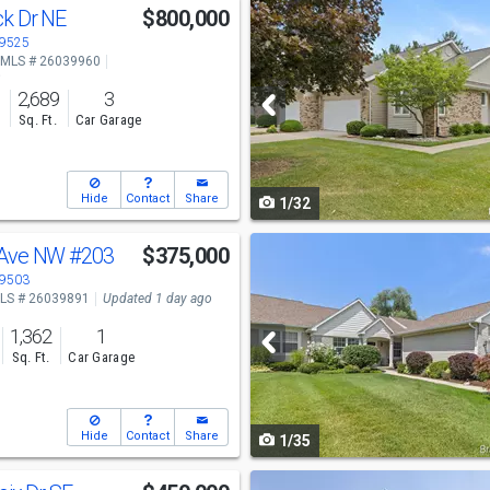
Use
k Dr NE
$800,000
previous
49525
MLS # 26039960
and
o
2,689
3
next
s
Sq. Ft.
Car Garage
buttons
to
Hide
Contact
Share
1/32
navigate
Use
 Ave NW
#203
$375,000
previous
49503
LS # 26039891
Updated 1 day ago
and
1,362
1
next
Sq. Ft.
Car Garage
buttons
to
Hide
Contact
Share
1/35
navigate
Use