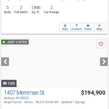
5
2
1,846
2
Beds
Full Baths
Sq. Ft.
Car Garage
Hide
Contact
Share
Map
Use
JUST LISTED
Save
previous
and
next
buttons
to
navigate
1/50
1407 Merriman St
$194,900
Jackson, MI 49203
Single Family
Active
MLS # 26040768
Updated 1 day ago