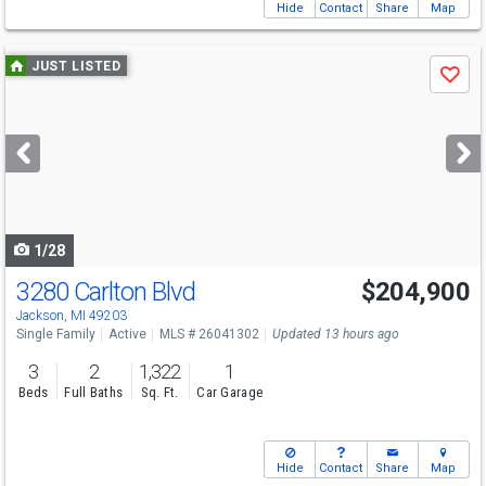
Hide
Contact
Share
Map
Use
JUST LISTED
Save
previous
and
next
buttons
to
navigate
1/28
3280 Carlton Blvd
$204,900
Jackson, MI 49203
Single Family
Active
MLS # 26041302
Updated 13 hours ago
3
2
1,322
1
Beds
Full Baths
Sq. Ft.
Car Garage
Hide
Contact
Share
Map