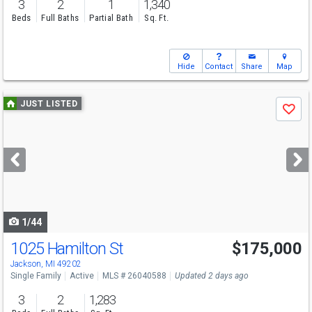
3
2
1
1,340
Beds
Full Baths
Partial Bath
Sq. Ft.
Hide
Contact
Share
Map
Use
JUST LISTED
Save
previous
and
next
buttons
to
navigate
1/44
1025 Hamilton St
$175,000
Jackson, MI 49202
Single Family
Active
MLS # 26040588
Updated 2 days ago
3
2
1,283