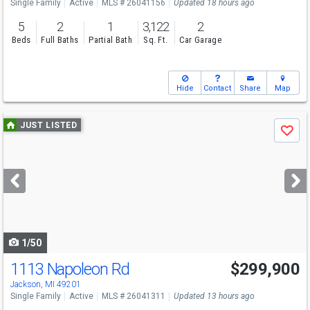
Single Family
Active
MLS # 26041156
Updated 18 hours ago
5
2
1
3,122
2
Beds
Full Baths
Partial Bath
Sq. Ft.
Car Garage
Hide
Contact
Share
Map
Use
JUST LISTED
Save
previous
and
next
buttons
to
navigate
1/50
1113 Napoleon Rd
$299,900
Jackson, MI 49201
Single Family
Active
MLS # 26041311
Updated 13 hours ago