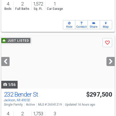
4
2
1,572
1
Beds
Full Baths
Sq. Ft.
Car Garage
Hide
Contact
Share
Map
Use
JUST LISTED
Save
previous
and
next
buttons
to
navigate
1/56
232 Bender St
$297,500
Open House
Sun
8/9
1:30-3:30
Jackson, MI 49202
Single Family
Active
MLS # 26041219
Updated 16 hours ago
4
2
1,753
3