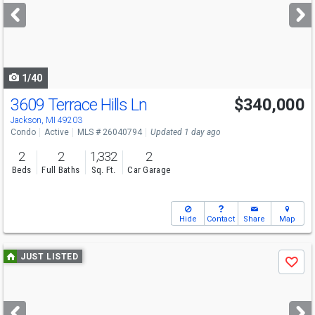
next
buttons
to
navigate
1/40
3609 Terrace Hills Ln
$340,000
Jackson, MI 49203
Condo
Active
MLS # 26040794
Updated 1 day ago
2
2
1,332
2
Beds
Full Baths
Sq. Ft.
Car Garage
Hide
Contact
Share
Map
Use
JUST LISTED
Save
previous
and
next