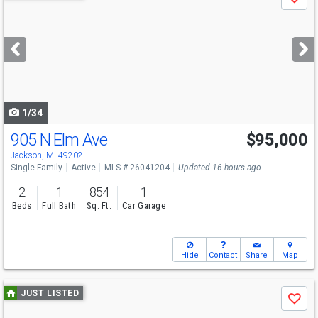
Save
previous
and
next
buttons
to
navigate
1/34
905 N Elm Ave
$95,000
Jackson, MI 49202
Single Family
Active
MLS # 26041204
Updated 16 hours ago
2
1
854
1
Beds
Full Bath
Sq. Ft.
Car Garage
Hide
Contact
Share
Map
Use
JUST LISTED
Save
previous