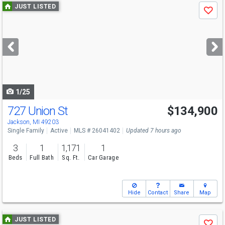
Use
JUST LISTED
Save
previous
and
next
buttons
to
navigate
1/25
727 Union St
$134,900
Open House
Sun
8/9
11-1
Jackson, MI 49203
Single Family
Active
MLS # 26041402
Updated 7 hours ago
3
1
1,171
1
Beds
Full Bath
Sq. Ft.
Car Garage
Hide
Contact
Share
Map
Use
JUST LISTED