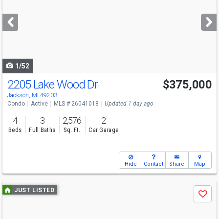
and
next
buttons
to
navigate
1/52
2205 Lake Wood Dr
$375,000
Jackson, MI 49203
Condo
Active
MLS # 26041018
Updated 1 day ago
4
3
2,576
2
Beds
Full Baths
Sq. Ft.
Car Garage
Hide
Contact
Share
Map
Use
JUST LISTED
Save
previous
and