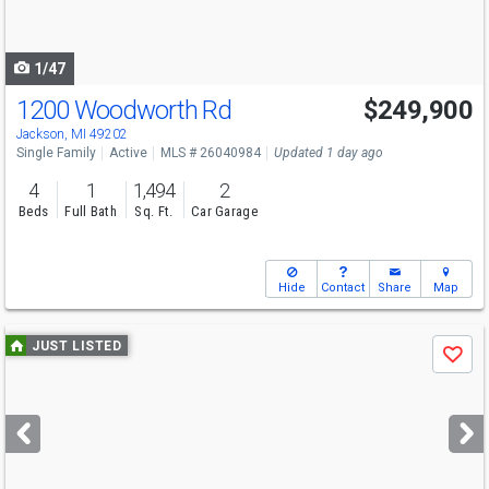
to
navigate
1/47
1200 Woodworth Rd
$249,900
Jackson, MI 49202
Single Family
Active
MLS # 26040984
Updated 1 day ago
4
1
1,494
2
Beds
Full Bath
Sq. Ft.
Car Garage
Hide
Contact
Share
Map
Use
JUST LISTED
Save
previous
and
next
buttons
to