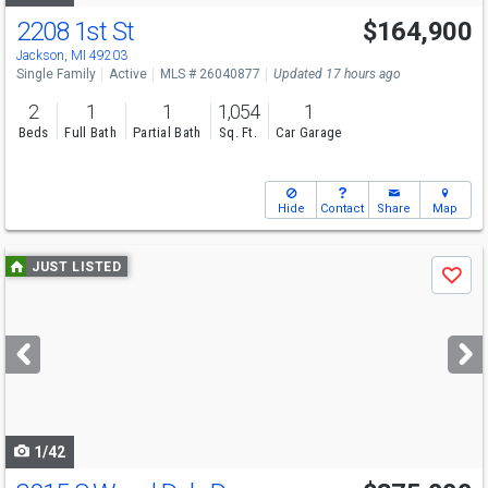
2208 1st St
$164,900
Open House
Sun
8/9
1-2:30
Jackson, MI 49203
Single Family
Active
MLS # 26040877
Updated 17 hours ago
2
1
1
1,054
1
Beds
Full Bath
Partial Bath
Sq. Ft.
Car Garage
Hide
Contact
Share
Map
Use
JUST LISTED
Save
previous
and
next
buttons
to
navigate
1/42