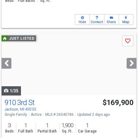
Beds
Full Baths
Sq. Ft.
Hide
Contact
Share
Map
Use
JUST LISTED
Save
previous
and
next
buttons
to
navigate
1/35
910 3rd St
$169,900
Jackson, MI 49203
Single Family
Active
MLS # 26040786
Updated 2 days ago
3
1
1
1,900
1
Beds
Full Bath
Partial Bath
Sq. Ft.
Car Garage