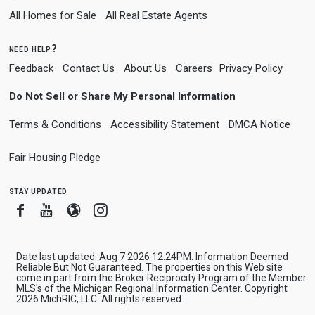
All Homes for Sale
All Real Estate Agents
need help?
Feedback
Contact Us
About Us
Careers
Privacy Policy
Do Not Sell or Share My Personal Information
Terms & Conditions
Accessibility Statement
DMCA Notice
Fair Housing Pledge
stay updated
Facebook
Youtube
Blogger
Instagram
Date last updated: Aug 7 2026 12:24PM. Information Deemed
Reliable But Not Guaranteed. The properties on this Web site
come in part from the Broker Reciprocity Program of the Member
MLS's of the Michigan Regional Information Center. Copyright
2026 MichRIC, LLC. All rights reserved.