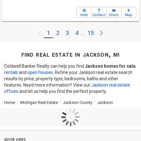
Hide
Contact
Share
Map
Next
1
2
3
4
15
Previous
...
find real estate in jackson, mi
Coldwell Banker Realty can help you find
Jackson homes for sale
,
rentals
and
open houses
. Refine your Jackson real estate search
results by price, property type, bedrooms, baths and other
features. Need more information? View our
Jackson real estate
offices
and let us help you find the perfect property.
Home
Michigan Real Estate
Jackson County
Jackson
quick links