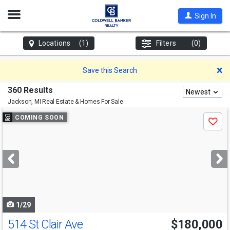
Open
Sign In
Nav
Locations
(1)
Filters
(0)
D
Save this Search
360 Results
Newest
Jackson, MI
Real Estate & Homes For Sale
Use
COMING SOON
Save
previous
and
next
buttons
to
navigate
1/29
514 St Clair Ave
$180,000
Open House