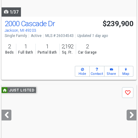
navigate
1/37
2000 Cascade Dr
$239,900
Jackson, MI 49203
Single Family
Active
MLS # 26034543
Updated 1 day ago
2
1
1
2,192
2
Beds
Full Bath
Partial Bath
Sq. Ft.
Car Garage
Hide
Contact
Share
Map
Use
JUST LISTED
Save
previous
and
next
buttons
to
navigate