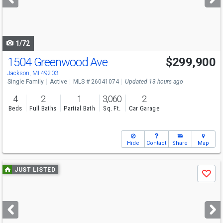
buttons
to
navigate
1/72
1504 Greenwood Ave
$299,900
Open House
Sun
8/9
12-2
Jackson, MI 49203
Single Family
Active
MLS # 26041074
Updated 13 hours ago
4
2
1
3,060
2
Beds
Full Baths
Partial Bath
Sq. Ft.
Car Garage
Hide
Contact
Share
Map
Use
JUST LISTED
Save
previous
and
next
buttons