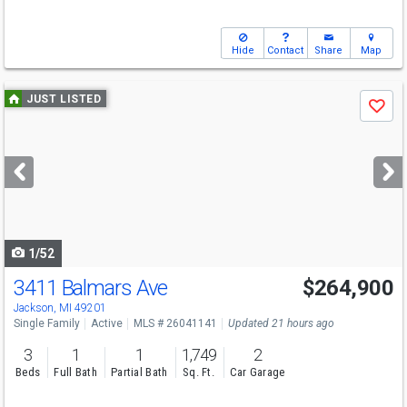
Hide
Contact
Share
Map
Use
JUST LISTED
Save
previous
and
next
buttons
to
navigate
1/52
3411 Balmars Ave
$264,900
Jackson, MI 49201
Single Family
Active
MLS # 26041141
Updated 21 hours ago
3
1
1
1,749
2
Beds
Full Bath
Partial Bath
Sq. Ft.
Car Garage