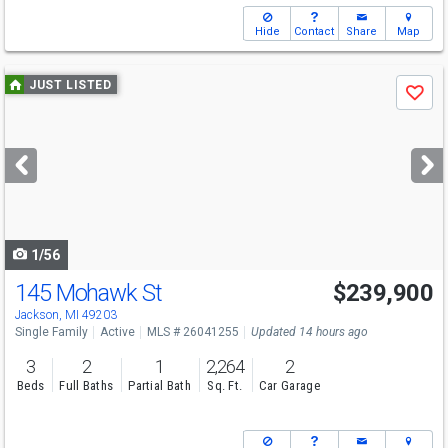
Hide
Contact
Share
Map
Use
JUST LISTED
Save
previous
and
next
buttons
to
navigate
1/56
145 Mohawk St
$239,900
Jackson, MI 49203
Single Family
Active
MLS # 26041255
Updated 14 hours ago
3
2
1
2,264
2
Beds
Full Baths
Partial Bath
Sq. Ft.
Car Garage