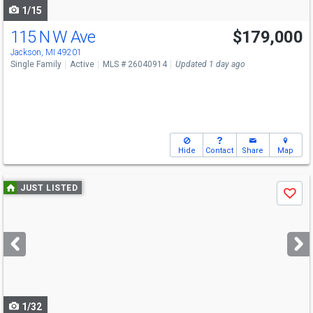
1/15
115 N W Ave
$179,000
Jackson, MI 49201
Single Family
Active
MLS # 26040914
Updated 1 day ago
Hide
Contact
Share
Map
Use
JUST LISTED
Save
previous
and
next
buttons
to
navigate
1/32