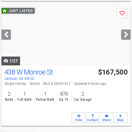
Use
JUST LISTED
Save
previous
and
next
buttons
to
navigate
1/27
438 W Monroe St
$167,500
Jackson, MI 49202
Single Family
Active
MLS # 26041417
Updated 6 hours ago
2
1
1
876
2
Beds
Full Bath
Partial Bath
Sq. Ft.
Car Garage
Hide
Contact
Share
Map