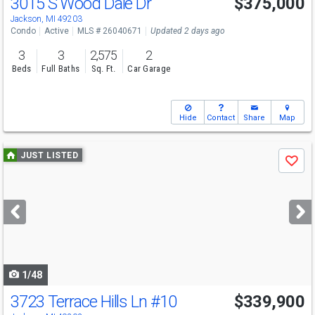
3015 S Wood Dale Dr
$375,000
Jackson, MI 49203
Condo
Active
MLS # 26040671
Updated 2 days ago
3
3
2,575
2
Beds
Full Baths
Sq. Ft.
Car Garage
Hide
Contact
Share
Map
Use
JUST LISTED
Save
previous
and
next
buttons
to
navigate
1/48
3723 Terrace Hills Ln
#10
$339,900