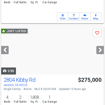
Beds
Full Baths
Sq. Ft.
Car Garage
Hide
Contact
Share
Map
Use
JUST LISTED
Save
previous
and
next
buttons
to
navigate
1/35
2804 Kibby Rd
$275,000
Jackson, MI 49203
Single Family
Active
MLS # 26041308
Updated 13 hours ago
4
2
1,808
1
Beds
Full Baths
Sq. Ft.
Car Garage