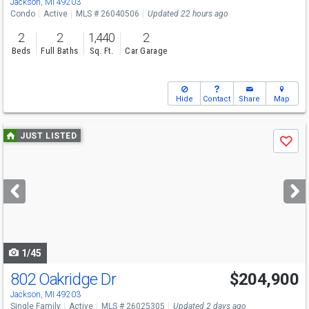
Jackson, MI 49203
Condo
Active
MLS # 26040506
Updated 22 hours ago
2
2
1,440
2
Beds
Full Baths
Sq. Ft.
Car Garage
Hide
Contact
Share
Map
Use
JUST LISTED
Save
previous
and
next
buttons
to
navigate
1/45
802 Oakridge Dr
$204,900
Jackson, MI 49203
Single Family
Active
MLS # 26025305
Updated 2 days ago