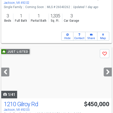
Sun
8/9
12-2
Jackson, MI 49202
Single Family
Coming Soon
MLS # 26040262
Updated 1 day ago
3
1
1
1,335
3
Beds
Full Bath
Partial Bath
Sq. Ft.
Car Garage
Hide
Contact
Share
Map
Use
JUST LISTED
Save
previous
and
next
buttons
to
navigate
1/41
1210 Gilroy Rd
$450,000
Open House
Sat
8/8
12-2
Jackson, MI 49203