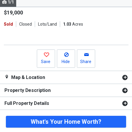
1/1
Use
the
$19,000
previous
Sold
Closed
Lots/Land
1.03
Acres
and
next
buttons
to
navigate.
Save
Hide
Share
Map & Location
Property Description
Full Property Details
What's Your Home Worth?