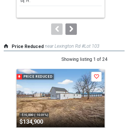
Sq. Ft.
Bed
next
buttons
to
navigate.
near Lexington Rd #Lot 103
Price Reduced
This
Showing listing 1 of 24
is
a
PRICE REDUCED
P
Save
carousel
with
tiles
that
activate
property
-$15,000 (-10.01%)
-$10
$134,900
$3
listing