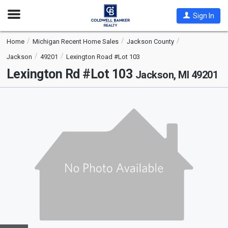
Open
Sign In
Nav
Home
Michigan Recent Home Sales
Jackson County
Jackson
49201
Lexington Road #Lot 103
Lexington Rd #Lot 103
Jackson, MI 49201
This
is
a
carousel
with
tiles
that
activate
property
listing
cards.