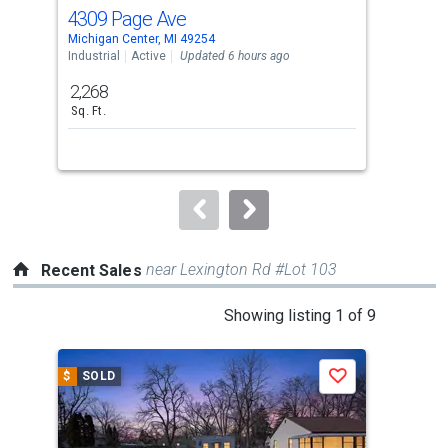
cards.
4309 Page Ave
207
Use
Michigan Center, MI 49254
Spri
the
Industrial
Active
Updated 6 hours ago
Sing
previous
2,268
4
and
Sq. Ft.
Bed
next
buttons
to
navigate.
near Lexington Rd #Lot 103
Recent Sales
This
Showing listing 1 of 9
is
a
$
SOLD
$
S
Save
carousel
with
tiles