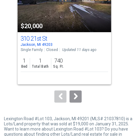
that
activate
property
$20,000
$2
listing
cards.
310 21st St
30
Use
Jackson, MI 49203
Jack
the
Single Family
Closed
Updated 11 days ago
Comm
previous
1
1
740
40
and
Bed
Total Bath
Sq. Ft.
Sq. F
next
buttons
to
navigate.
Lexington Road #Lot 103, Jackson, MI 49201 (MLS# 21037810) is a
Lots/Land property that was sold at $19,000 on January 31, 2025.
Want to learn more about Lexington Road #Lot 103? Do you have
questions about finding other Lots/Land real estate for sale in