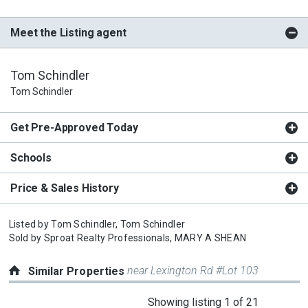
Meet the Listing agent
Tom Schindler
Tom Schindler
Get Pre-Approved Today
Schools
Price & Sales History
Listed by
Tom Schindler,
Tom Schindler
Sold by
Sproat Realty Professionals,
MARY A SHEAN
near Lexington Rd #Lot 103
Similar Properties
This
Showing listing 1 of 21