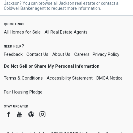
Jackson? You can browse all
Jackson real estate
or contact a
Coldwell Banker agent to request more information.
quick links
All Homes for Sale
All Real Estate Agents
need help?
Feedback
Contact Us
About Us
Careers
Privacy Policy
Do Not Sell or Share My Personal Information
Terms & Conditions
Accessibility Statement
DMCA Notice
Fair Housing Pledge
stay updated
Facebook
Youtube
Blogger
Instagram