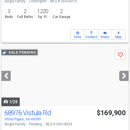
Single Family
Contingent
MLS # 26034310
3
2
1,220
2
Beds
Full Baths
Sq. Ft.
Car Garage
Hide
Contact
Share
Map
Use
SALE PENDING
Save
previous
and
next
buttons
to
navigate
1/29
68976 Vistula Rd
$169,900
White Pigeon, MI 49099
Single Family
Pending
MLS # 26018029