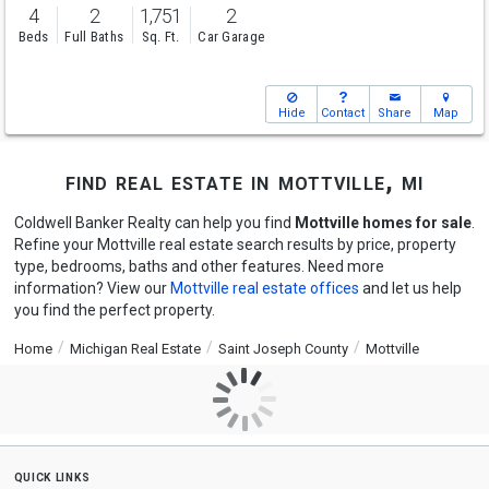
4
2
1,751
2
Beds
Full Baths
Sq. Ft.
Car Garage
Hide
Contact
Share
Map
find real estate in mottville, mi
Coldwell Banker Realty can help you find
Mottville homes for sale
.
Refine your Mottville real estate search results by price, property
type, bedrooms, baths and other features. Need more
information? View our
Mottville real estate offices
and let us help
you find the perfect property.
Home
Michigan Real Estate
Saint Joseph County
Mottville
quick links