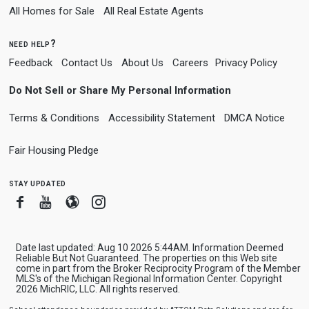
All Homes for Sale
All Real Estate Agents
need help?
Feedback
Contact Us
About Us
Careers
Privacy Policy
Do Not Sell or Share My Personal Information
Terms & Conditions
Accessibility Statement
DMCA Notice
Fair Housing Pledge
stay updated
Facebook
Youtube
Blogger
Instagram
Date last updated: Aug 10 2026 5:44AM. Information Deemed
Reliable But Not Guaranteed. The properties on this Web site
come in part from the Broker Reciprocity Program of the Member
MLS's of the Michigan Regional Information Center. Copyright
2026 MichRIC, LLC. All rights reserved.