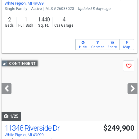
White Pigeon, MI 49099
Single Family
Active
MLS # 26038023
Updated 8 days ago
2
1
1,440
4
Beds
Full Bath
Sq. Ft.
Car Garage
Hide
Contact
Share
Map
Use
CONTINGENT
Save
previous
and
next
buttons
to
navigate
1/25
11348 Riverside Dr
$249,900
White Pigeon, MI 49099