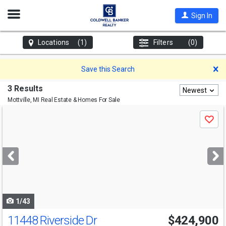
Open
Sign In
Nav
Locations
(1)
Filters
(0)
D
Save this Search
3 Results
Newest
Mottville, MI
Real Estate & Homes For Sale
Use
Save
previous
and
next
buttons
to
navigate
1/43
11448 Riverside Dr
$424,900