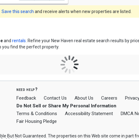
Save this search
and receive alerts when new properties are listed.
le
and
rentals
. Refine your New Haven real estate search results by pri
p you find the perfect property.
need help?
Feedback
Contact Us
About Us
Careers
Privacy
Do Not Sell or Share My Personal Information
Terms & Conditions
Accessibility Statement
DMCA No
Fair Housing Pledge
le But Not Guaranteed. The properties on this Web site come in part 