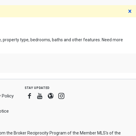
D
ce, property type, bedrooms, baths and other features. Need more
stay updated
Facebook
Youtube
Blogger
Instagram
 Policy
tice
from the Broker Reciprocity Program of the Member MLS's of the