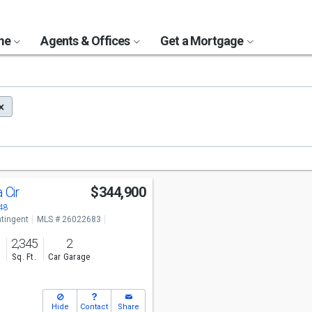
ome
Agents & Offices
Get a Mortgage
a Cir
$344,900
48
tingent
MLS # 26022683
o
2,345
2
s
Sq. Ft.
Car Garage
Hide
Contact
Share