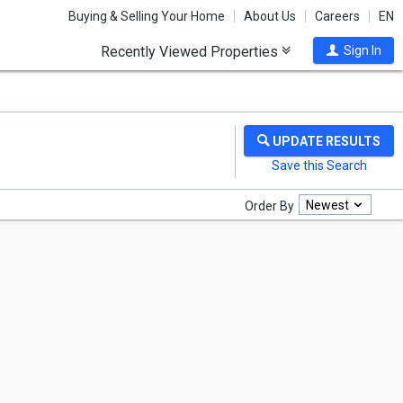
Buying & Selling Your Home
About Us
Careers
EN
Recently Viewed Properties
Sign In
Newest
Order By