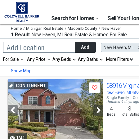
Search for Homes
Sell Your H
Home
Michigan Real Estate
Macomb County
New Haven
1 Result
New Haven, MI
Real Estate & Homes For Sale
Begin
Add Location
Add
New Haven, MI
typing
to
Selection
For Sale
Any Price
Any Beds
Any Baths
More Filters
search,
will
use
refresh
Min
Max
Show Map
arrow
the
keys
page
to
Use
with
58916 Virgini
CONTINGENT
navigate,
Save
new
previous
New Haven, MI 480
Enter
results.
Single Family
Con
to
properties
and
Updated 9 days ag
select
4
3
next
Beds
Total Bath
buttons
to
1/41