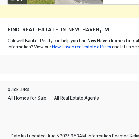
navigate
find real estate in new haven, mi
Coldwell Banker Realty can help you find
New Haven homes for sa
information? View our
New Haven real estate offices
and let us hel
quick links
All Homes for Sale
All Real Estate Agents
Date last updated: Aug 5 2026 9:53AM. Information Deemed Reliab