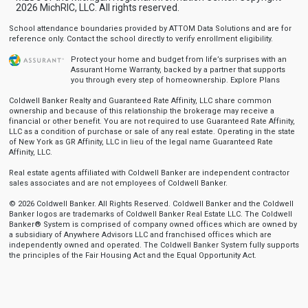
2026 MichRIC, LLC. All rights reserved.
School attendance boundaries provided by ATTOM Data Solutions and are for
reference only. Contact the school directly to verify enrollment eligibility.
Protect your home and budget from life’s surprises with an
Assurant Home Warranty, backed by a partner that supports
you through every step of homeownership.
Explore Plans
Coldwell Banker Realty and Guaranteed Rate Affinity, LLC share common
ownership and because of this relationship the brokerage may receive a
financial or other benefit. You are not required to use Guaranteed Rate Affinity,
LLC as a condition of purchase or sale of any real estate. Operating in the state
of New York as GR Affinity, LLC in lieu of the legal name Guaranteed Rate
Affinity, LLC.
Real estate agents affiliated with Coldwell Banker are independent contractor
sales associates and are not employees of Coldwell Banker.
© 2026 Coldwell Banker. All Rights Reserved. Coldwell Banker and the Coldwell
Banker logos are trademarks of Coldwell Banker Real Estate LLC. The Coldwell
Banker® System is comprised of company owned offices which are owned by
a subsidiary of Anywhere Advisors LLC and franchised offices which are
independently owned and operated. The Coldwell Banker System fully supports
the principles of the Fair Housing Act and the Equal Opportunity Act.