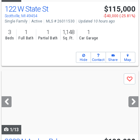
122 W State St
$115,000
Scottville, MI 49454
-$40,000 (-25.81%)
Single Family
Active
MLS # 26011530
Updated 10 hours ago
3
1
1
1,148
1
Beds
Full Bath
Partial Bath
Sq. Ft.
Car Garage
Hide
Contact
Share
Map
Use
Save
previous
and
next
buttons
to
navigate
1/13