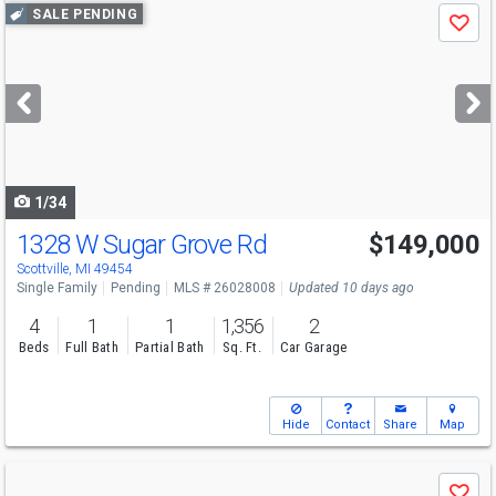
Use
SALE PENDING
Save
previous
and
next
buttons
to
navigate
1/34
1328 W Sugar Grove Rd
$149,000
Scottville, MI 49454
Single Family
Pending
MLS # 26028008
Updated 10 days ago
4
1
1
1,356
2
Beds
Full Bath
Partial Bath
Sq. Ft.
Car Garage
Hide
Contact
Share
Map
Use