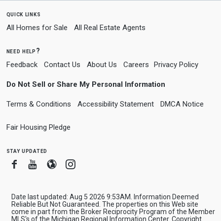
quick links
All Homes for Sale
All Real Estate Agents
need help?
Feedback
Contact Us
About Us
Careers
Privacy Policy
Do Not Sell or Share My Personal Information
Terms & Conditions
Accessibility Statement
DMCA Notice
Fair Housing Pledge
stay updated
Facebook
Youtube
Blogger
Instagram
Date last updated: Aug 5 2026 9:53AM. Information Deemed
Reliable But Not Guaranteed. The properties on this Web site
come in part from the Broker Reciprocity Program of the Member
MLS's of the Michigan Regional Information Center. Copyright