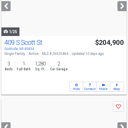
next
buttons
to
navigate
1/25
409 S Scott St
$204,900
Scottville, MI 49454
Single Family
Active
MLS # 26025464
Updated 10 days ago
3
1
1,280
2
Beds
Full Bath
Sq. Ft.
Car Garage
Hide
Contact
Share
Map
Use
Save
previous
and
next