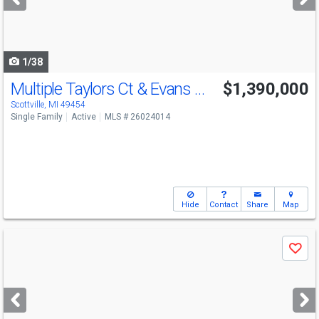
buttons
to
navigate
1/38
Multiple Taylors Ct & Evans Way
$1,390,000
Scottville, MI 49454
Single Family
Active
MLS # 26024014
Hide
Contact
Share
Map
Use
Save
previous
and
next
buttons