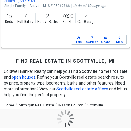
Scottville, MI 49454
Single Family
Active
MLS # 25062866
Updated 10 days ago
15
7
2
7,600
4
Beds
Full Baths
Partial Baths
Sq. Ft.
Car Garage
Hide
Contact
Share
Map
find real estate in scottville, mi
Coldwell Banker Realty can help you find
Scottville homes for sale
and
open houses
. Refine your Scottville real estate search results
by price, property type, bedrooms, baths and other features. Need
more information? View our
Scottville real estate offices
and let us
help you find the perfect property.
Home
Michigan Real Estate
Mason County
Scottville