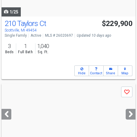
navigate
1/25
210 Taylors Ct
$229,900
Scottville, MI 49454
Single Family
Active
MLS # 26020697
Updated 10 days ago
3
1
1,040
Beds
Full Bath
Sq. Ft.
Hide
Contact
Share
Map
Use
Save
previous
and
next
buttons
to
navigate