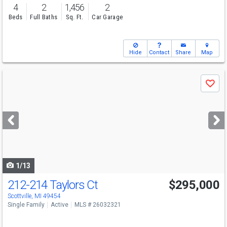
4
2
1,456
2
Beds
Full Baths
Sq. Ft.
Car Garage
Hide
Contact
Share
Map
Use
Save
previous
and
next
buttons
to
navigate
1/13
212-214 Taylors Ct
$295,000
Scottville, MI 49454
Single Family
Active
MLS # 26032321