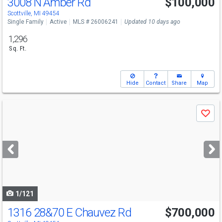
3008 N Amber Rd
$100,000
Scottville, MI 49454
Single Family
Active
MLS # 26006241
Updated 10 days ago
1,296
Sq. Ft.
Hide
Contact
Share
Map
Use
Save
previous
and
next
buttons
to
navigate
1/121
1316 28&70 E Chauvez Rd
$700,000