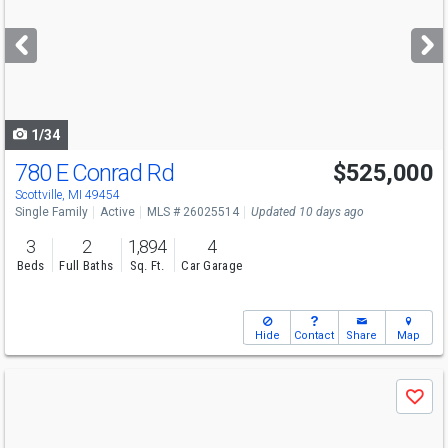
and
next
buttons
to
navigate
1/34
780 E Conrad Rd
$525,000
Scottville, MI 49454
Single Family
Active
MLS # 26025514
Updated 10 days ago
3
2
1,894
4
Beds
Full Baths
Sq. Ft.
Car Garage
Hide
Contact
Share
Map
Use
Save
previous
and