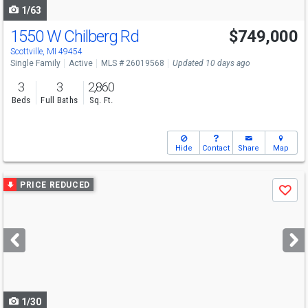
1/63
1550 W Chilberg Rd
$749,000
Scottville, MI 49454
Single Family
Active
MLS # 26019568
Updated 10 days ago
3
3
2,860
Beds
Full Baths
Sq. Ft.
Hide
Contact
Share
Map
Use
PRICE REDUCED
Save
previous
and
next
buttons
to
navigate
1/30