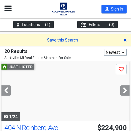
Open
Sign In
Nav
Locations
(1)
Filters
(0)
D
Save this Search
20 Results
Newest
Scottville, MI
Real Estate & Homes For Sale
Use
JUST LISTED
Save
previous
and
next
buttons
to
navigate
1/24
404 N Reinberg Ave
$224,900