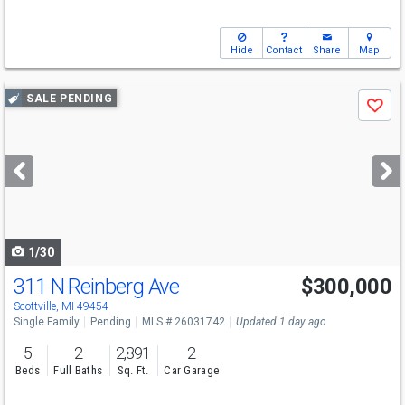
Hide
Contact
Share
Map
Use
SALE PENDING
Save
previous
and
next
buttons
to
navigate
1/30
311 N Reinberg Ave
$300,000
Scottville, MI 49454
Single Family
Pending
MLS # 26031742
Updated 1 day ago
5
2
2,891
2
Beds
Full Baths
Sq. Ft.
Car Garage