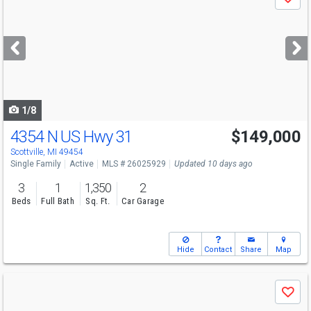
Save
previous
and
next
buttons
to
navigate
1/8
4354 N US Hwy 31
$149,000
Scottville, MI 49454
Single Family
Active
MLS # 26025929
Updated 10 days ago
3
1
1,350
2
Beds
Full Bath
Sq. Ft.
Car Garage
Hide
Contact
Share
Map
Use
Save
previous