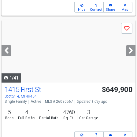
Hide
Contact
Share
Map
Use
Save
previous
and
next
buttons
to
navigate
1/41
1415 First St
$649,900
Open House
Fri
8/7
5-7
Scottville, MI 49454
Single Family
Active
MLS # 26030567
Updated 1 day ago
5
4
1
4,760
3
Beds
Full Baths
Partial Bath
Sq. Ft.
Car Garage