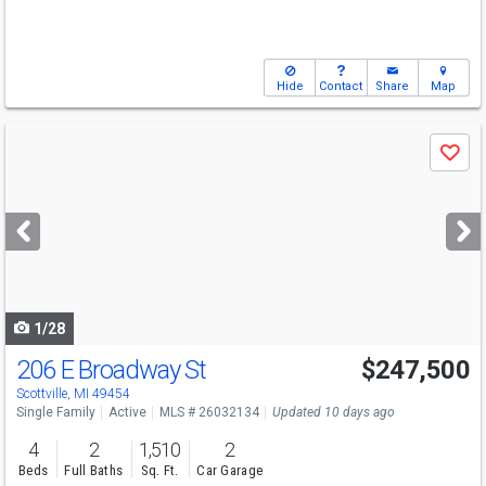
Hide
Contact
Share
Map
Use
Save
previous
and
next
buttons
to
navigate
1/28
206 E Broadway St
$247,500
Scottville, MI 49454
Single Family
Active
MLS # 26032134
Updated 10 days ago
4
2
1,510
2
Beds
Full Baths
Sq. Ft.
Car Garage