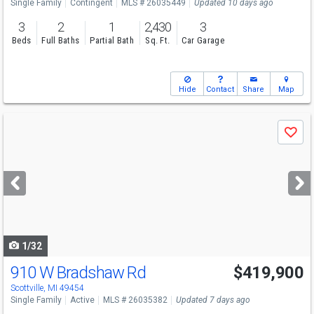
Single Family
Contingent
MLS # 26035449
Updated 10 days ago
3
2
1
2,430
3
Beds
Full Baths
Partial Bath
Sq. Ft.
Car Garage
Hide
Contact
Share
Map
Use
Save
previous
and
next
buttons
to
navigate
1/32
910 W Bradshaw Rd
$419,900
Scottville, MI 49454
Single Family
Active
MLS # 26035382
Updated 7 days ago