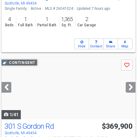
Scottville, MI 49454
Single Family
Active
MLS # 26041024
Updated 7 hours ago
4
1
1
1,365
2
Beds
Full Bath
Partial Bath
Sq. Ft.
Car Garage
Hide
Contact
Share
Map
Use
CONTINGENT
Save
previous
and
next
buttons
to
navigate
1/41
301 S Gordon Rd
$369,900
Scottville, MI 49454