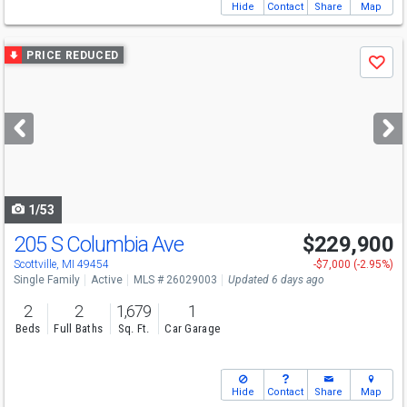
Hide
Contact
Share
Map
Use
PRICE REDUCED
Save
previous
and
next
buttons
to
navigate
1/53
205 S Columbia Ave
$229,900
Scottville, MI 49454
-$7,000 (-2.95%)
Single Family
Active
MLS # 26029003
Updated 6 days ago
2
2
1,679
1
Beds
Full Baths
Sq. Ft.
Car Garage
Hide
Contact
Share
Map