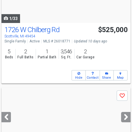
to
navigate
1/33
1726 W Chilberg Rd
$525,000
Scottville, MI 49454
Single Family
Active
MLS # 26018771
Updated 10 days ago
5
2
1
3,546
2
Beds
Full Baths
Partial Bath
Sq. Ft.
Car Garage
Hide
Contact
Share
Map
Use
Save
previous
and
next
buttons
to