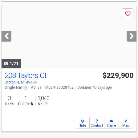
Use
Save
previous
and
next
buttons
to
navigate
1/21
208 Taylors Ct
$229,900
Scottville, MI 49454
Single Family
Active
MLS # 26028452
Updated 10 days ago
3
1
1,040
Beds
Full Bath
Sq. Ft.
Hide
Contact
Share
Map