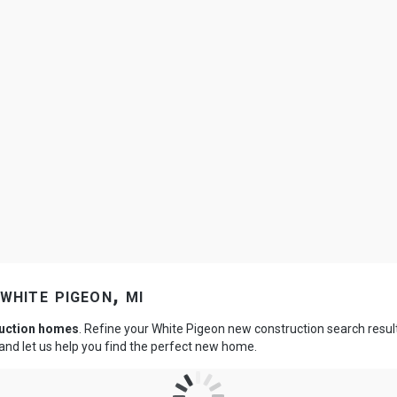
white pigeon, mi
ruction homes
. Refine your White Pigeon new construction search resul
and let us help you find the perfect new home.