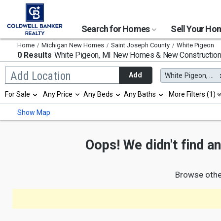
Search for Homes
Sell Your H
Home
Michigan New Homes
Saint Joseph County
White Pigeon
0 Results
White Pigeon, MI
New Homes & New Constructio
Begin
Add Location
Add
White Pigeon, MI
typing
to
Selection
For Sale
Any Price
Any Beds
Any Baths
More Filters (1)
search,
will
use
refresh
Min
Max
Show Map
arrow
the
keys
page
to
with
navigate,
Oops! We didn't find a
new
Enter
results.
to
properties
select
Browse othe