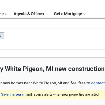
ome
Agents & Offices
Get a Mortgage
n
ny White Pigeon, MI new constructio
r new homes near White Pigeon, MI and feel free to
contact
Save this search
and receive alerts when new properties are listed.