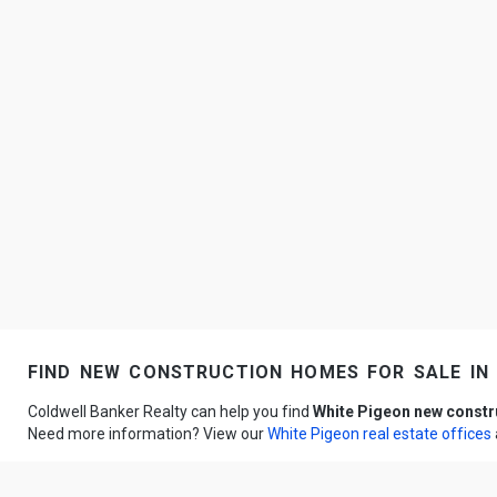
find new construction homes for sale in 
Coldwell Banker Realty can help you find
White Pigeon new const
Need more information? View our
White Pigeon real estate offices