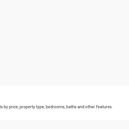
ts by price, property type, bedrooms, baths and other features.