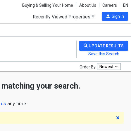
Buying & Selling Your Home
About Us
Careers
EN
Recently Viewed Properties
Sign In
Newest
Order By
n matching your search.
 us
any time.
Dis