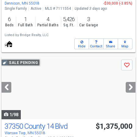
Dennison, MN 55018
-$30,000 (-3.85%)
Single Family
Active
MLS # 7111554
Updated 3 days ago
6
1
4
5,426
3
Beds
Full Bath
Partial Baths
Sq. Ft.
Car Garage
Listed by
Bridge Realty, LLC
Hide
Contact
Share
Map
Use
SALE PENDING
Save
previous
and
next
buttons
to
navigate
1/98
37350 County 14 Blvd
$1,375,000
Warsaw Twp, MN 55018