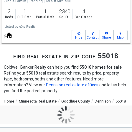
Single Family
Pending
MLS # 6821530
2
1
1
2,340
4
Beds
Full Bath
Partial Bath
Sq. Ft.
Car Garage
Listed by
eXp Realty
Hide
Contact
Share
Map
find real estate in zip code 55018
Coldwell Banker Realty can help you find
55018 homes for sale
.
Refine your 55018 real estate search results by price, property
type, bedrooms, baths and other features. Need more
information? View our
Dennison real estate offices
and let us help
you find the perfect property.
Home
Minnesota Real Estate
Goodhue County
Dennison
55018