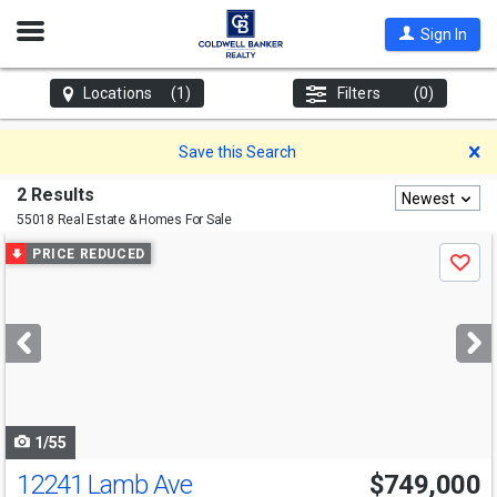
Open
Sign In
Nav
Locations
(1)
Filters
(0)
D
Save this Search
2 Results
Newest
55018 Real Estate & Homes For Sale
Use
PRICE REDUCED
Save
previous
and
next
buttons
to
navigate
1/55
12241 Lamb Ave
$749,000