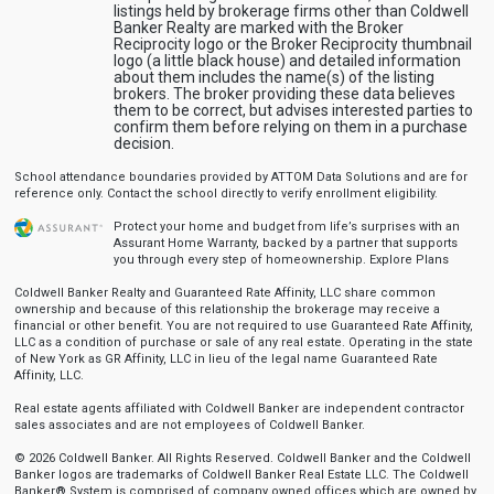
listings held by brokerage firms other than Coldwell
Banker Realty are marked with the Broker
Reciprocity logo or the Broker Reciprocity thumbnail
logo (a little black house) and detailed information
about them includes the name(s) of the listing
brokers. The broker providing these data believes
them to be correct, but advises interested parties to
confirm them before relying on them in a purchase
decision.
School attendance boundaries provided by ATTOM Data Solutions and are for
reference only. Contact the school directly to verify enrollment eligibility.
Protect your home and budget from life’s surprises with an
Assurant Home Warranty, backed by a partner that supports
you through every step of homeownership.
Explore Plans
Coldwell Banker Realty and Guaranteed Rate Affinity, LLC share common
ownership and because of this relationship the brokerage may receive a
financial or other benefit. You are not required to use Guaranteed Rate Affinity,
LLC as a condition of purchase or sale of any real estate. Operating in the state
of New York as GR Affinity, LLC in lieu of the legal name Guaranteed Rate
Affinity, LLC.
Real estate agents affiliated with Coldwell Banker are independent contractor
sales associates and are not employees of Coldwell Banker.
© 2026 Coldwell Banker. All Rights Reserved. Coldwell Banker and the Coldwell
Banker logos are trademarks of Coldwell Banker Real Estate LLC. The Coldwell
Banker® System is comprised of company owned offices which are owned by