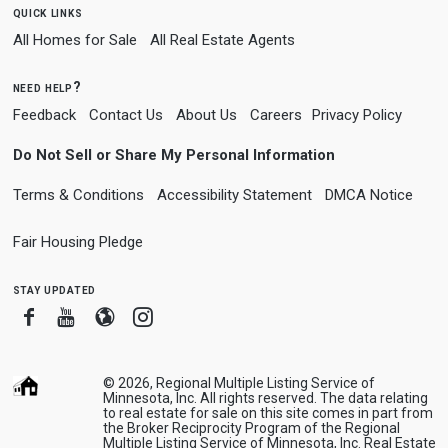
quick links
All Homes for Sale
All Real Estate Agents
need help?
Feedback
Contact Us
About Us
Careers
Privacy Policy
Do Not Sell or Share My Personal Information
Terms & Conditions
Accessibility Statement
DMCA Notice
Fair Housing Pledge
stay updated
Facebook
Youtube
Blogger
Instagram
© 2026, Regional Multiple Listing Service of
Minnesota, Inc. All rights reserved. The data relating
to real estate for sale on this site comes in part from
the Broker Reciprocity Program of the Regional
Multiple Listing Service of Minnesota, Inc. Real Estate