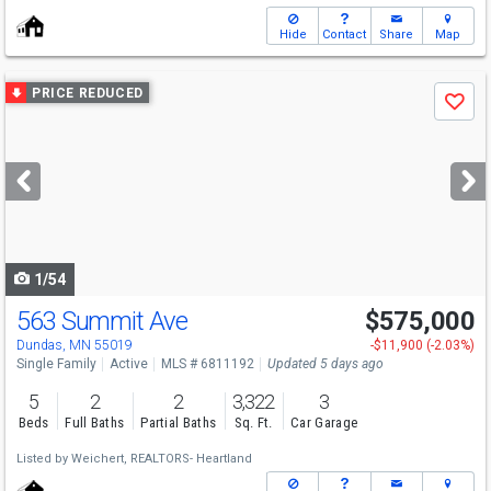
Hide
Contact
Share
Map
Use
PRICE REDUCED
Save
previous
and
next
buttons
to
navigate
1/54
563 Summit Ave
$575,000
Dundas, MN 55019
-$11,900 (-2.03%)
Single Family
Active
MLS # 6811192
Updated 5 days ago
5
2
2
3,322
3
Beds
Full Baths
Partial Baths
Sq. Ft.
Car Garage
Listed by
Weichert, REALTORS- Heartland