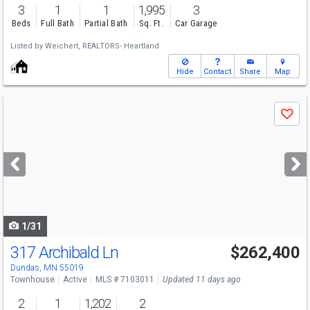
3
1
1
1,995
3
Beds
Full Bath
Partial Bath
Sq. Ft.
Car Garage
Listed by
Weichert, REALTORS- Heartland
Hide
Contact
Share
Map
Use
Save
previous
and
next
buttons
to
navigate
1/31
317 Archibald Ln
$262,400
Dundas, MN 55019
Townhouse
Active
MLS # 7103011
Updated 11 days ago
2
1
1,202
2