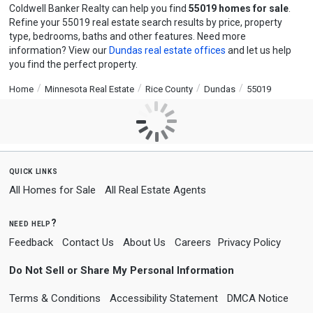
Coldwell Banker Realty can help you find
55019 homes for sale
.
Refine your 55019 real estate search results by price, property
type, bedrooms, baths and other features. Need more
information? View our
Dundas real estate offices
and let us help
you find the perfect property.
Home
Minnesota Real Estate
Rice County
Dundas
55019
quick links
All Homes for Sale
All Real Estate Agents
need help?
Feedback
Contact Us
About Us
Careers
Privacy Policy
Do Not Sell or Share My Personal Information
Terms & Conditions
Accessibility Statement
DMCA Notice