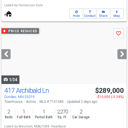
Listed by
Homecoin.Com
Hide
Contact
Share
Map
Use
PRICE REDUCED
Save
previous
and
next
buttons
to
navigate
1/34
417 Archibald Ln
$289,000
Dundas, MN 55019
-$10,000 (-3.34%)
Townhouse
Active
MLS # 7101580
Updated 2 days ago
2
1
1
2,270
2
Beds
Full Bath
Partial Bath
Sq. Ft.
Car Garage
Listed by
Weichert, REALTORS- Heartland