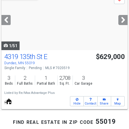
Save
previous
and
next
buttons
to
navigate
1/51
4319 135th St E
$629,000
Dundas, MN 55019
Single Family
Pending
MLS # 7020519
3
2
1
2,708
3
Beds
Full Baths
Partial Bath
Sq. Ft.
Car Garage
Listed by
Re/Max Advantage Plus
Hide
Contact
Share
Map
find real estate in zip code 55019