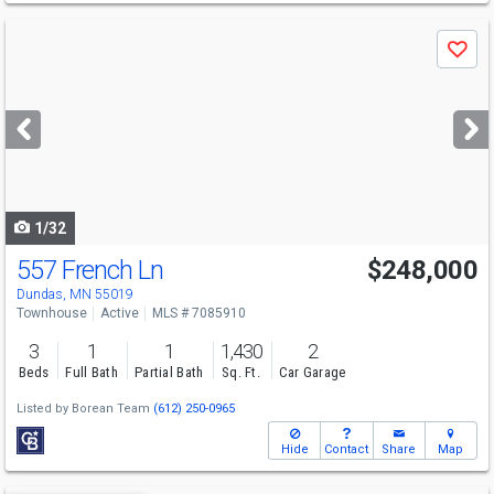
Use
Save
previous
and
next
buttons
to
navigate
1/32
557 French Ln
$248,000
Dundas, MN 55019
Townhouse
Active
MLS # 7085910
3
1
1
1,430
2
Beds
Full Bath
Partial Bath
Sq. Ft.
Car Garage
Listed by
Borean Team
(612) 250-0965
Hide
Contact
Share
Map