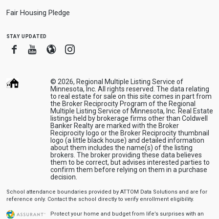
Fair Housing Pledge
stay updated
Facebook
Youtube
Blogger
Instagram
© 2026, Regional Multiple Listing Service of
Minnesota, Inc. All rights reserved. The data relating
to real estate for sale on this site comes in part from
the Broker Reciprocity Program of the Regional
Multiple Listing Service of Minnesota, Inc. Real Estate
listings held by brokerage firms other than Coldwell
Banker Realty are marked with the Broker
Reciprocity logo or the Broker Reciprocity thumbnail
logo (a little black house) and detailed information
about them includes the name(s) of the listing
brokers. The broker providing these data believes
them to be correct, but advises interested parties to
confirm them before relying on them in a purchase
decision.
School attendance boundaries provided by ATTOM Data Solutions and are for
reference only. Contact the school directly to verify enrollment eligibility.
Protect your home and budget from life’s surprises with an