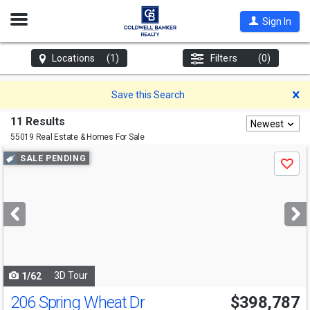
Open
Sign In
Nav
Locations
(1)
Filters
(0)
D
Save this Search
11 Results
Newest
55019 Real Estate & Homes For Sale
Use
SALE PENDING
Save
previous
and
next
buttons
to
navigate
3D Tour
1/62
206 Spring Wheat Dr
$398,787