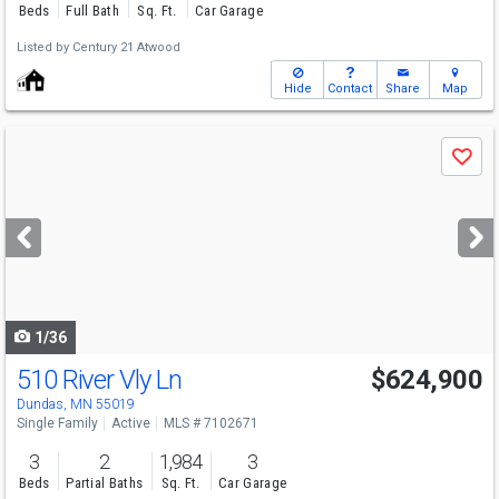
Beds
Full Bath
Sq. Ft.
Car Garage
Listed by
Century 21 Atwood
Hide
Contact
Share
Map
Use
Save
previous
and
next
buttons
to
navigate
1/36
510 River Vly Ln
$624,900
Dundas, MN 55019
Single Family
Active
MLS # 7102671
3
2
1,984
3
Beds
Partial Baths
Sq. Ft.
Car Garage