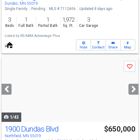
Dundas, MN 55019
Single Family
Pending
MLS # 7112606
Updated 8 days ago
3
1
1
1,972
3
Beds
Full Bath
Partial Bath
Sq. Ft.
Car Garage
Listed by
RE/MAX Advantage Plus
Hide
Contact
Share
Map
Use
Save
previous
and
next
buttons
to
navigate
1/43
1900 Dundas Blvd
$650,000
Northfield, MN 55019