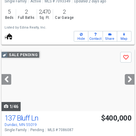
Single Family
Active
MLS # 7093349
Updated 2 days ago
5
2
2,470
2
Beds
Full Baths
Sq. Ft.
Car Garage
Listed by
Edina Realty, Inc.
Hide
Contact
Share
Map
Use
SALE PENDING
Save
previous
and
next
buttons
to
navigate
1/46
137 Bluff Ln
$400,000
Dundas, MN 55019
Single Family
Pending
MLS # 7086087