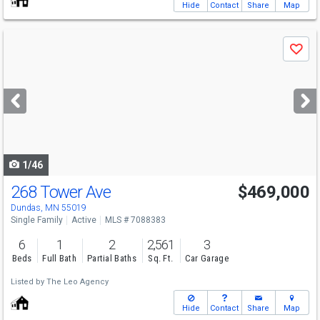
Hide
Contact
Share
Map
Use
Save
previous
and
next
buttons
to
navigate
1/46
268 Tower Ave
$469,000
Dundas, MN 55019
Single Family
Active
MLS # 7088383
6
1
2
2,561
3
Beds
Full Bath
Partial Baths
Sq. Ft.
Car Garage
Listed by
The Leo Agency
Hide
Contact
Share
Map