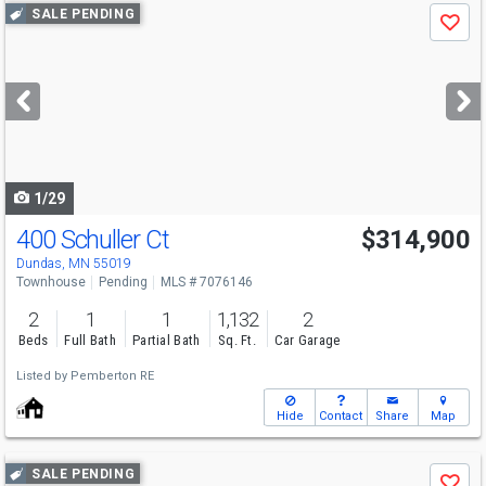
Use
SALE PENDING
Save
previous
and
next
buttons
to
navigate
1/29
400 Schuller Ct
$314,900
Dundas, MN 55019
Townhouse
Pending
MLS # 7076146
2
1
1
1,132
2
Beds
Full Bath
Partial Bath
Sq. Ft.
Car Garage
Listed by
Pemberton RE
Hide
Contact
Share
Map
Use
SALE PENDING